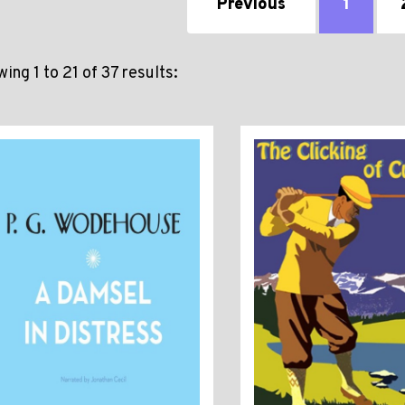
Previous
1
ing 1 to 21 of 37 results: