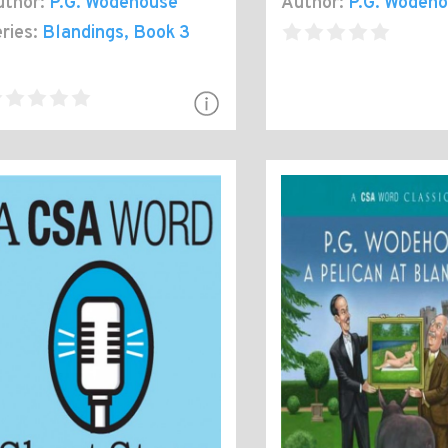
thor:
P.G. Wodehouse
Author:
P.G. Wodeh
ries:
Blandings
, Book 3