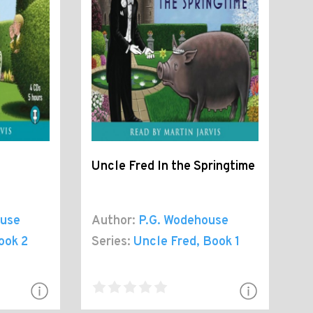
Uncle Fred In the Springtime
ouse
Author:
P.G. Wodehouse
ook 2
Series:
Uncle Fred
, Book 1