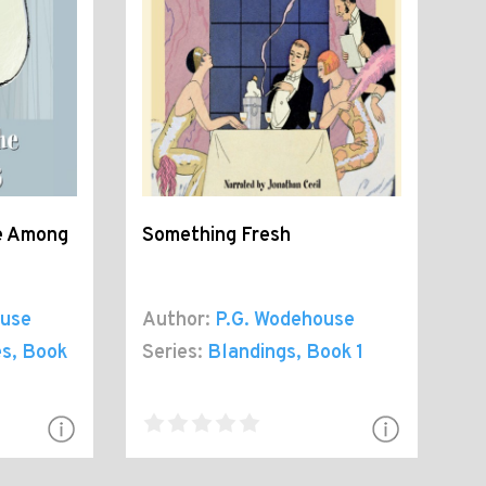
ve Among
Something Fresh
ouse
Author:
P.G. Wodehouse
es
, Book
Series:
Blandings
, Book 1