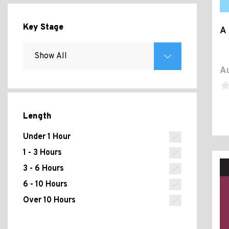
Key Stage
A 
Au
Length
Under 1 Hour
1 - 3 Hours
3 - 6 Hours
6 - 10 Hours
Over 10 Hours