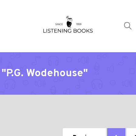
 "P.G. Wodehouse"