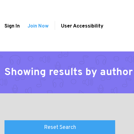
Sign In
Join Now
User Accessibility
Showing results by author
Reset Search