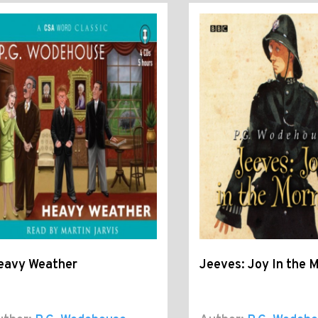
eavy Weather
Jeeves: Joy In the 