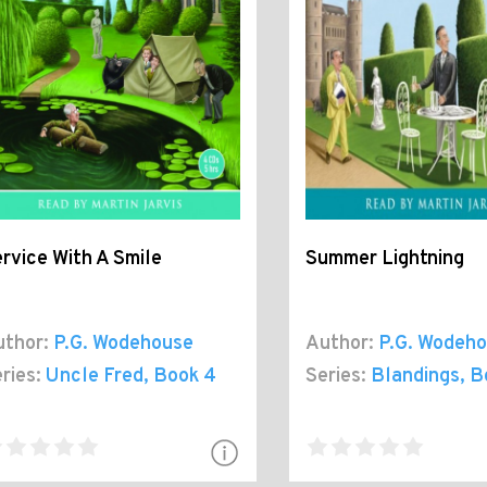
rvice With A Smile
Summer Lightning
thor:
P.G. Wodehouse
Author:
P.G. Wodeh
ries:
Uncle Fred
, Book 4
Series:
Blandings
, B