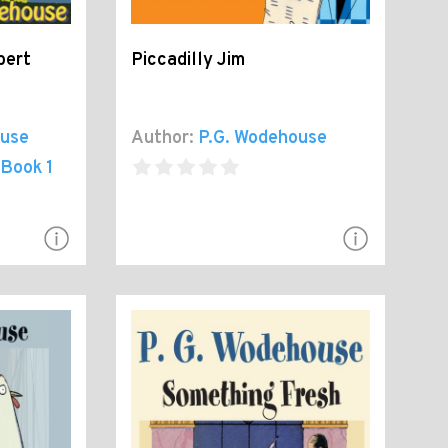
bert
Piccadilly Jim
ouse
Author:
P.G. Wodehouse
 Book 1