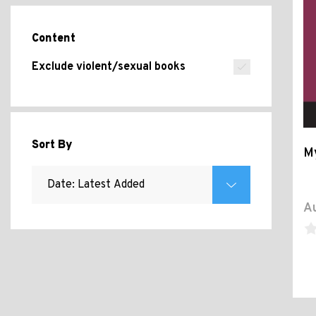
Content
Exclude violent/sexual books
Sort By
M
Au