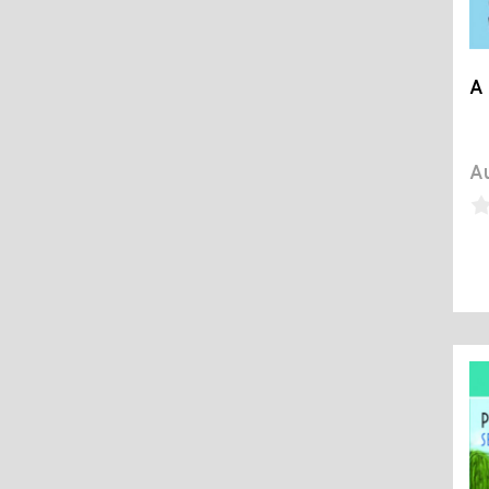
A 
Au