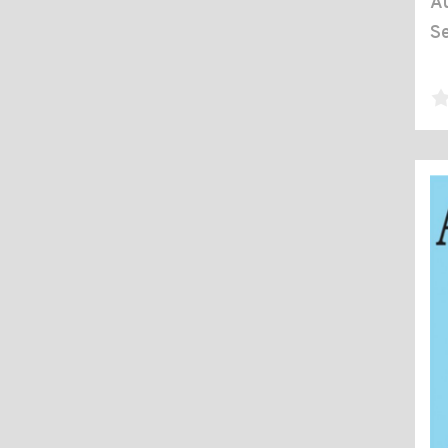
Au
Se