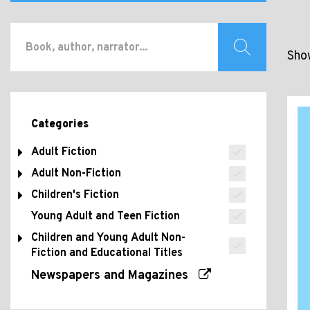
Show
Categories
Adult Fiction
Adult Non-Fiction
Children's Fiction
Young Adult and Teen Fiction
Children and Young Adult Non-
Fiction and Educational Titles
Newspapers and Magazines