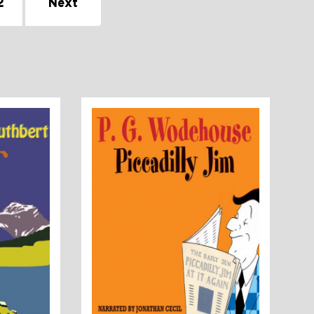
2
Next