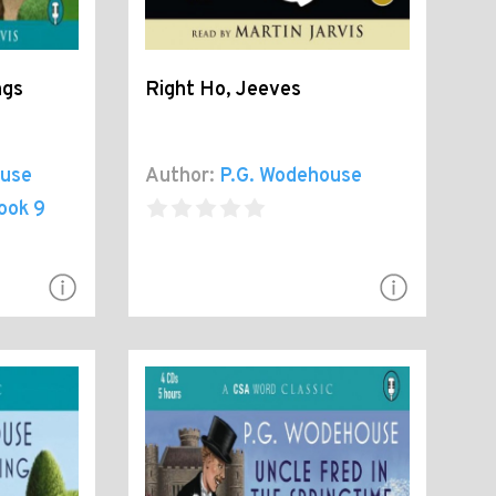
ngs
Right Ho, Jeeves
ouse
Author:
P.G. Wodehouse
ook 9