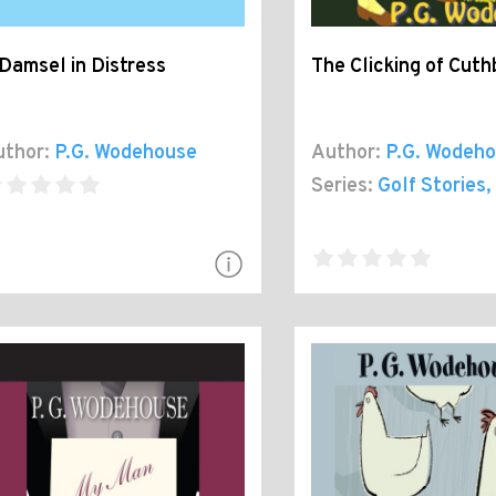
Damsel in Distress
The Clicking of Cuth
thor:
P.G. Wodehouse
Author:
P.G. Wodeh
Series:
Golf Stories
,