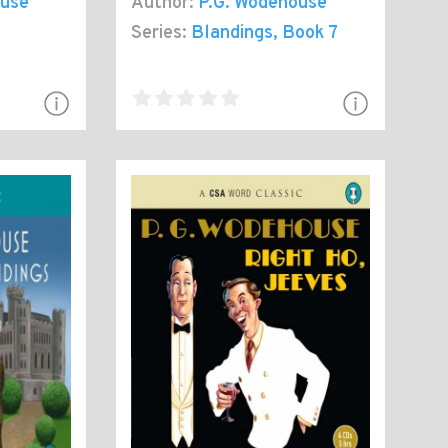
ouse
Author:
P.G. Wodehouse
Series:
Blandings
, Book 7