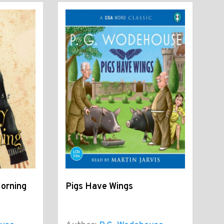
Morning
Pigs Have Wings