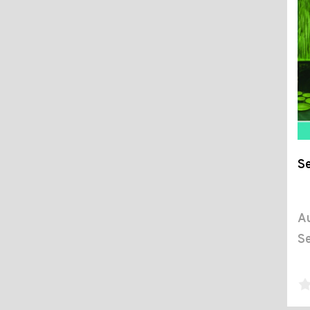
Se
Au
Se