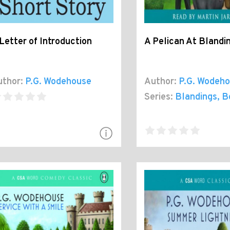
Letter of Introduction
A Pelican At Blandi
thor:
P.G. Wodehouse
Author:
P.G. Wodeh
Series:
Blandings
, B