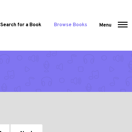
Search for a Book
Browse Books
Menu