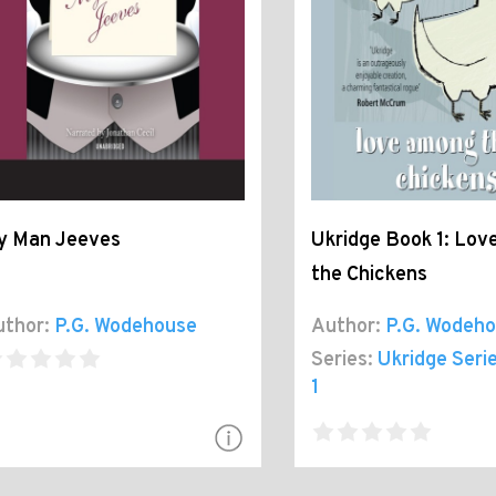
y Man Jeeves
Ukridge Book 1: Lo
the Chickens
thor:
P.G. Wodehouse
Author:
P.G. Wodeh
Series:
Ukridge Seri
1