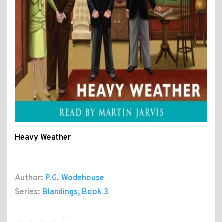
Heavy Weather
Author:
P.G. Wodehouse
Series:
Blandings
, Book 3