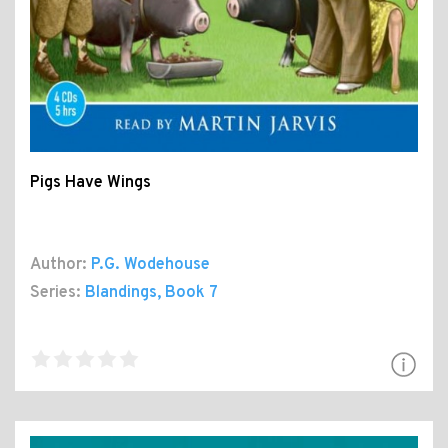
Pigs Have Wings
Author:
P.G. Wodehouse
Series:
Blandings
, Book 7