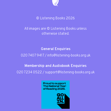
© Listening Books 2026
All images are © Listening Books unless
otherwise stated.
General Enquiries
020 7407 9417
/
info@listening-books.org.uk
Membership and Audiobook Enquiries
020 7234 0522
/
support@listening-books.org.uk