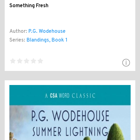
Something Fresh
Author:
P.G. Wodehouse
Series:
Blandings
, Book 1