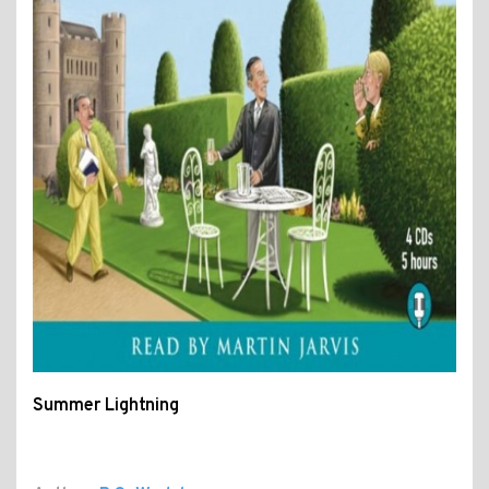
Summer Lightning