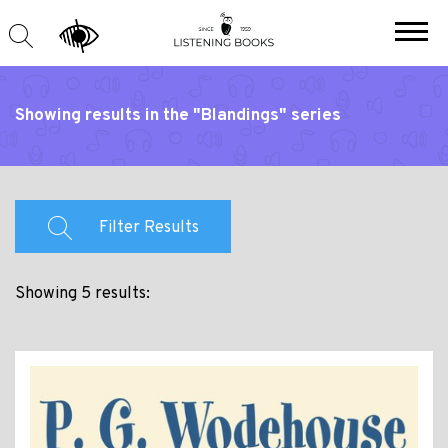
Showing results in the "Blandings" series
Filter Results
Showing 5 results: