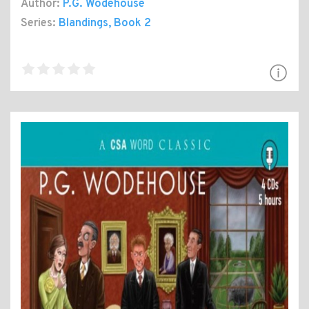
Author:
P.G. Wodehouse
Series:
Blandings
, Book 2