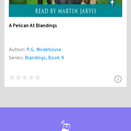
A Pelican At Blandings
Author:
P.G. Wodehouse
Series:
Blandings
, Book 9