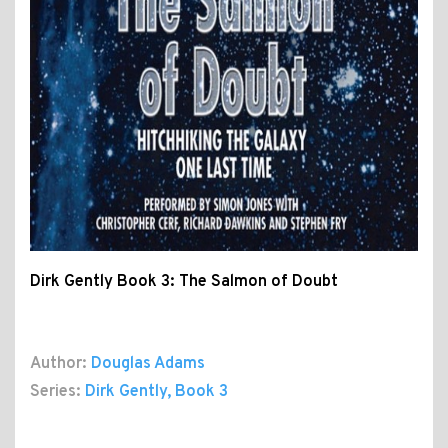
Dirk Gently Book 3: The Salmon of Doubt
Author:
Douglas Adams
Series:
Dirk Gently
, Book 3