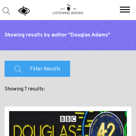
Showing results by author "Douglas Adams"
Filter Results
Showing 7 results: