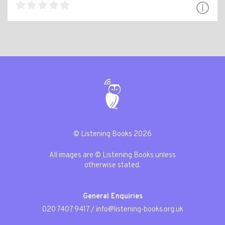
© Listening Books 2026
All images are © Listening Books unless
otherwise stated.
General Enquiries
020 7407 9417
/
info@listening-books.org.uk