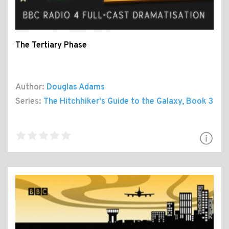
The Tertiary Phase
Author:
Douglas Adams
Series:
The Hitchhiker's Guide to the Galaxy
, Book 3