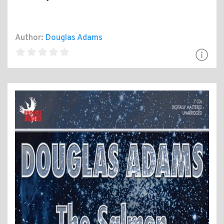
Author:
Douglas Adams