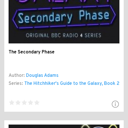
The Secondary Phase
Author:
Douglas Adams
Series:
The Hitchhiker's Guide to the Galaxy
, Book 2