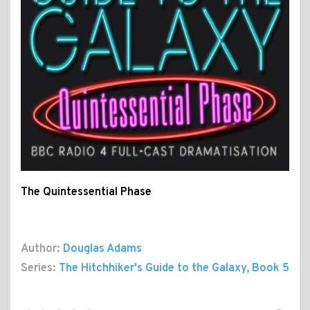
The Quintessential Phase
Author:
Douglas Adams
Series:
The Hitchhiker's Guide to the Galaxy
, Book 5