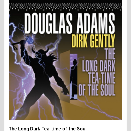
The Long Dark Tea-time of the Soul