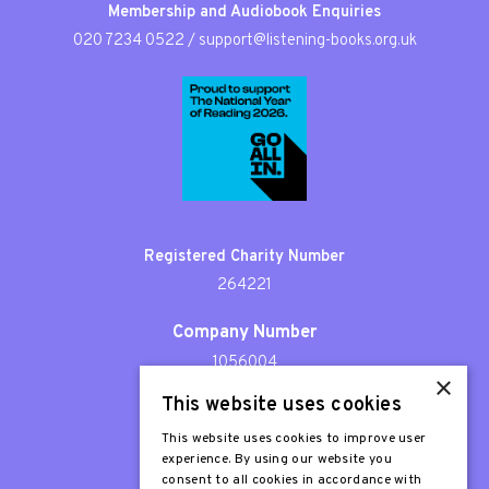
Membership and Audiobook Enquiries
020 7234 0522
/
support@listening-books.org.uk
Registered Charity Number
264221
Company Number
1056004
×
This website uses cookies
Patron
Sir Stephen Fry
This website uses cookies to improve user
experience. By using our website you
consent to all cookies in accordance with