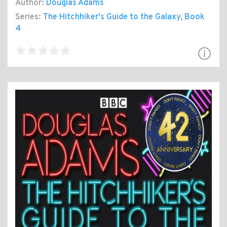
Author:
Douglas Adams
Series:
The Hitchhiker's Guide to the Galaxy
, Book
4