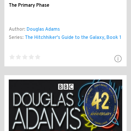
The Primary Phase
Author:
Douglas Adams
Series:
The Hitchhiker's Guide to the Galaxy
, Book 1