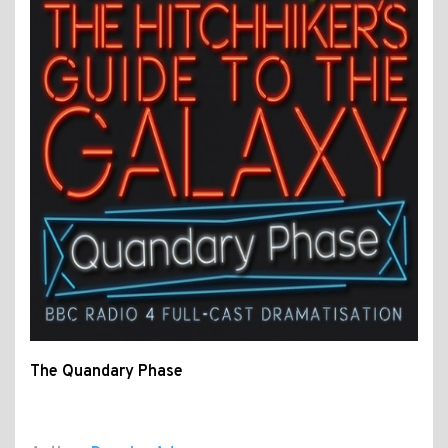
The Quandary Phase