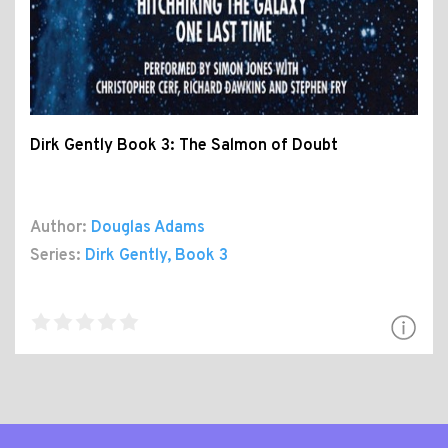
Dirk Gently Book 3: The Salmon of Doubt
Author:
Douglas Adams
Series:
Dirk Gently
, Book 3