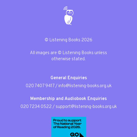
© Listening Books 2026
All images are © Listening Books unless
otherwise stated.
General Enquiries
020 7407 9417
/
info@listening-books.org.uk
Membership and Audiobook Enquiries
020 7234 0522
/
support@listening-books.org.uk