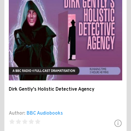
Dirk Gently's Holistic Detective Agency
Author:
BBC Audiobooks