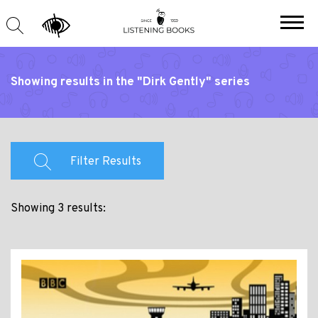
Showing results in the "Dirk Gently" series
Filter Results
Showing 3 results: