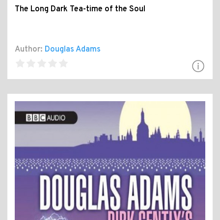
The Long Dark Tea-time of the Soul
Author:
Douglas Adams