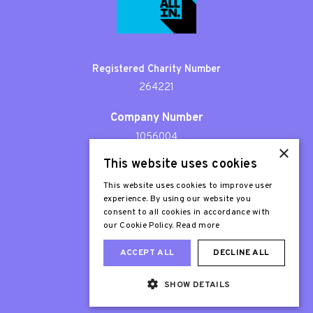
Registered Charity Number
264221
Company Number
1056004
×
This website uses cookies
Patron
Sir Stephen Fry
This website uses cookies to improve user
experience. By using our website you
consent to all cookies in accordance with
our Cookie Policy.
Read more
ACCEPT ALL
DECLINE ALL
SHOW DETAILS
Web Design London