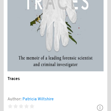
Traces
Author:
Patricia Wiltshire