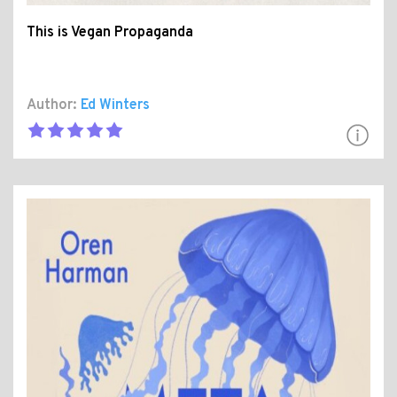
This is Vegan Propaganda
Author:
Ed Winters