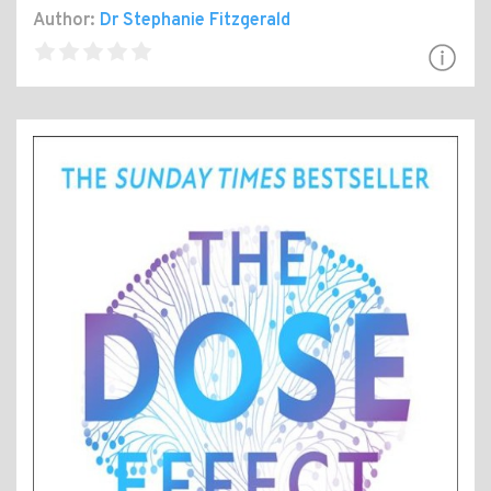
Author:
Dr Stephanie Fitzgerald