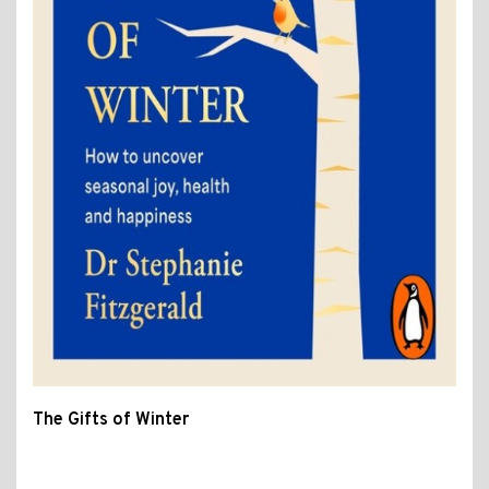
The Gifts of Winter