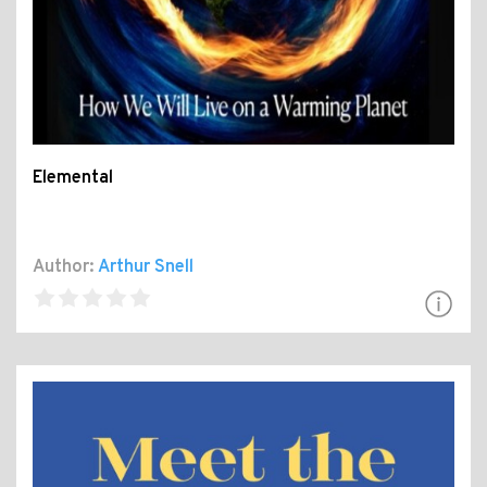
Elemental
Author:
Arthur Snell