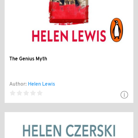
The Genius Myth
Author:
Helen Lewis