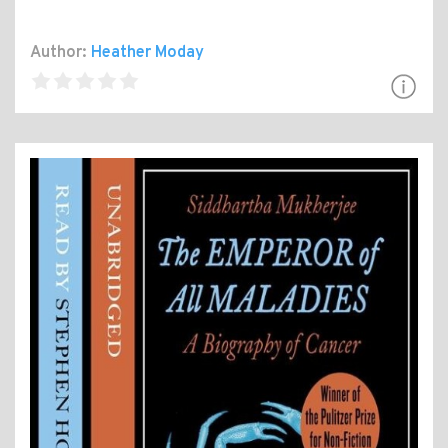
Author:
Heather Moday