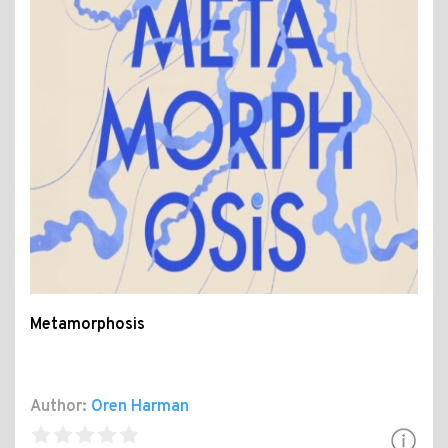
Metamorphosis
Author:
Oren Harman