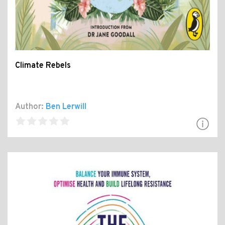
Climate Rebels
Author:
Ben Lerwill