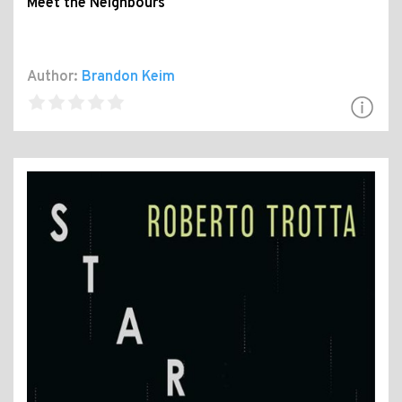
Meet the Neighbours
Author:
Brandon Keim