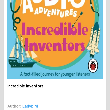
Incredible Inventors
Author:
Ladybird