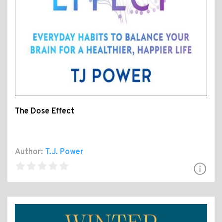
The Dose Effect
Author:
T.J. Power