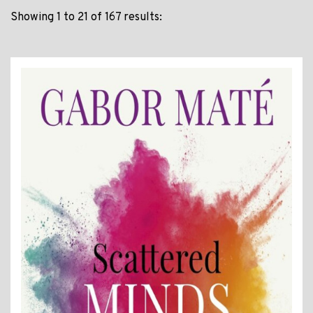
Showing 1 to 21 of 167 results: