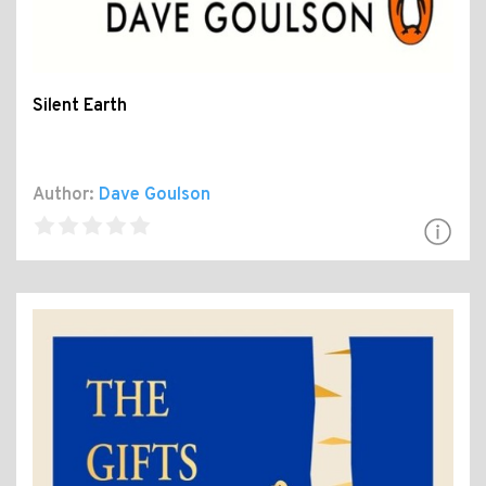
Silent Earth
Author:
Dave Goulson