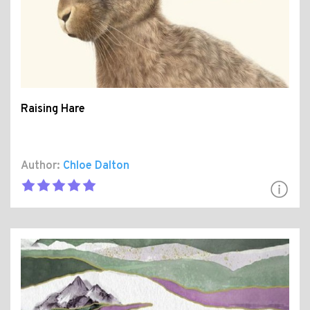
Raising Hare
Author:
Chloe Dalton