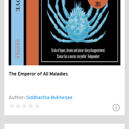
The Emperor of All Maladies
Author:
Siddhartha Mukherjee