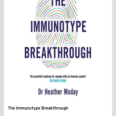
The Immunotype Breakthrough