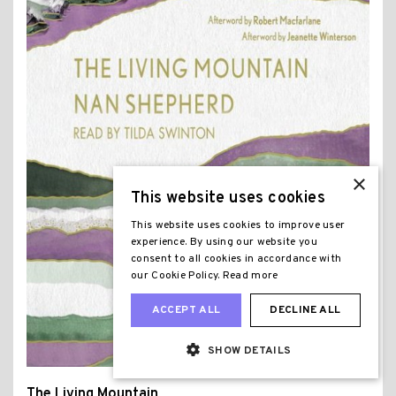
×
This website uses cookies
This website uses cookies to improve user
experience. By using our website you
consent to all cookies in accordance with
our Cookie Policy.
Read more
ACCEPT ALL
DECLINE ALL
SHOW DETAILS
The Living Mountain