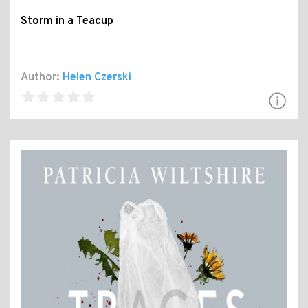
Storm in a Teacup
Author:
Helen Czerski