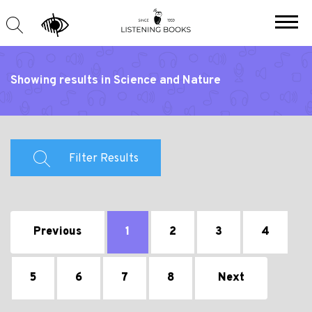
Showing results in Science and Nature
Filter Results
Previous
1
2
3
4
5
6
7
8
Next