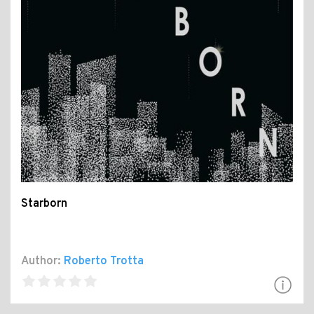
Starborn
Author:
Roberto Trotta