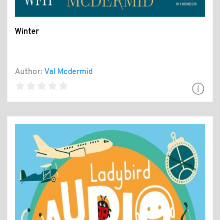
Winter
Author:
Val Mcdermid