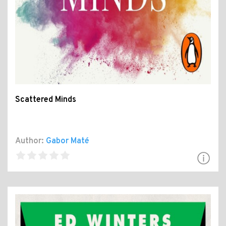
Scattered Minds
Author:
Gabor Maté