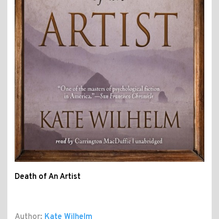
Death of An Artist
Author:
Kate Wilhelm