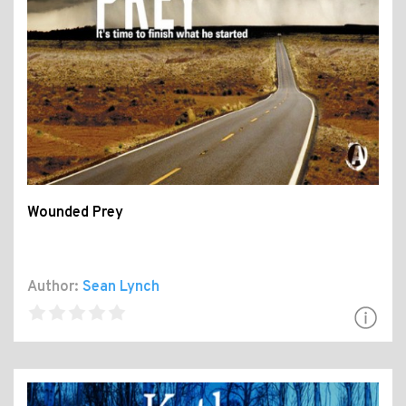
Wounded Prey
Author:
Sean Lynch