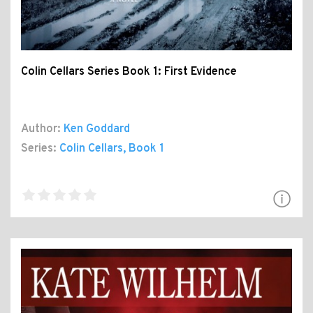
Colin Cellars Series Book 1: First Evidence
Author:
Ken Goddard
Series:
Colin Cellars
, Book 1