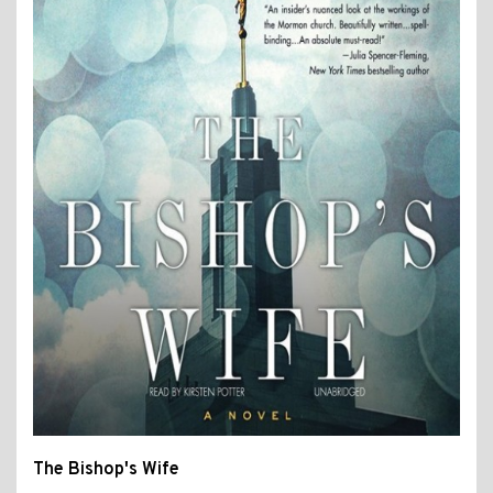
The Bishop's Wife