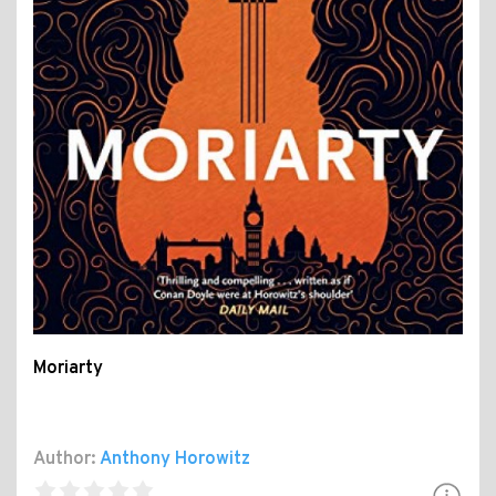
Moriarty
Author:
Anthony Horowitz