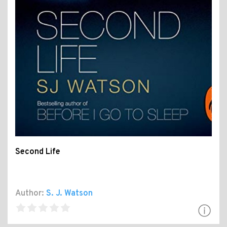
Second Life
Author:
S. J. Watson