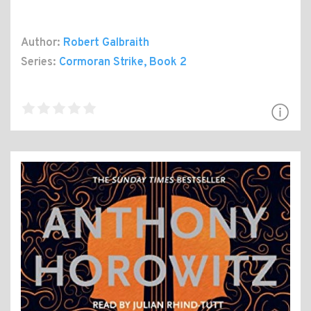
Author:
Robert Galbraith
Series:
Cormoran Strike
, Book 2