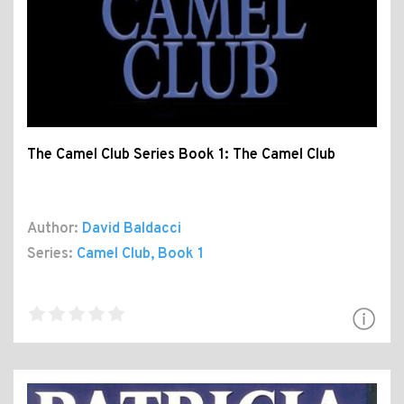
The Camel Club Series Book 1: The Camel Club
Author:
David Baldacci
Series:
Camel Club
, Book 1