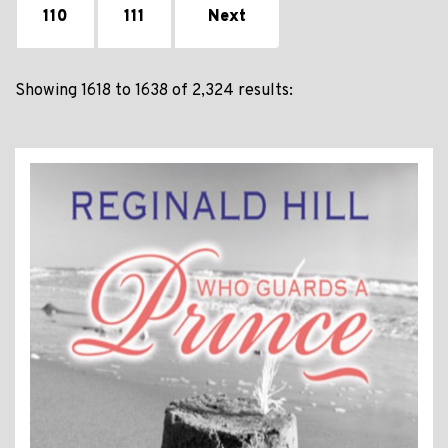
110
111
Next
Showing 1618 to 1638 of 2,324 results: