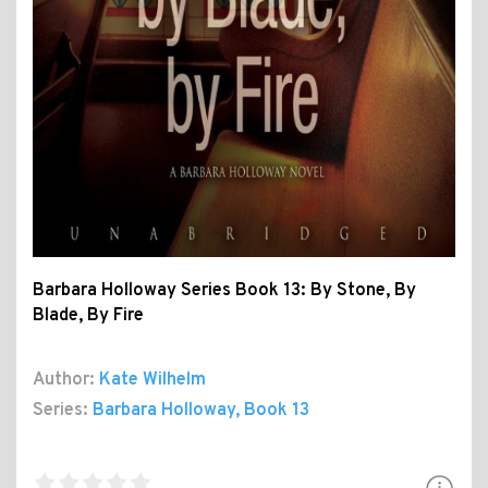
Barbara Holloway Series Book 13: By Stone, By
Blade, By Fire
Author:
Kate Wilhelm
Series:
Barbara Holloway
, Book 13