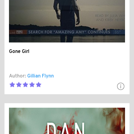
Gone Girl
Author:
Gillian Flynn