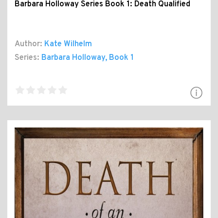
Barbara Holloway Series Book 1: Death Qualified
Author:
Kate Wilhelm
Series:
Barbara Holloway
, Book 1