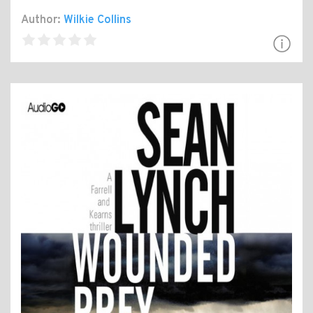
Author:
Wilkie Collins