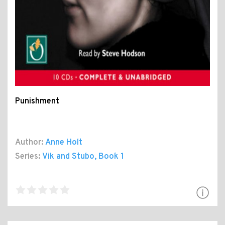
Punishment
Author:
Anne Holt
Series:
Vik and Stubo
, Book 1