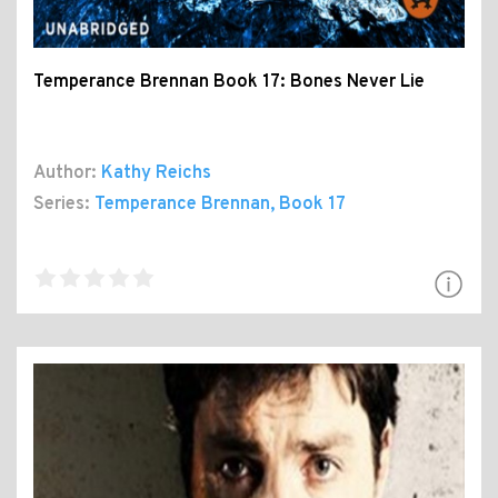
Temperance Brennan Book 17: Bones Never Lie
Author:
Kathy Reichs
Series:
Temperance Brennan
, Book 17