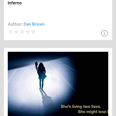
Inferno
Author:
Dan Brown