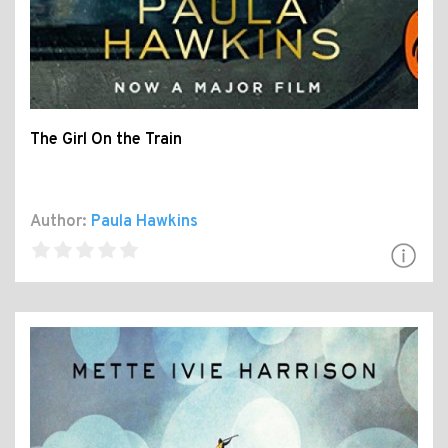
The Girl On the Train
Author:
Paula Hawkins