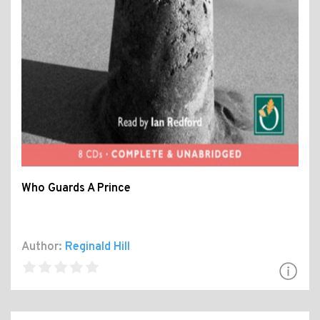
Who Guards A Prince
Author:
Reginald Hill