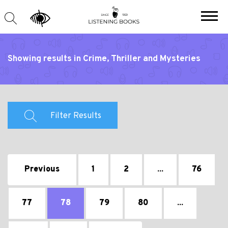
Showing results in Crime, Thriller and Mysteries
Filter Results
Previous
1
2
...
76
77
78
79
80
...