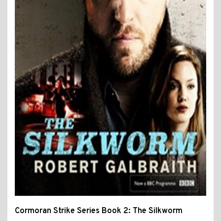
Cormoran Strike Series Book 2: The Silkworm