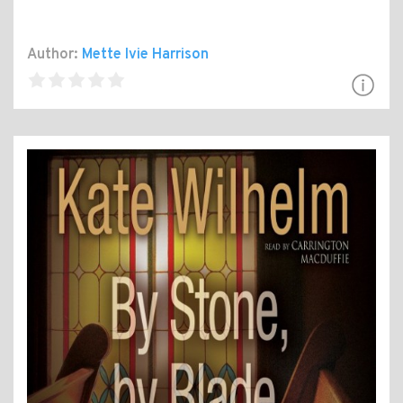
Author:
Mette Ivie Harrison