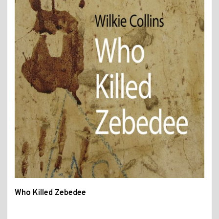
Who Killed Zebedee