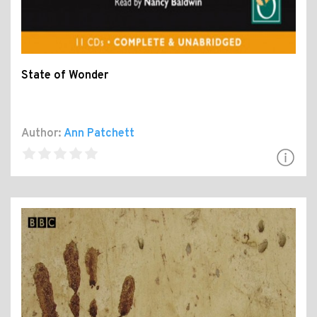
State of Wonder
Author:
Ann Patchett