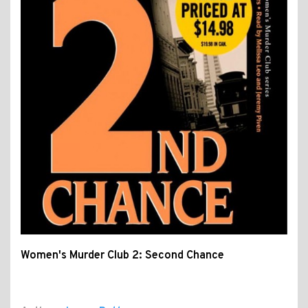
Women's Murder Club 2: Second Chance