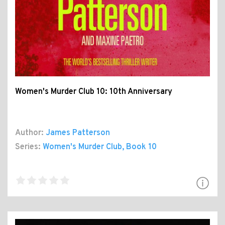
Women's Murder Club 10: 10th Anniversary
Author:
James Patterson
Series:
Women's Murder Club
, Book 10