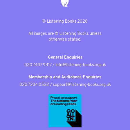
© Listening Books 2026
All images are © Listening Books unless
otherwise stated.
General Enquiries
020 7407 9417
/
info@listening-books.org.uk
Membership and Audiobook Enquiries
020 7234 0522
/
support@listening-books.org.uk