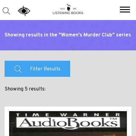
Showing results in the "Women's Murder Club" series
Filter Results
Showing 5 results: