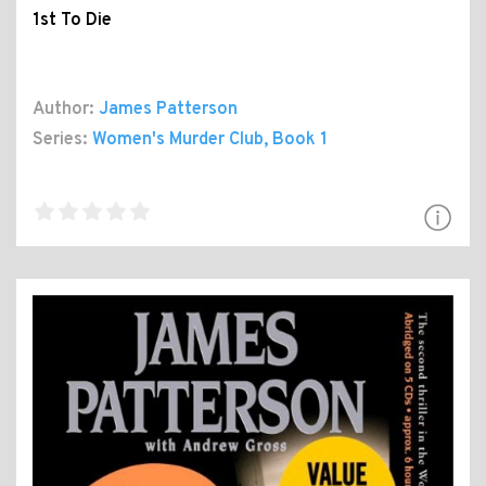
1st To Die
Author:
James Patterson
Series:
Women's Murder Club
, Book 1