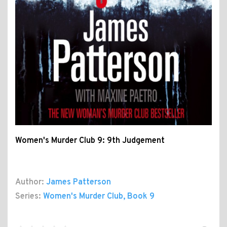
Women's Murder Club 9: 9th Judgement
Author:
James Patterson
Series:
Women's Murder Club
, Book 9