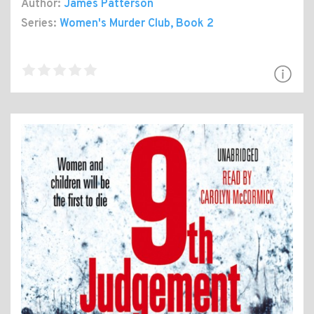
Author:
James Patterson
Series:
Women's Murder Club
, Book 2