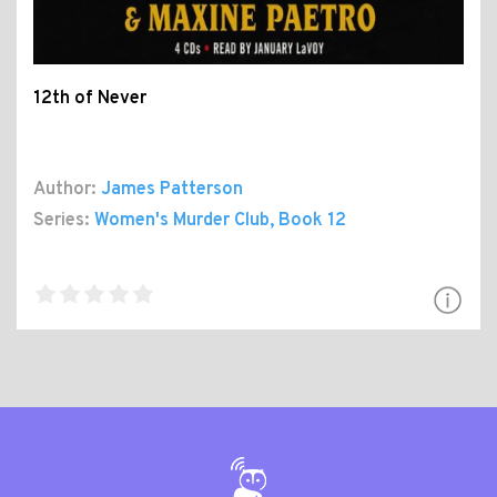
12th of Never
Author:
James Patterson
Series:
Women's Murder Club
, Book 12