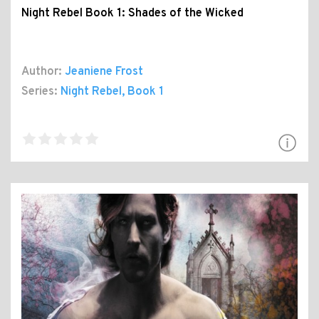
Night Rebel Book 1: Shades of the Wicked
Author:
Jeaniene Frost
Series:
Night Rebel
, Book 1