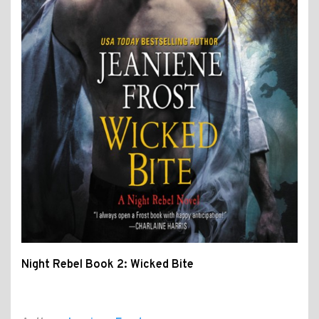
Night Rebel Book 2: Wicked Bite