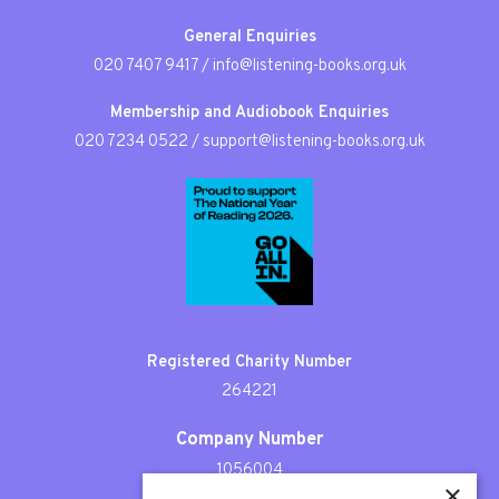
General Enquiries
020 7407 9417
/
info@listening-books.org.uk
Membership and Audiobook Enquiries
020 7234 0522
/
support@listening-books.org.uk
Registered Charity Number
264221
Company Number
1056004
×