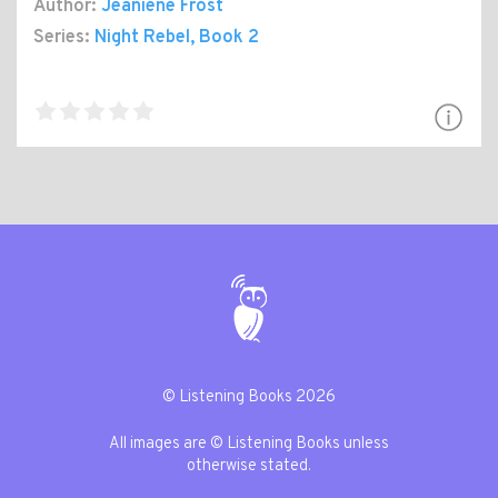
Author:
Jeaniene Frost
Series:
Night Rebel
, Book 2
© Listening Books 2026
All images are © Listening Books unless
otherwise stated.