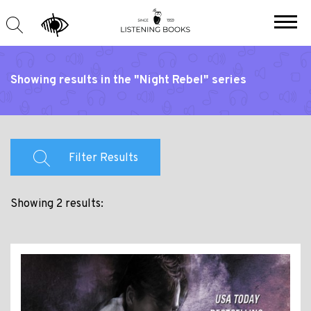
Showing results in the "Night Rebel" series
Filter Results
Showing 2 results: