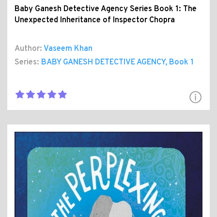
Baby Ganesh Detective Agency Series Book 1: The
Unexpected Inheritance of Inspector Chopra
Author:
Vaseem Khan
Series:
BABY GANESH DETECTIVE AGENCY
, Book 1