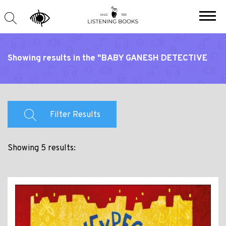
Showing results in the "BABY GANESH DETECTIVE
AGENCY" series
Filter Results
Showing 5 results: