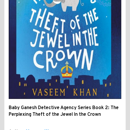
Baby Ganesh Detective Agency Series Book 2: The
Perplexing Theft of the Jewel In the Crown