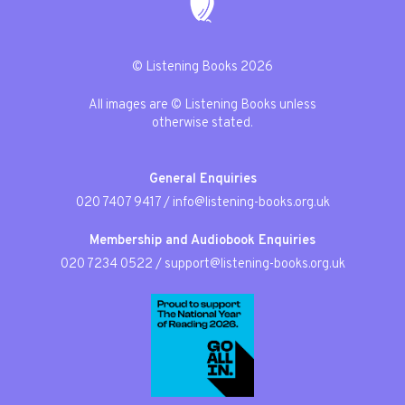
© Listening Books 2026
All images are © Listening Books unless
otherwise stated.
General Enquiries
020 7407 9417
/
info@listening-books.org.uk
Membership and Audiobook Enquiries
020 7234 0522
/
support@listening-books.org.uk