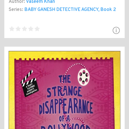
Author:
Vaseem Khan
Series:
BABY GANESH DETECTIVE AGENCY
, Book 2