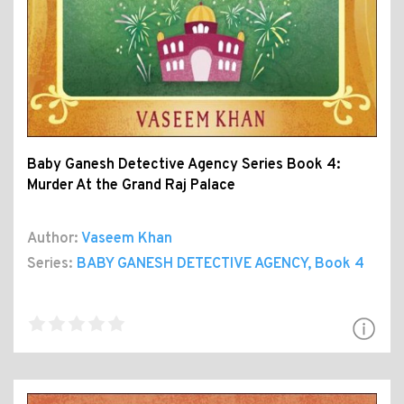
Baby Ganesh Detective Agency Series Book 4:
Murder At the Grand Raj Palace
Author:
Vaseem Khan
Series:
BABY GANESH DETECTIVE AGENCY
, Book 4