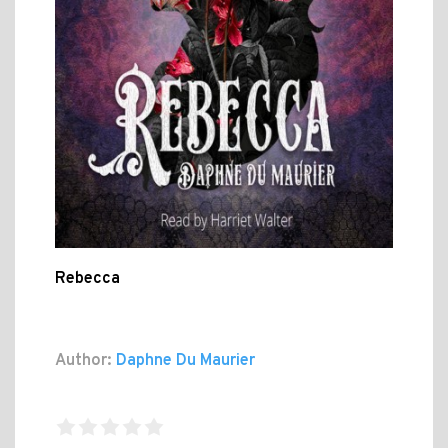
Rebecca
Author:
Daphne Du Maurier