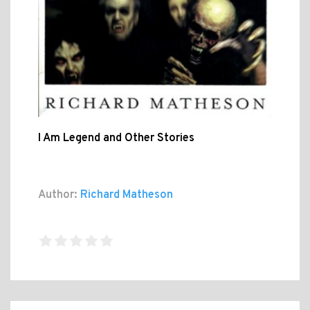
I Am Legend and Other Stories
Author:
Richard Matheson