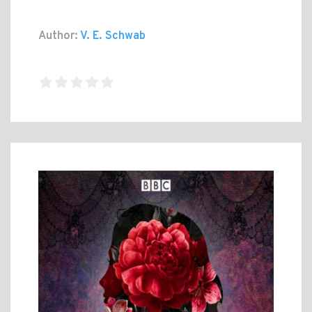
Author:
V. E. Schwab