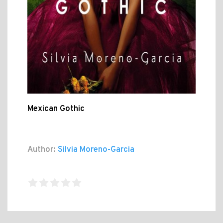
Mexican Gothic
Author:
Silvia Moreno-Garcia