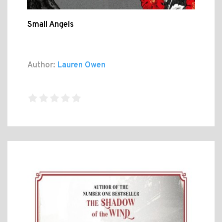
Small Angels
Author:
Lauren Owen