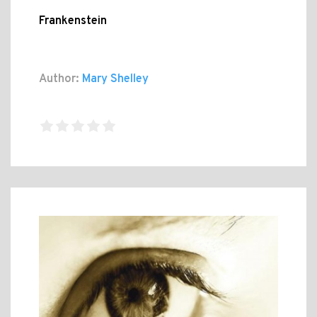
Frankenstein
Author:
Mary Shelley