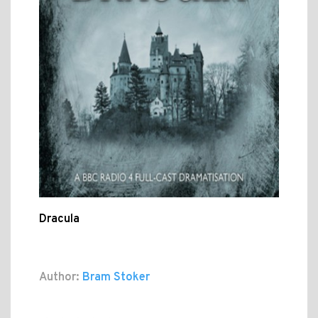
Dracula
Author:
Bram Stoker