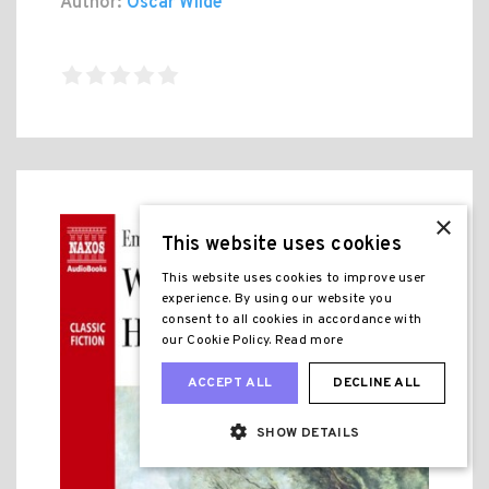
Author:
Oscar Wilde
×
This website uses cookies
This website uses cookies to improve user
experience. By using our website you
consent to all cookies in accordance with
our Cookie Policy.
Read more
ACCEPT ALL
DECLINE ALL
SHOW DETAILS