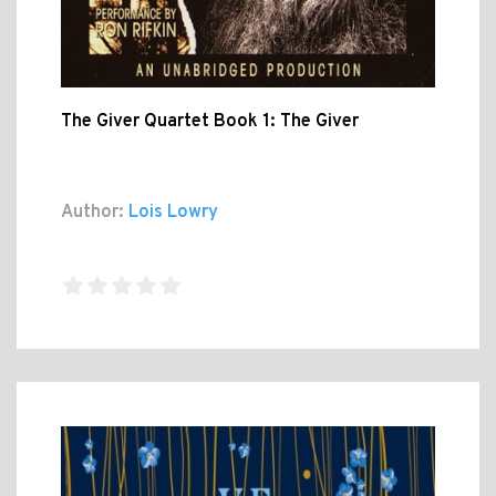
The Giver Quartet Book 1: The Giver
Author:
Lois Lowry