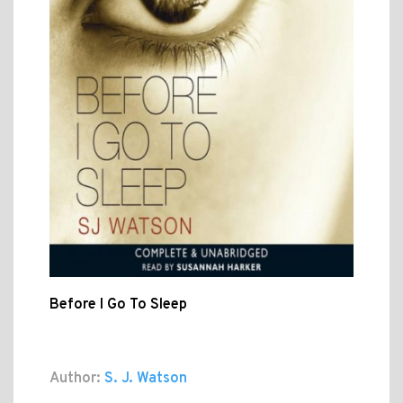
Before I Go To Sleep
Author:
S. J. Watson