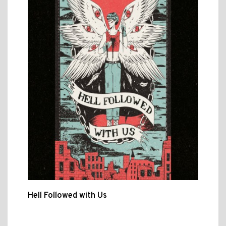
Hell Followed with Us