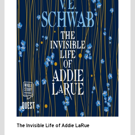
The Invisible Life of Addie LaRue