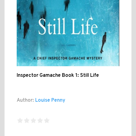
Inspector Gamache Book 1: Still Life
Author:
Louise Penny