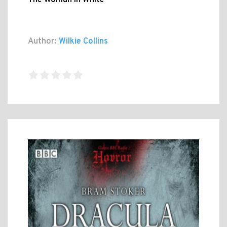
The Woman In White
Author:
Wilkie Collins