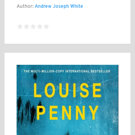
Author:
Andrew Joseph White