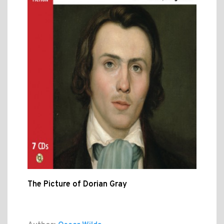
The Picture of Dorian Gray