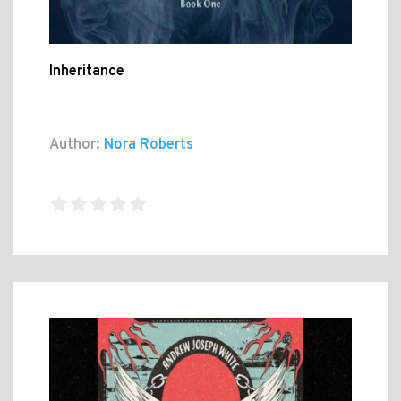
Inheritance
Author:
Nora Roberts