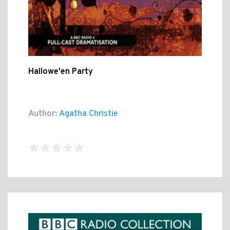
Hallowe'en Party
Author:
Agatha Christie