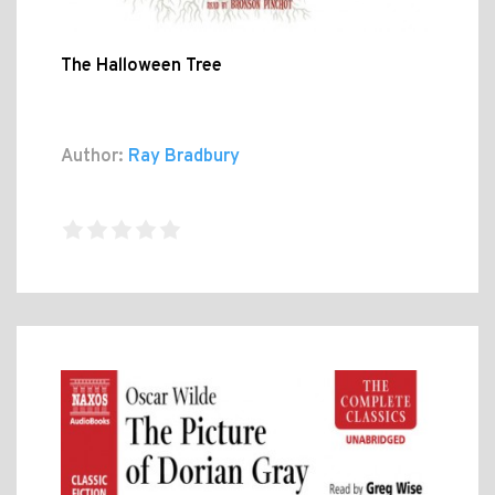
The Halloween Tree
Author:
Ray Bradbury