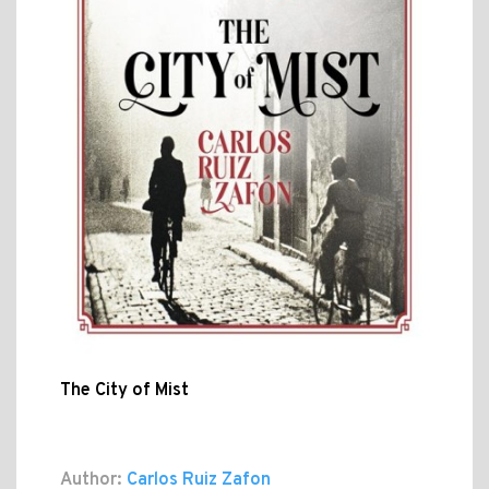
The City of Mist
Author:
Carlos Ruiz Zafon