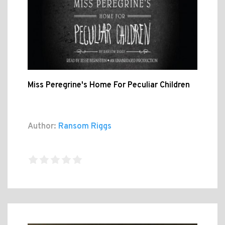
Miss Peregrine's Home For Peculiar Children
Author:
Ransom Riggs