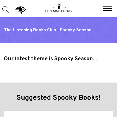
The Listening Books Club - Spooky Season
Our latest theme is Spooky Season...
Suggested Spooky Books!