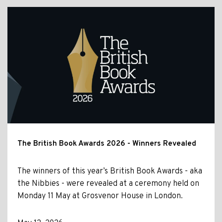
The British Book Awards 2026 - Winners Revealed
The winners of this year’s British Book Awards - aka
the Nibbies - were revealed at a ceremony held on
Monday 11 May at Grosvenor House in London.