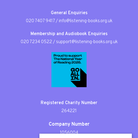
General Enquiries
020 7407 9417
/
info@listening-books.org.uk
Membership and Audiobook Enquiries
020 7234 0522
/
support@listening-books.org.uk
Registered Charity Number
264221
Company Number
1056004