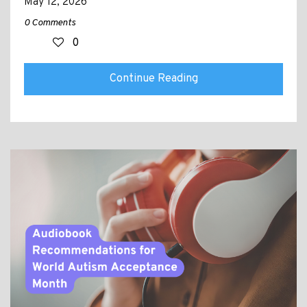
May 12, 2026
0 Comments
0
Continue Reading