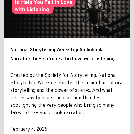
National Storytelling Week: Top Audiobook
Narrators to Help You Fall in Love with Listening
Created by the Society for Storytelling, National
Storytelling Week celebrates the ancient art of oral
storytelling and the power of stories. And what
better way to mark the occasion than by
spotlighting the very people who bring so many
tales to life – audiobook narrators.
February 4, 2026