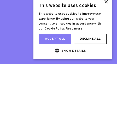
×
This website uses cookies
Patron
Sir Stephen Fry
This website uses cookies to improve user
experience. By using our website you
consent to all cookies in accordance with
our Cookie Policy.
Read more
ACCEPT ALL
DECLINE ALL
SHOW DETAILS
Web Design London