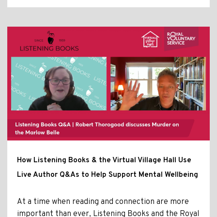
How Listening Books & the Virtual Village Hall Use
Live Author Q&As to Help Support Mental Wellbeing
At a time when reading and connection are more
important than ever, Listening Books and the Royal