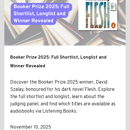
Booker Prize 2025: Full Shortlist, Longlist and
Winner Revealed
Discover the Booker Prize 2025 winner, David
Szalay, honoured for his dark novel Flesh. Explore
the full shortlist and longlist, learn about the
judging panel, and find which titles are available as
audiobooks via Listening Books.
November 10, 2025