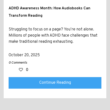
ADHD Awareness Month: How Audiobooks Can
Transform Reading
Struggling to focus on a page? You’re not alone.
Millions of people with ADHD face challenges that
make traditional reading exhausting.
October 20, 2025
0 Comments
0
Continue Reading