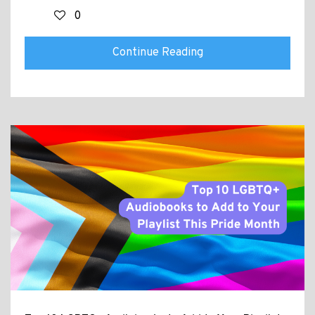
0
Continue Reading