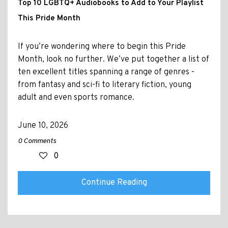
Top 10 LGBTQ+ Audiobooks to Add to Your Playlist
This Pride Month
If you’re wondering where to begin this Pride
Month, look no further. We’ve put together a list of
ten excellent titles spanning a range of genres -
from fantasy and sci-fi to literary fiction, young
adult and even sports romance.
June 10, 2026
0 Comments
0
Continue Reading