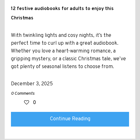
12 festive audiobooks for adults to enjoy this
Christmas
With twinkling lights and cosy nights, it’s the
perfect time to curl up with a great audiobook.
Whether you love a heart-warming romance, a
gripping mystery, or a classic Christmas tale, we’ve
got plenty of seasonal listens to choose from.
December 3, 2025
0 Comments
0
Continue Reading