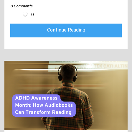
0 Comments
0
Continue Reading