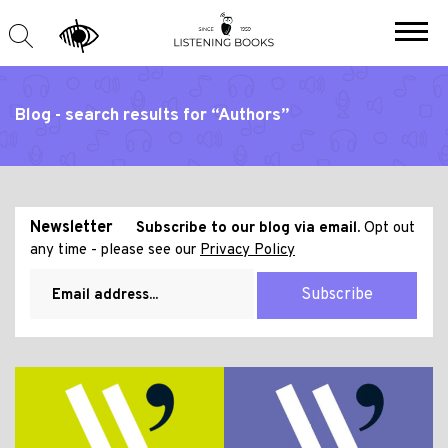
Blog - search results for “Authors”
Newsletter
Subscribe to our blog via email.
Opt out
any time - please see our
Privacy Policy
Subscribe