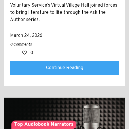
Voluntary Service’s Virtual Village Hall joined forces
to bring literature to life through the Ask the
Author series.
March 24, 2026
0 Comments
0
Continue Reading