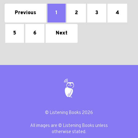
Previous
1
2
3
4
5
6
Next
© Listening Books 2026
All images are © Listening Books unless
otherwise stated.