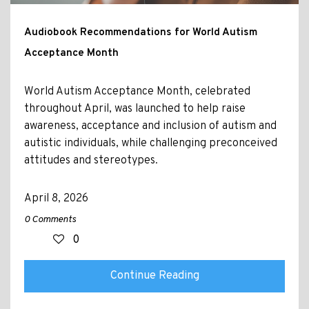
Audiobook Recommendations for World Autism
Acceptance Month
World Autism Acceptance Month, celebrated
throughout April, was launched to help raise
awareness, acceptance and inclusion of autism and
autistic individuals, while challenging preconceived
attitudes and stereotypes.
April 8, 2026
0 Comments
0
Continue Reading