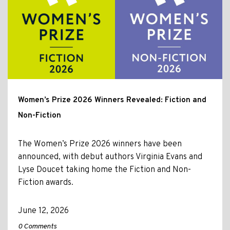
Women’s Prize 2026 Winners Revealed: Fiction and
Non-Fiction
The Women’s Prize 2026 winners have been
announced, with debut authors Virginia Evans and
Lyse Doucet taking home the Fiction and Non-
Fiction awards.
June 12, 2026
0 Comments