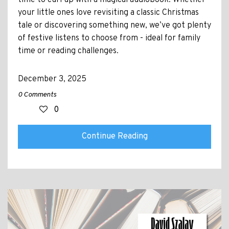
time to curl up with a magical audiobook. Whether
your little ones love revisiting a classic Christmas
tale or discovering something new, we’ve got plenty
of festive listens to choose from - ideal for family
time or reading challenges.
December 3, 2025
0 Comments
0
Continue Reading