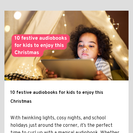
10 festive audiobooks for kids to enjoy this
Christmas
With twinkling lights, cosy nights, and school
holidays just around the corner, it’s the perfect