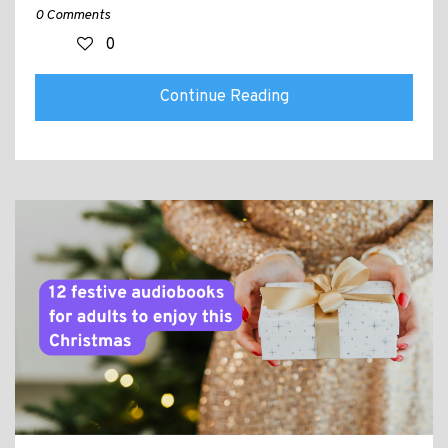
0 Comments
0
Continue Reading