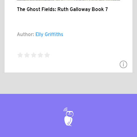
The Ghost Fields: Ruth Galloway Book 7
Author:
Elly Griffiths