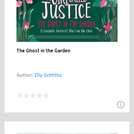
The Ghost in the Garden
Author:
Elly Griffiths