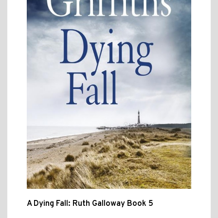
A Dying Fall: Ruth Galloway Book 5