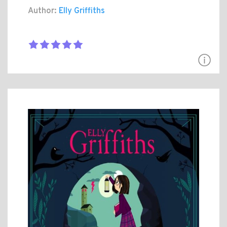
Author:
Elly Griffiths