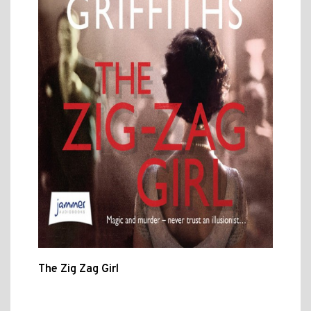
The Zig Zag Girl