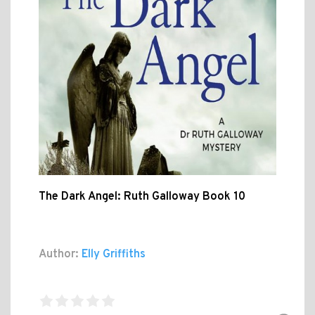
The Dark Angel: Ruth Galloway Book 10
Author:
Elly Griffiths