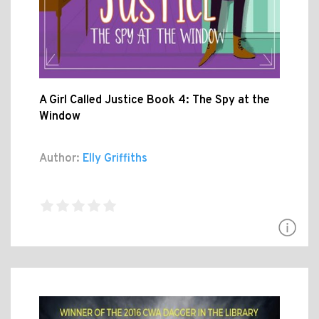
A Girl Called Justice Book 4: The Spy at the
Window
Author:
Elly Griffiths