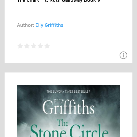
The Chalk Pit: Ruth Galloway Book 9
Author:
Elly Griffiths