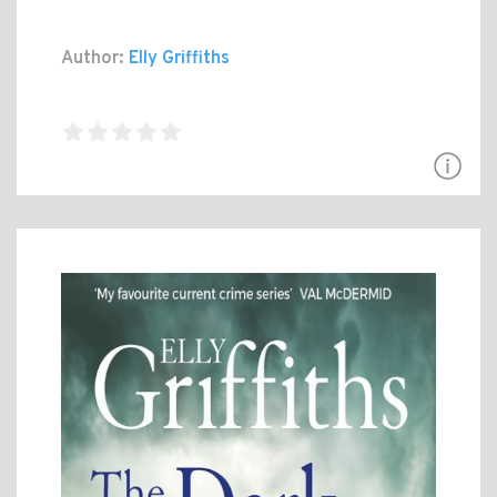
Author:
Elly Griffiths