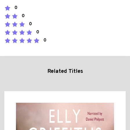
0
0
0
0
0
Related Titles