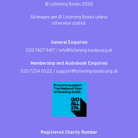
© Listening Books 2026
All images are © Listening Books unless
otherwise stated.
General Enquiries
020 7407 9417
/
info@listening-books.org.uk
Membership and Audiobook Enquiries
020 7234 0522
/
support@listening-books.org.uk
Registered Charity Number