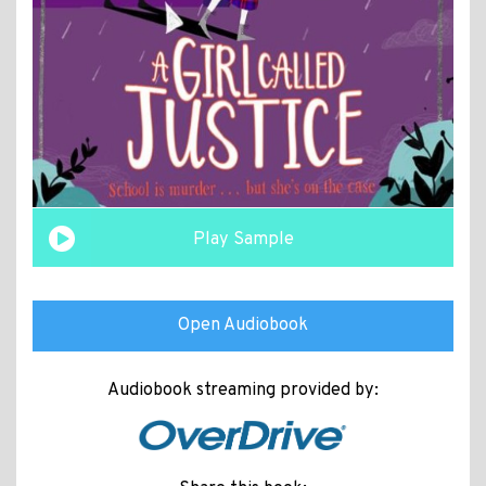
Play Sample
Open Audiobook
Audiobook streaming provided by: