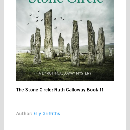
The Stone Circle: Ruth Galloway Book 11
Author:
Elly Griffiths