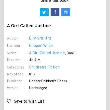
Share this book:
A Girl Called Justice
Elly Griffiths
Author
Imogen Wilde
Narrator
A Girl Called Justice
Series
, Book 1
Duration
4h 41m
Children's Fiction
Categories
Key Stage
KS2
Publisher
Hodder Children's Books
Version
Unabridged
Save to Wish List