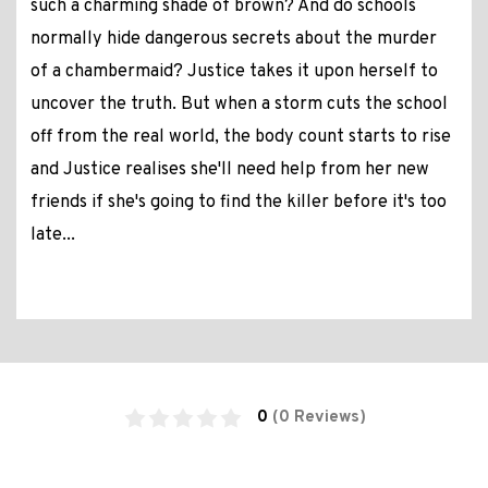
such a charming shade of brown? And do schools
normally hide dangerous secrets about the murder
of a chambermaid? Justice takes it upon herself to
uncover the truth. But when a storm cuts the school
off from the real world, the body count starts to rise
and Justice realises she'll need help from her new
friends if she's going to find the killer before it's too
late...
0
(0 Reviews)