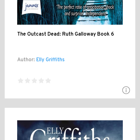
The Outcast Dead: Ruth Galloway Book 6
Author:
Elly Griffiths