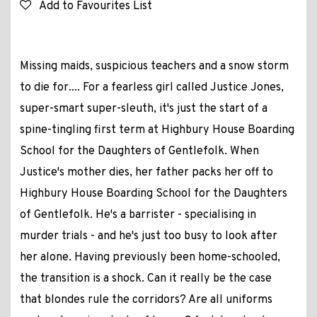
Add to Favourites List
Missing maids, suspicious teachers and a snow storm
to die for.... For a fearless girl called Justice Jones,
super-smart super-sleuth, it's just the start of a
spine-tingling first term at Highbury House Boarding
School for the Daughters of Gentlefolk. When
Justice's mother dies, her father packs her off to
Highbury House Boarding School for the Daughters
of Gentlefolk. He's a barrister - specialising in
murder trials - and he's just too busy to look after
her alone. Having previously been home-schooled,
the transition is a shock. Can it really be the case
that blondes rule the corridors? Are all uniforms