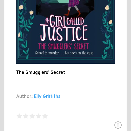
The Smugglers' Secret
Author:
Elly Griffiths