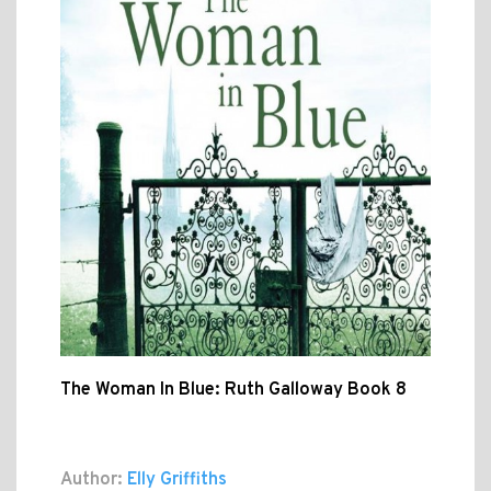
The Woman In Blue: Ruth Galloway Book 8
Author:
Elly Griffiths