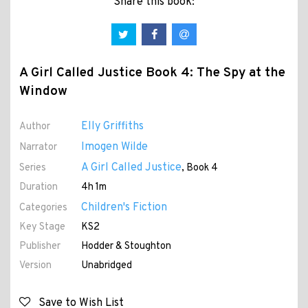
Share this book:
A Girl Called Justice Book 4: The Spy at the
Window
Elly Griffiths
Author
Imogen Wilde
Narrator
A Girl Called Justice
Series
, Book 4
Duration
4h 1m
Children's Fiction
Categories
Key Stage
KS2
Publisher
Hodder & Stoughton
Version
Unabridged
Save to Wish List