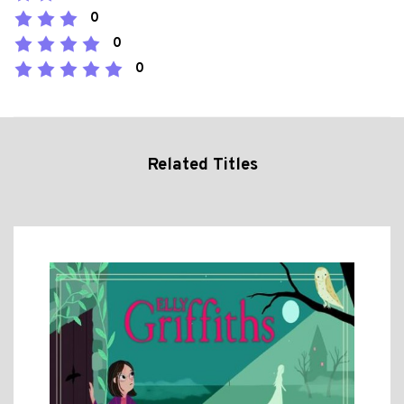
0
0
0
Related Titles