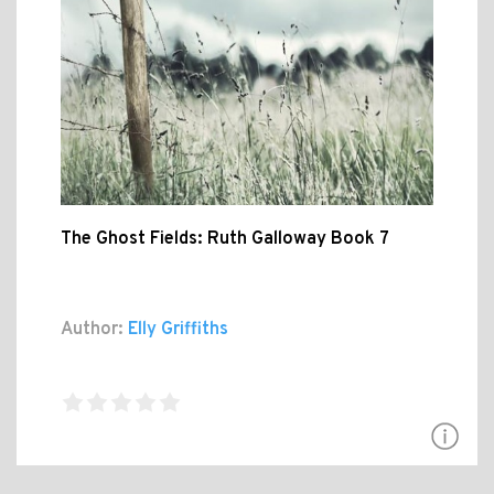
The Ghost Fields: Ruth Galloway Book 7
Author:
Elly Griffiths