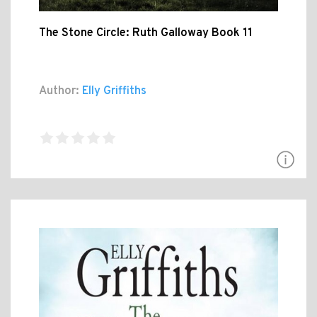
The Stone Circle: Ruth Galloway Book 11
Author:
Elly Griffiths