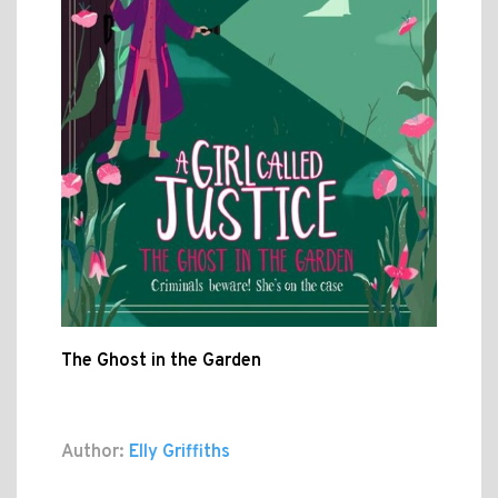
The Ghost in the Garden
Author:
Elly Griffiths