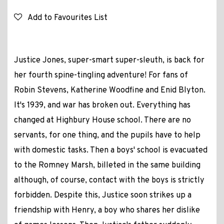
Add to Favourites List
Justice Jones, super-smart super-sleuth, is back for
her fourth spine-tingling adventure! For fans of
Robin Stevens, Katherine Woodfine and Enid Blyton.
It's 1939, and war has broken out. Everything has
changed at Highbury House school. There are no
servants, for one thing, and the pupils have to help
with domestic tasks. Then a boys' school is evacuated
to the Romney Marsh, billeted in the same building
although, of course, contact with the boys is strictly
forbidden. Despite this, Justice soon strikes up a
friendship with Henry, a boy who shares her dislike