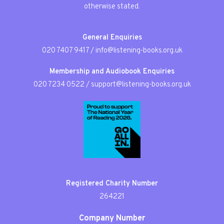
otherwise stated.
General Enquiries
020 7407 9417
/
info@listening-books.org.uk
Membership and Audiobook Enquiries
020 7234 0522
/
support@listening-books.org.uk
Registered Charity Number
264221
Company Number