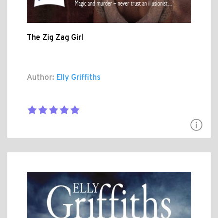
The Zig Zag Girl
Author:
Elly Griffiths