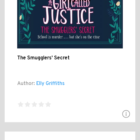
The Smugglers' Secret
Author:
Elly Griffiths