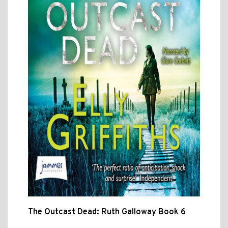
The Outcast Dead: Ruth Galloway Book 6