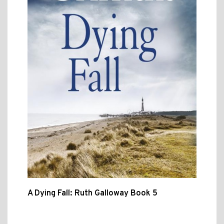
A Dying Fall: Ruth Galloway Book 5