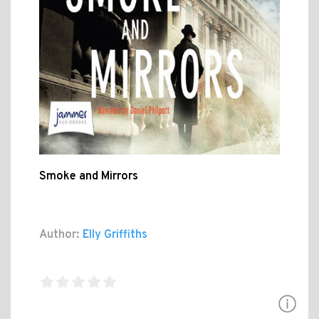
Smoke and Mirrors
Author:
Elly Griffiths