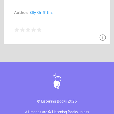
Author:
Elly Griffiths
© Listening Books 2026
All images are © Listening Books unless