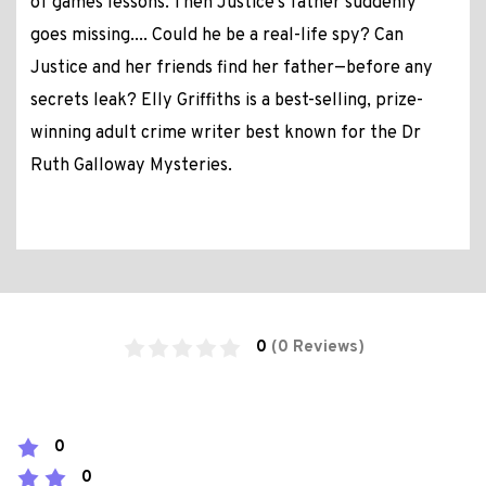
of games lessons. Then Justice's father suddenly
goes missing.... Could he be a real-life spy? Can
Justice and her friends find her father—before any
secrets leak? Elly Griffiths is a best-selling, prize-
winning adult crime writer best known for the Dr
Ruth Galloway Mysteries.
0
(0 Reviews)
0
0