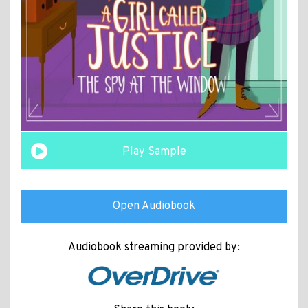
Play Sample
Open Audiobook
Audiobook streaming provided by: