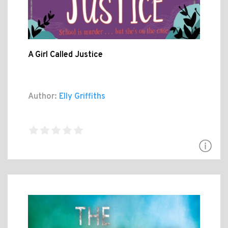
A Girl Called Justice
Author:
Elly Griffiths