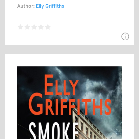
Author:
Elly Griffiths