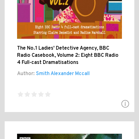
The No.1 Ladies' Detective Agency, BBC
Radio Casebook, Volume 2: Eight BBC Radio
4 Full-cast Dramatisations
Author:
Smith Alexander Mccall