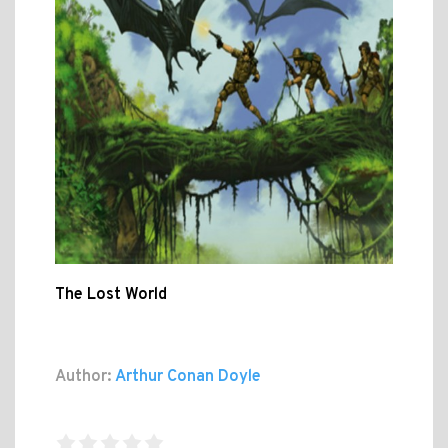
The Lost World
Author:
Arthur Conan Doyle