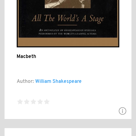
Macbeth
Author:
William Shakespeare