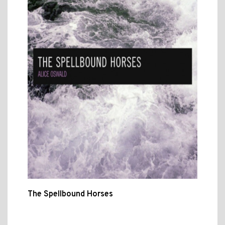
The Spellbound Horses