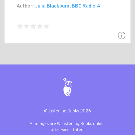
Author:
Julia Blackburn, BBC Radio 4
© Listening Books 2026
All images are © Listening Books unless
otherwise stated.