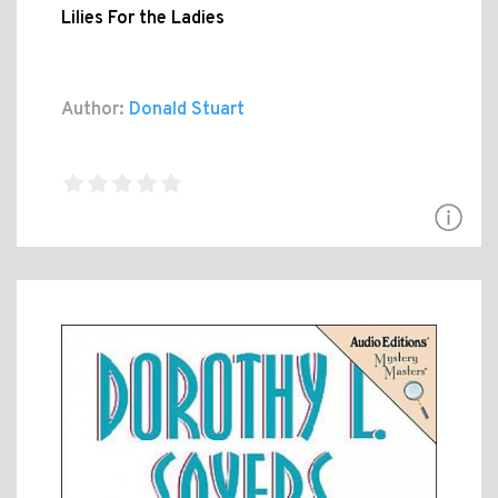
Lilies For the Ladies
Author:
Donald Stuart