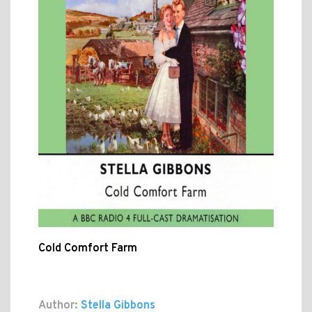
Cold Comfort Farm
Author:
Stella Gibbons