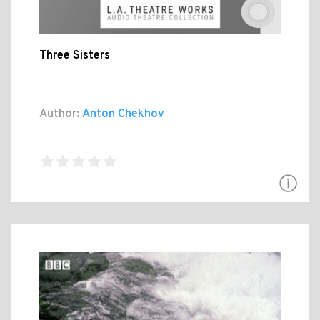
Three Sisters
Author:
Anton Chekhov