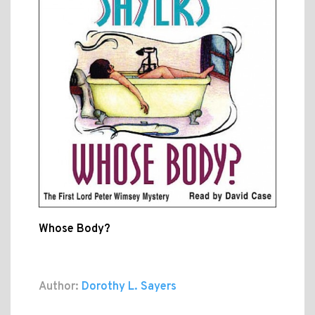
Whose Body?
Author:
Dorothy L. Sayers