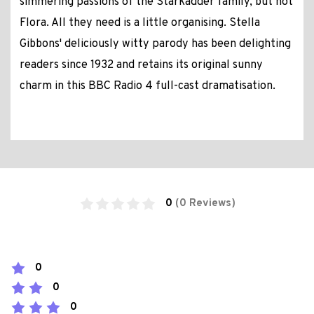
simmering passions of the Starkadder family, but not
Flora. All they need is a little organising. Stella
Gibbons' deliciously witty parody has been delighting
readers since 1932 and retains its original sunny
charm in this BBC Radio 4 full-cast dramatisation.
0
(0 Reviews)
0
0
0