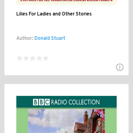
Lilies For Ladies and Other Stories
Author:
Donald Stuart