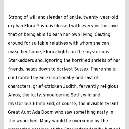
Strong of will and slender of ankle, twenty-year-old
orphan Flora Poste is blessed with every virtue save
that of being able to earn her own living. Casting
around for suitable relatives with whom she can
make her home, Flora alights on the mysterious
Starkadders and, ignoring the horrified shrieks of her
friends, heads down to darkest Sussex. There she is
confronted by an exceptionally odd cast of
characters: grief-stricken Judith, fervently religious
Amos, the lusty. smouldering Seth, wild and
mysterious Elfine and, of course, the invisible tyrant
Great Aunt Ada Doom who saw something nasty in
the woodshed. Many would be overcome by the