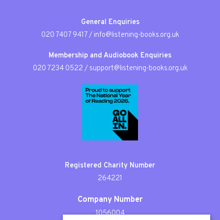
General Enquiries
020 7407 9417
/
info@listening-books.org.uk
Membership and Audiobook Enquiries
020 7234 0522
/
support@listening-books.org.uk
Registered Charity Number
264221
Company Number
1056004