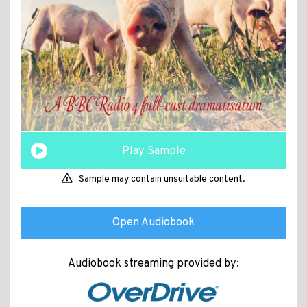
Play Sample
Sample may contain unsuitable content.
Open Audiobook
Audiobook streaming provided by: