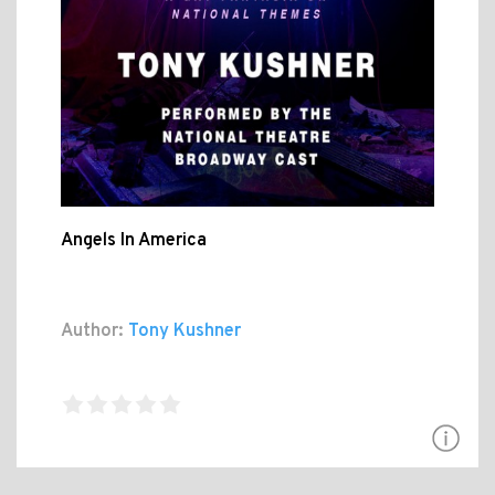
Angels In America
Author:
Tony Kushner