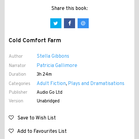
Share this book:
Cold Comfort Farm
Stella Gibbons
Author
Patricia Gallimore
Narrator
Duration
3h 24m
Adult Fiction
Plays and Dramatisations
Categories
,
Publisher
Audio Go Ltd
Version
Unabridged
Save to Wish List
Add to Favourites List