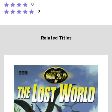
0
0
Related Titles