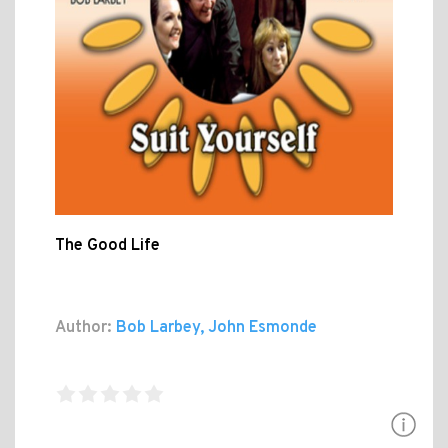
The Good Life
Author:
Bob Larbey, John Esmonde