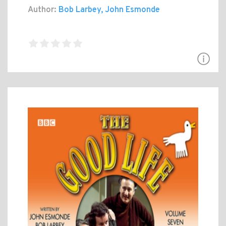
Author:
Bob Larbey, John Esmonde