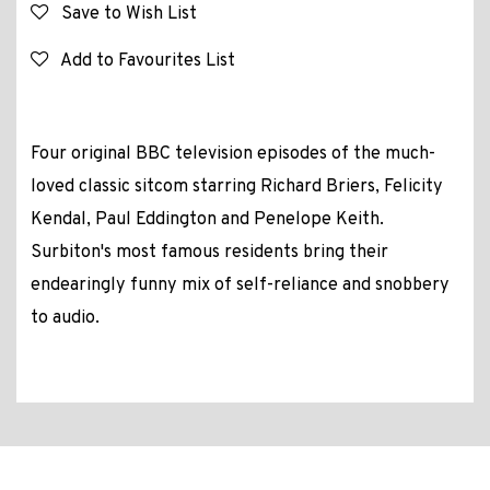
Save to Wish List
Add to Favourites List
Four original BBC television episodes of the much-
loved classic sitcom starring Richard Briers, Felicity
Kendal, Paul Eddington and Penelope Keith.
Surbiton's most famous residents bring their
endearingly funny mix of self-reliance and snobbery
to audio.