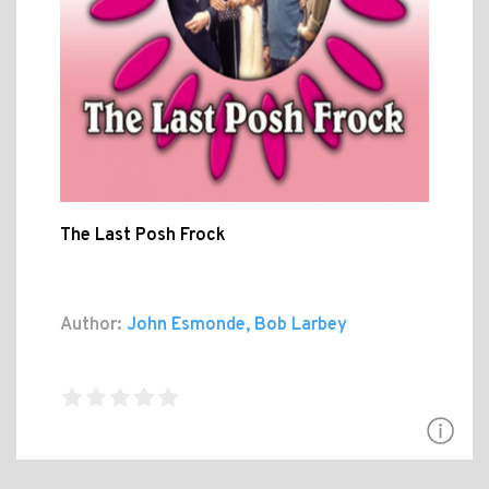
The Last Posh Frock
Author:
John Esmonde, Bob Larbey