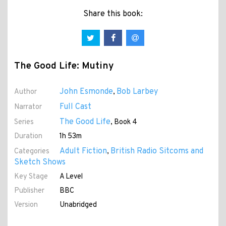
Share this book:
The Good Life: Mutiny
John Esmonde
Bob Larbey
Author
,
Full Cast
Narrator
The Good Life
Series
, Book 4
Duration
1h 53m
Adult Fiction
British Radio Sitcoms and
Categories
,
Sketch Shows
Key Stage
A Level
Publisher
BBC
Version
Unabridged