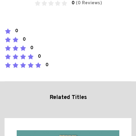
0
(0 Reviews)
0
0
0
0
0
Related Titles