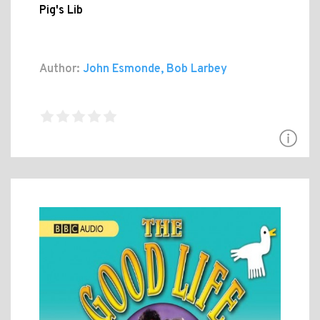
Pig's Lib
Author:
John Esmonde, Bob Larbey