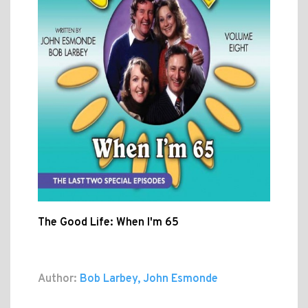
The Good Life: When I'm 65
Author:
Bob Larbey, John Esmonde