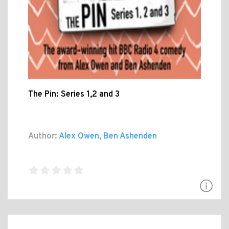
The Pin: Series 1,2 and 3
Author:
Alex Owen, Ben Ashenden