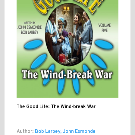
The Good Life: The Wind-break War
Author:
Bob Larbey, John Esmonde