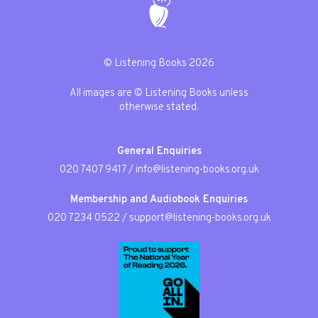
© Listening Books 2026
All images are © Listening Books unless
otherwise stated.
General Enquiries
020 7407 9417
/
info@listening-books.org.uk
Membership and Audiobook Enquiries
020 7234 0522
/
support@listening-books.org.uk