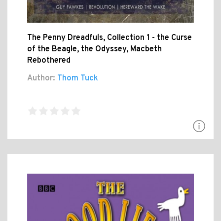
The Penny Dreadfuls, Collection 1 - the Curse
of the Beagle, the Odyssey, Macbeth
Rebothered
Author:
Thom Tuck