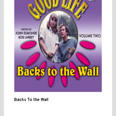
Backs To the Wall