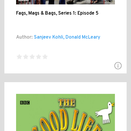
Fags, Mags & Bags, Series 1: Episode 5
Author:
Sanjeev Kohli, Donald McLeary