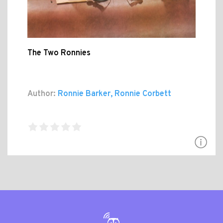
The Two Ronnies
Author:
Ronnie Barker, Ronnie Corbett