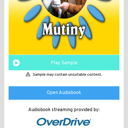
Play Sample
Sample may contain unsuitable content.
Open Audiobook
Audiobook streaming provided by: