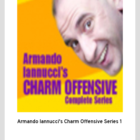
Armando Iannucci's Charm Offensive Series 1