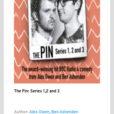
The Pin: Series 1,2 and 3
Author:
Alex Owen, Ben Ashenden