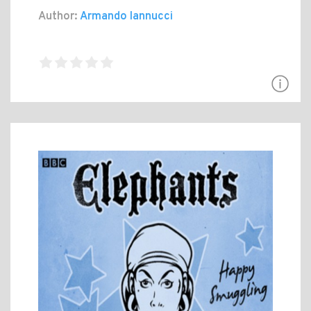
Author:
Armando Iannucci