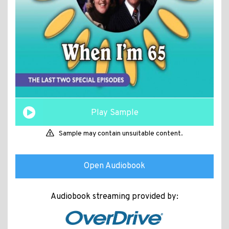
Play Sample
Sample may contain unsuitable content.
Open Audiobook
Audiobook streaming provided by: