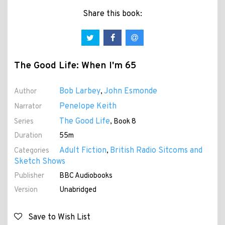
Share this book:
The Good Life: When I'm 65
Bob Larbey
John Esmonde
Author
,
Penelope Keith
Narrator
The Good Life
Series
, Book 8
Duration
55m
Adult Fiction
British Radio Sitcoms and
Categories
,
Sketch Shows
Publisher
BBC Audiobooks
Version
Unabridged
Save to Wish List