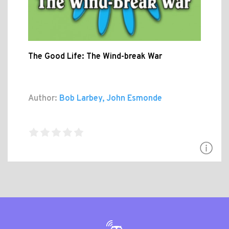
The Good Life: The Wind-break War
Author:
Bob Larbey, John Esmonde