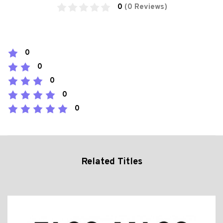
0
(0 Reviews)
0
0
0
0
0
Related Titles