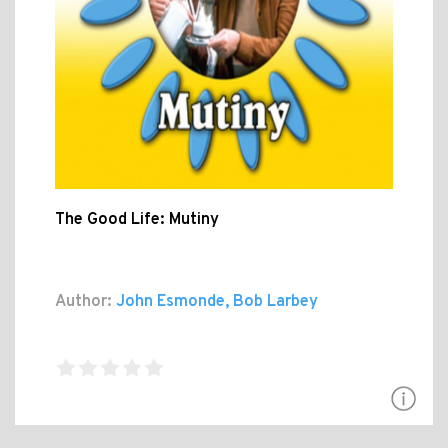
The Good Life: Mutiny
Author:
John Esmonde, Bob Larbey