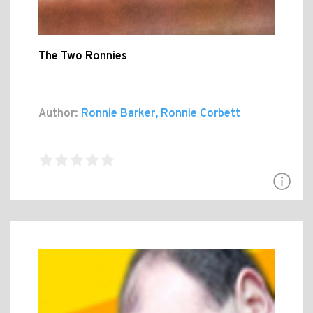
The Two Ronnies
Author:
Ronnie Barker, Ronnie Corbett