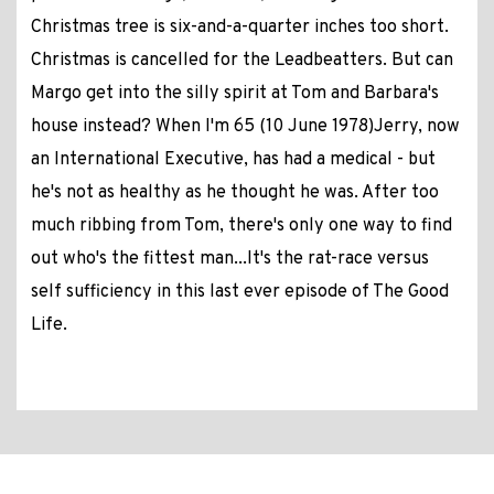
Christmas tree is six-and-a-quarter inches too short.
Christmas is cancelled for the Leadbeatters. But can
Margo get into the silly spirit at Tom and Barbara's
house instead? When I'm 65 (10 June 1978)Jerry, now
an International Executive, has had a medical - but
he's not as healthy as he thought he was. After too
much ribbing from Tom, there's only one way to find
out who's the fittest man...It's the rat-race versus
self sufficiency in this last ever episode of The Good
Life.