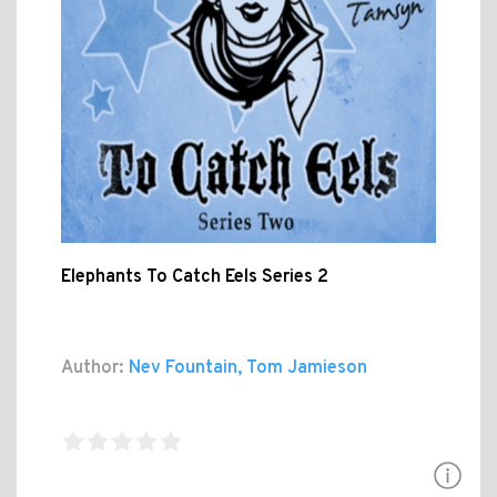
Elephants To Catch Eels Series 2
Author:
Nev Fountain, Tom Jamieson