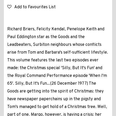
Add to Favourites List
Richard Briers, Felicity Kendal, Penelope Keith and
Paul Eddington star as the Goods and the
Leadbeaters, Surbiton neighbours whose conflicts
arise from Tom and Barbara's self-sufficient lifestyle.
This volume features the last two episodes ever
made: the Christmas special 'Silly, But It's Fun' and
the Royal Command Performance episode 'When I'm
65'. Silly, But It's Fun...(26 December 1977) The
Goods are getting into the spirit of Christmas: they
have newspaper paperchains up in the pigsty and
Tom's managed to get hold of a Christmas tree. Well,
part of one. Margo, however, is having a crisis: her