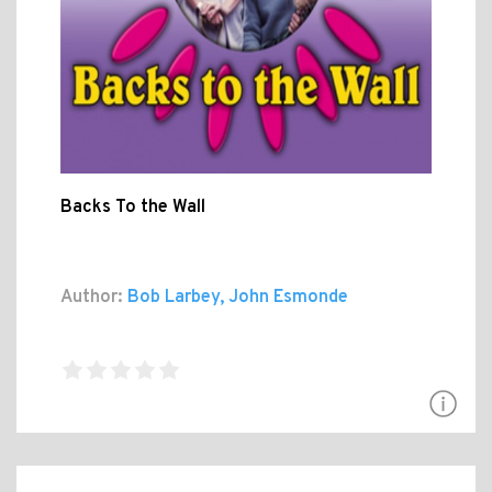
Backs To the Wall
Author:
Bob Larbey, John Esmonde