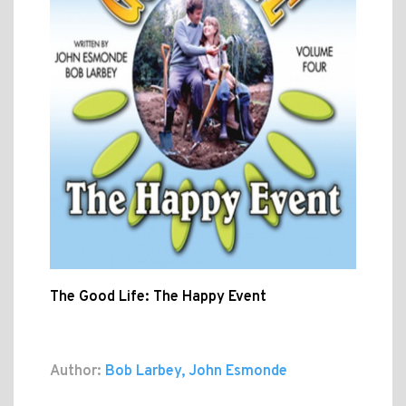
The Good Life: The Happy Event
Author:
Bob Larbey, John Esmonde