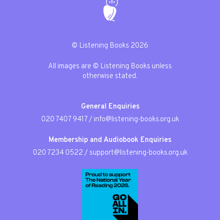
© Listening Books 2026
All images are © Listening Books unless
otherwise stated.
General Enquiries
020 7407 9417
/
info@listening-books.org.uk
Membership and Audiobook Enquiries
020 7234 0522
/
support@listening-books.org.uk