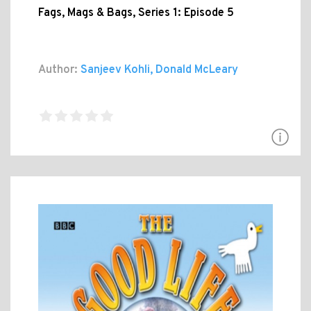
Fags, Mags & Bags, Series 1: Episode 5
Author:
Sanjeev Kohli, Donald McLeary