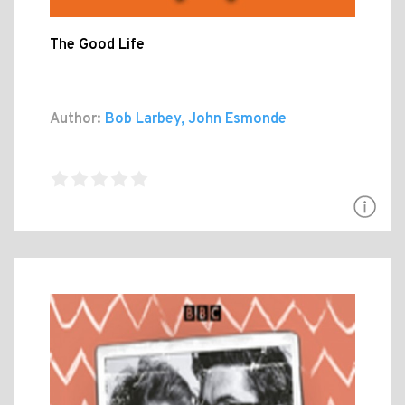
The Good Life
Author:
Bob Larbey, John Esmonde