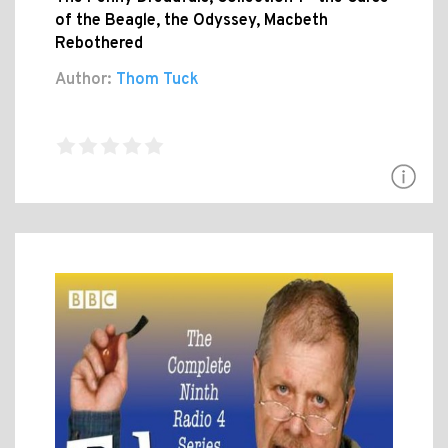
of the Beagle, the Odyssey, Macbeth
Rebothered
Author:
Thom Tuck