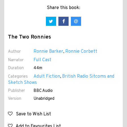
Share this book:
The Two Ronnies
Ronnie Barker
Ronnie Corbett
Author
,
Full Cast
Narrator
Duration
44m
Adult Fiction
British Radio Sitcoms and
Categories
,
Sketch Shows
Publisher
BBC Audio
Version
Unabridged
Save to Wish List
Add to Favourites List