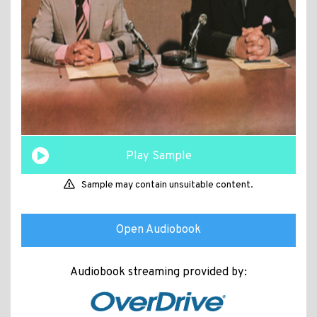
Play Sample
Sample may contain unsuitable content.
Open Audiobook
Audiobook streaming provided by: