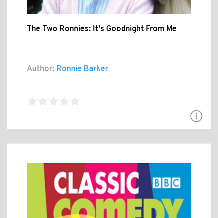
The Two Ronnies: It's Goodnight From Me
Author:
Ronnie Barker