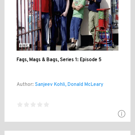
Fags, Mags & Bags, Series 1: Episode 5
Author:
Sanjeev Kohli, Donald McLeary