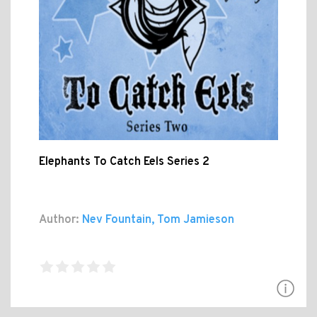
Elephants To Catch Eels Series 2
Author:
Nev Fountain, Tom Jamieson