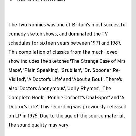
The Two Ronnies was one of Britain's most successful
comedy sketch shows, and dominated the TV
schedules for sixteen years between 1971 and 1987.
This compilation of classics from the much-loved
show includes the sketches 'The Strange Case of Mrs.
Mace', 'Plain Speaking', 'Grublian', 'Dr. Spooner Re-
Visited', 'A Doctor's Life' and 'About a Bout'. There's
also 'Doctors Anonymous', 'Jolly Rhymes', 'The
Complete Rook', 'Ronnie Corbett's Chat-Spot' and 'A
Doctor's Life'. This recording was previously released
on LP in 1976. Due to the age of the source material,
the sound quality may vary.