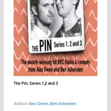
The Pin: Series 1,2 and 3
Author:
Alex Owen, Ben Ashenden