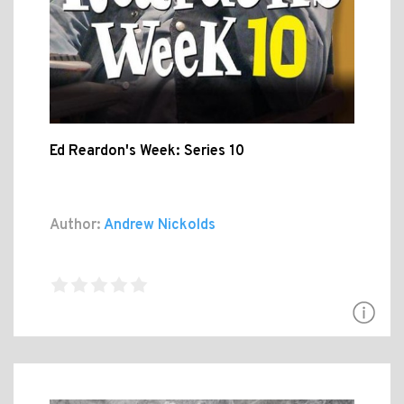
Ed Reardon's Week: Series 10
Author:
Andrew Nickolds