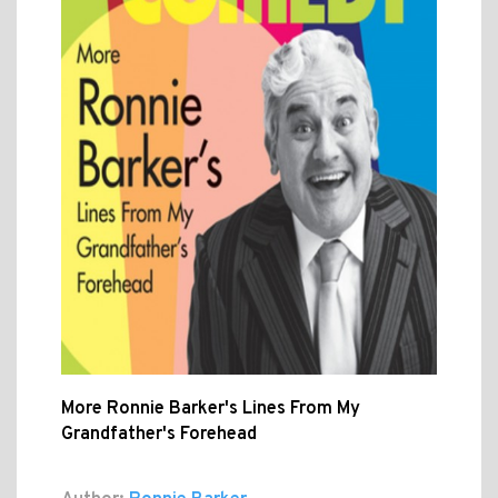
More Ronnie Barker's Lines From My
Grandfather's Forehead