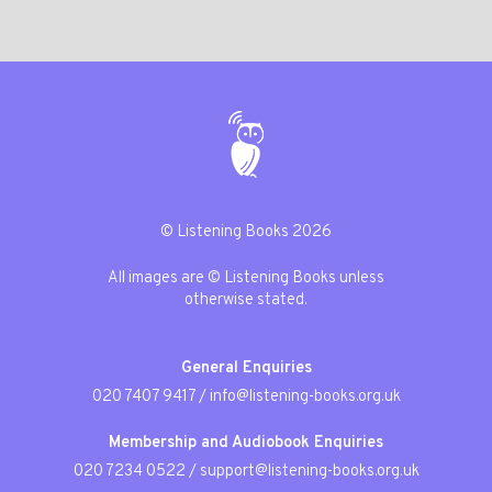
© Listening Books 2026
All images are © Listening Books unless
otherwise stated.
General Enquiries
020 7407 9417
/
info@listening-books.org.uk
Membership and Audiobook Enquiries
020 7234 0522
/
support@listening-books.org.uk