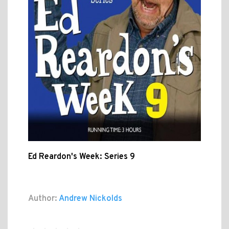
Ed Reardon's Week: Series 9
Author:
Andrew Nickolds