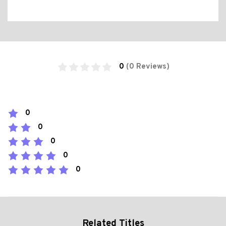
0
(0 Reviews)
0
0
0
0
0
Related Titles