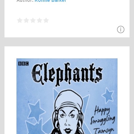
Author:
Ronnie Barker