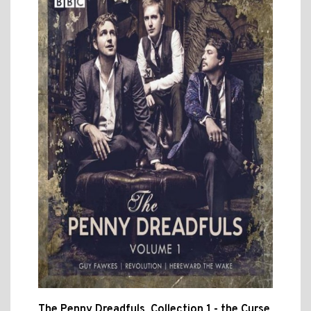
The Penny Dreadfuls, Collection 1 - the Curse