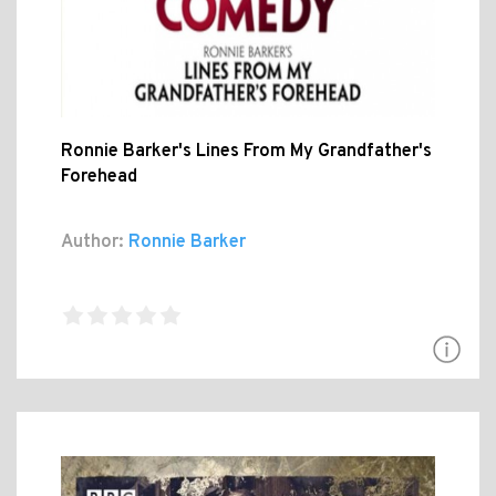
Ronnie Barker's Lines From My Grandfather's
Forehead
Author:
Ronnie Barker