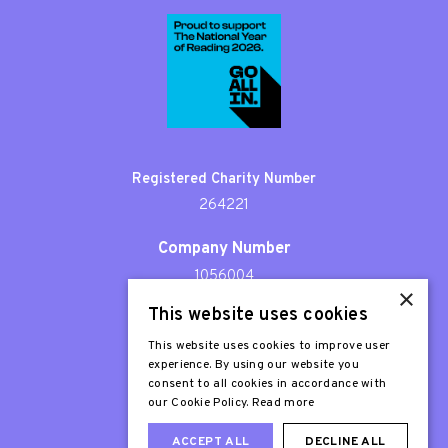
Registered Charity Number
264221
Company Number
1056004
×
This website uses cookies
Patron
Sir Stephen Fry
This website uses cookies to improve user
experience. By using our website you
consent to all cookies in accordance with
our Cookie Policy.
Read more
ACCEPT ALL
DECLINE ALL