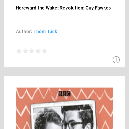
Hereward the Wake; Revolution; Guy Fawkes
Author:
Thom Tuck