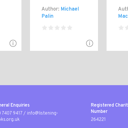
Author:
Michael
Aut
Palin
Mac
eral Enquiries
Registered Chari
Number
 7407 9417
/
info@listening-
ks.org.uk
264221