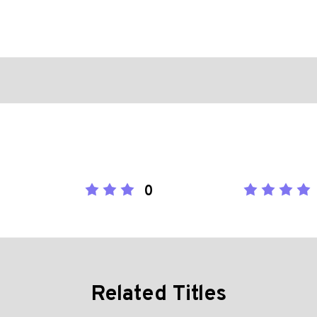
0
Related Titles