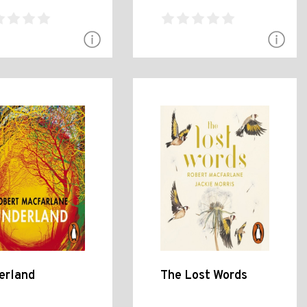
erland
The Lost Words