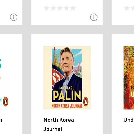
n
North Korea
Und
Journal