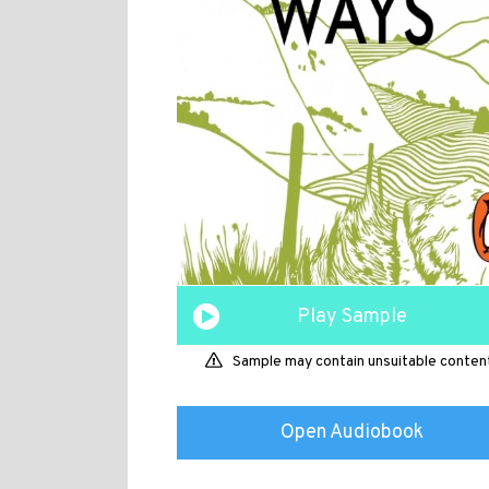
Play Sample
Sample may contain unsuitable conten
Open Audiobook