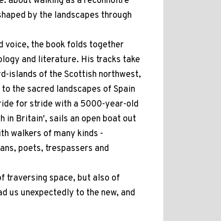
e: about walking as a reconnoitre
 shaped by the landscapes through
d voice, the book folds together
logy and literature. His tracks take
d-islands of the Scottish northwest,
e to the sacred landscapes of Spain
ide for stride with a 5000-year-old
 in Britain', sails an open boat out
ith walkers of many kinds -
ans, poets, trespassers and
f traversing space, but also of
ead us unexpectedly to the new, and