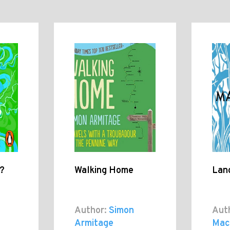
e?
Walking Home
Lan
Author:
Simon
Aut
Armitage
Mac