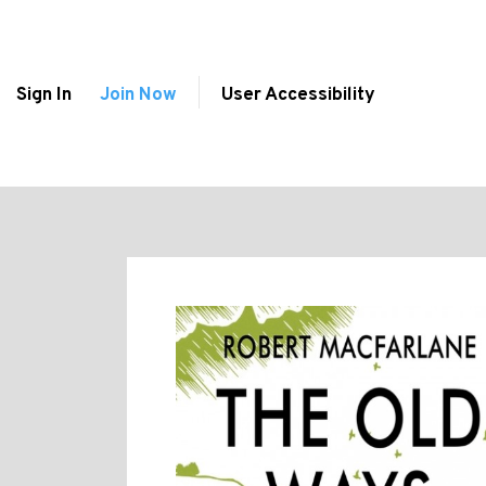
Sign In
Join Now
User Accessibility