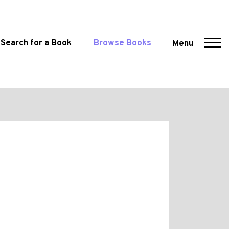
Search for a Book
Browse Books
Menu