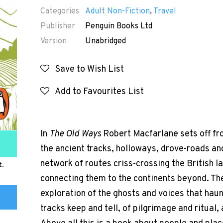
Categories
Adult Non-Fiction
,
Travel
Publisher
Penguin Books Ltd
Version
Unabridged
Save to Wish List
Add to Favourites List
In
The Old Ways
Robert Macfarlane sets off f
the ancient tracks, holloways, drove-roads and
network of routes criss-crossing the British l
t.
connecting them to the continents beyond. The
exploration of the ghosts and voices that haunt
tracks keep and tell, of pilgrimage and ritual,