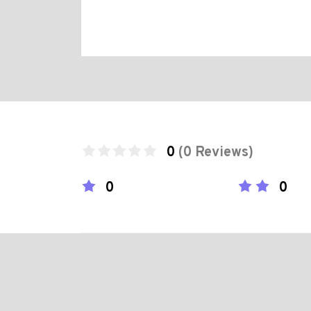
0
(0 Reviews)
0
0