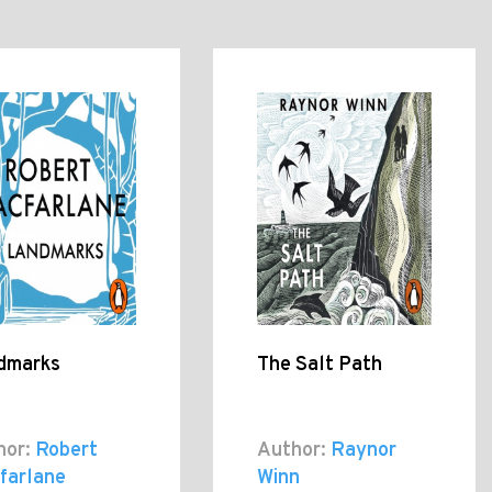
dmarks
The Salt Path
hor:
Robert
Author:
Raynor
farlane
Winn