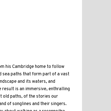
rom his Cambridge home to follow
 sea paths that form part of a vast
andscape and its waters, and
 result is an immersive, enthralling
 old paths, of the stories our
 and of songlines and their singers.