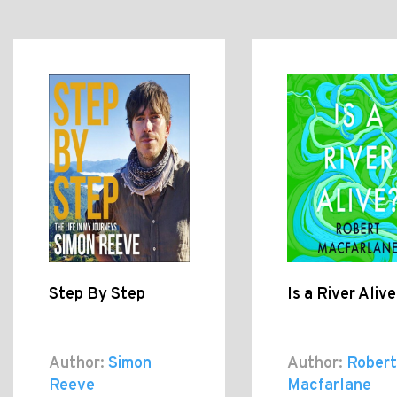
Step By Step
Is a River Aliv
Author:
Simon
Author:
Robert
Reeve
Macfarlane