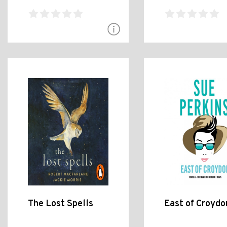
The Lost Spells
East of Croydo