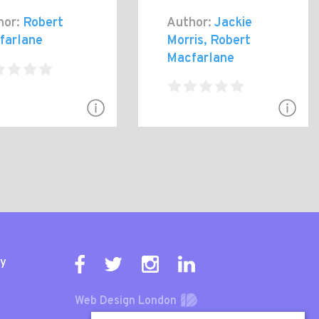
hor:
Robert
Author:
Jackie
farlane
Morris, Robert
Macfarlane
ty
Web Design London