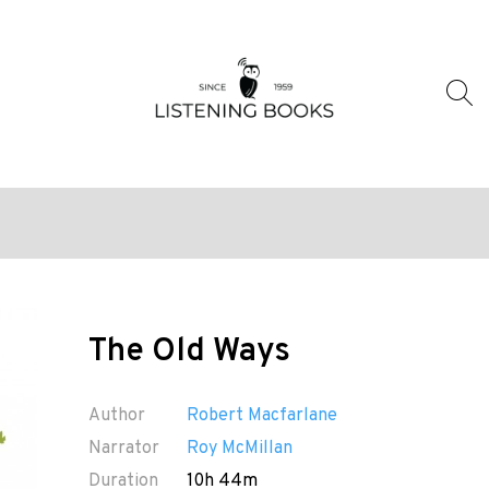
The Old Ways
Author
Robert Macfarlane
Narrator
Roy McMillan
Duration
10h 44m