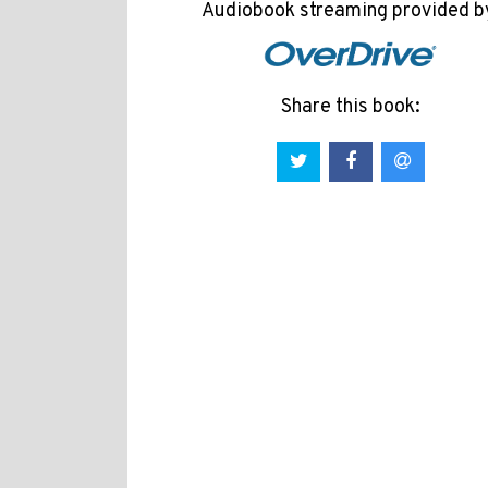
Audiobook streaming provided b
Share this book: