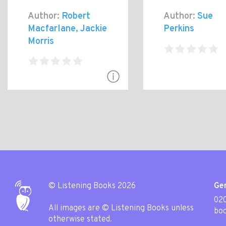
Author:
Robert
Author:
Sue
Macfarlane, Jackie
Perkins
Morris
© Listening Books 2026
Gen
020
All images are © Listening Books unless
boo
otherwise stated.