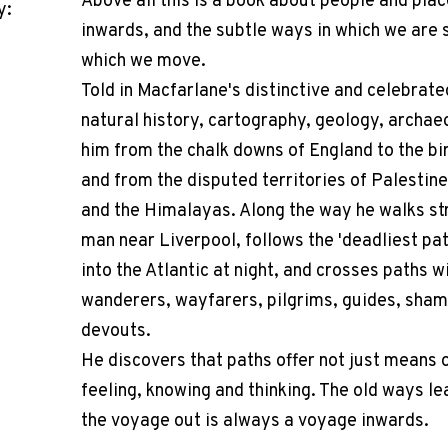
Above all this is a book about people and plac
y:
inwards, and the subtle ways in which we are
which we move.
Told in Macfarlane's distinctive and celebrate
natural history, cartography, geology, archaeo
him from the chalk downs of England to the bir
and from the disputed territories of Palestin
and the Himalayas. Along the way he walks str
man near Liverpool, follows the 'deadliest path
into the Atlantic at night, and crosses paths w
wanderers, wayfarers, pilgrims, guides, sham
devouts.
He discovers that paths offer not just means o
feeling, knowing and thinking. The old ways l
the voyage out is always a voyage inwards.