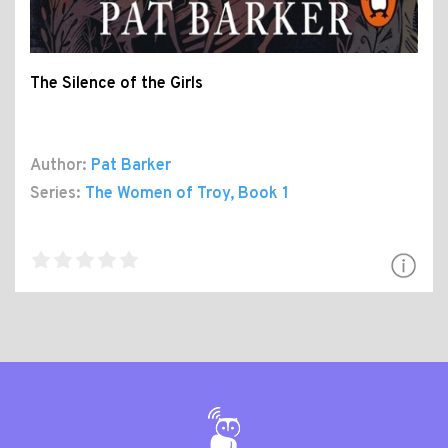
The Silence of the Girls
Author:
Pat Barker
Series:
The Women of Troy
, Book 1