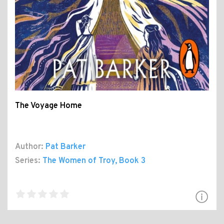
The Voyage Home
Author:
Pat Barker
Series:
The Women of Troy
, Book 3