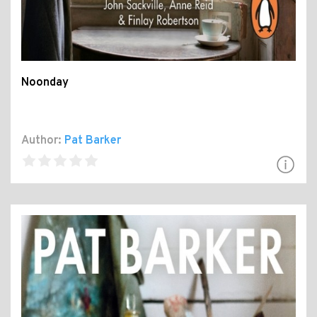
Noonday
Author:
Pat Barker