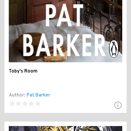
Toby's Room
Author:
Pat Barker