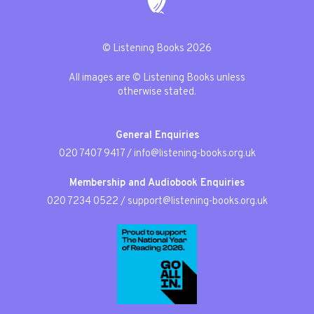
© Listening Books 2026
All images are © Listening Books unless
otherwise stated.
General Enquiries
020 7407 9417
/
info@listening-books.org.uk
Membership and Audiobook Enquiries
020 7234 0522
/
support@listening-books.org.uk