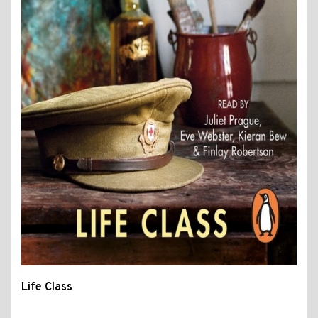
Life Class