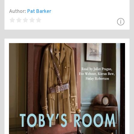
Author:
Pat Barker