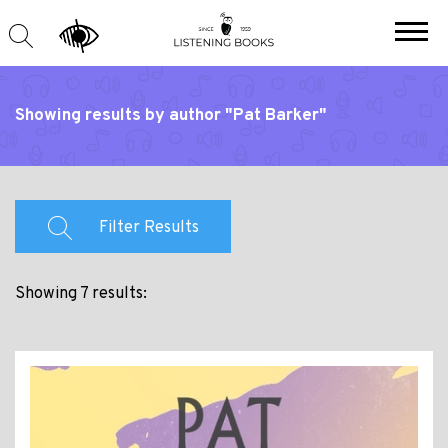
Showing results by author "Pat Barker"
Filter Results
Showing 7 results: