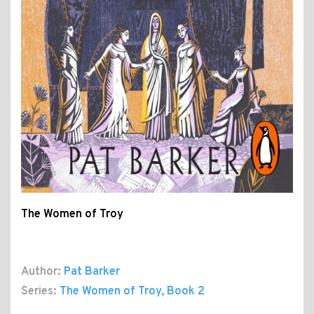
The Women of Troy
Author:
Pat Barker
Series:
The Women of Troy
, Book 2