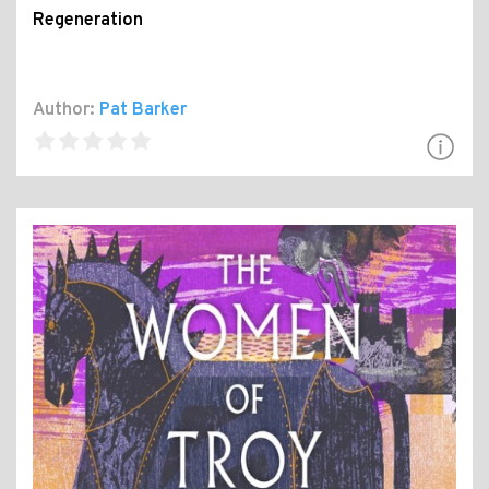
Regeneration
Author:
Pat Barker