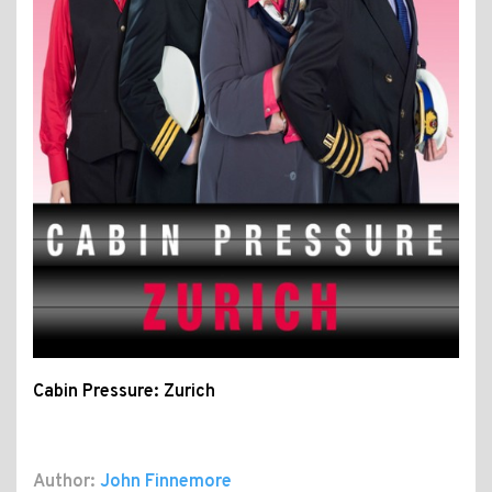
Cabin Pressure: Zurich
Author:
John Finnemore