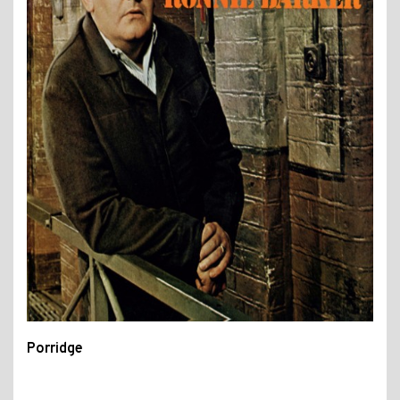
Porridge