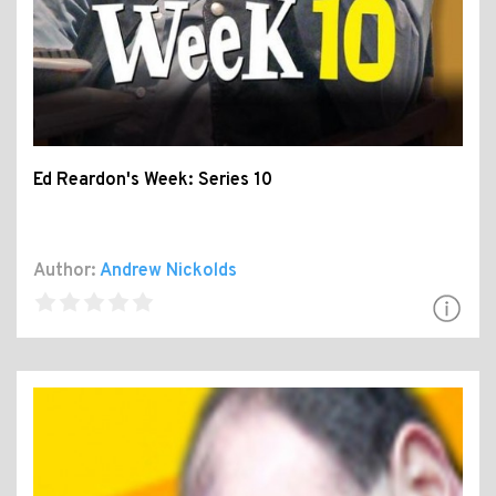
Ed Reardon's Week: Series 10
Author:
Andrew Nickolds