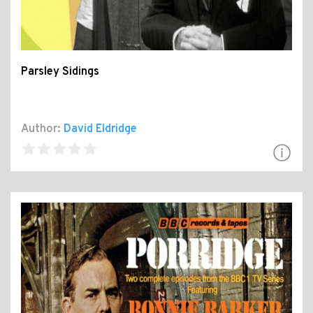
Parsley Sidings
Author:
David Eldridge