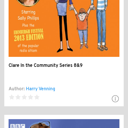
Clare In the Community Series 8&9
Author:
Harry Venning