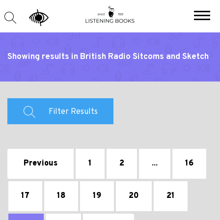
Showing results in British Radio Sitcoms and Sketch
Shows
Filter Results
Previous
1
2
...
16
17
18
19
20
21