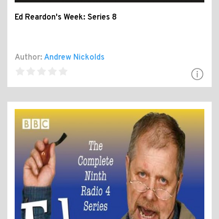
Ed Reardon's Week: Series 8
Author:
Andrew Nickolds