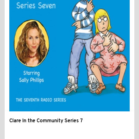
Clare In the Community Series 7