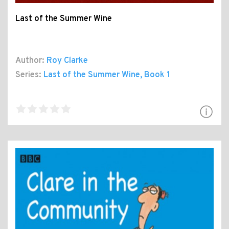
Last of the Summer Wine
Author:
Roy Clarke
Series:
Last of the Summer Wine
, Book 1