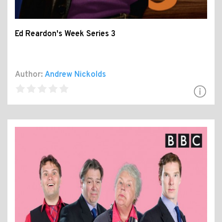
Ed Reardon's Week Series 3
Author:
Andrew Nickolds