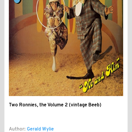
Two Ronnies, the Volume 2 (vintage Beeb)
Author:
Gerald Wylie