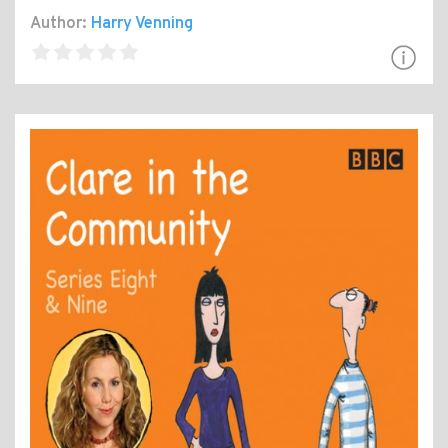
Author:
Harry Venning