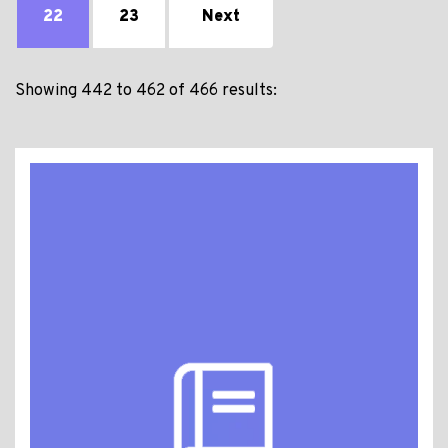
22
23
Next
Showing 442 to 462 of 466 results: