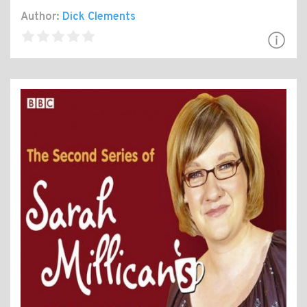
Author:
Dick Clements