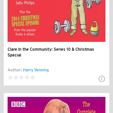
Clare In the Community: Series 10 & Christmas
Special
Author:
Harry Venning