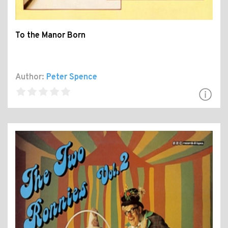
To the Manor Born
Author:
Peter Spence