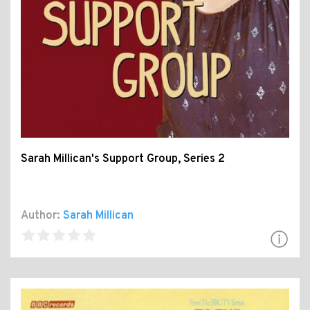
Sarah Millican's Support Group, Series 2
Author:
Sarah Millican