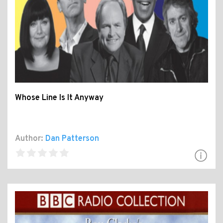
Whose Line Is It Anyway
Author:
Dan Patterson