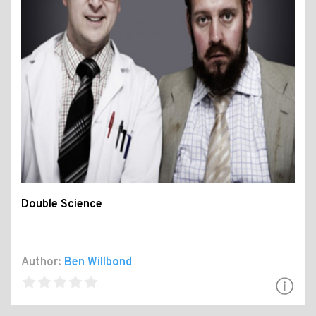
Double Science
Author:
Ben Willbond