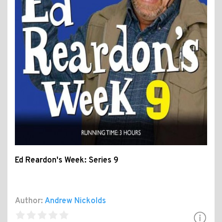
Ed Reardon's Week: Series 9
Author:
Andrew Nickolds