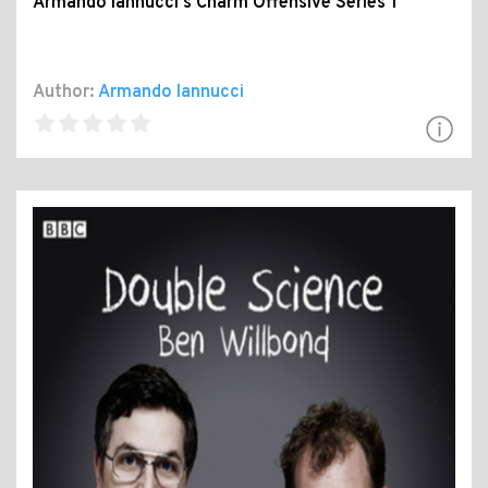
Armando Iannucci's Charm Offensive Series 1
Author:
Armando Iannucci