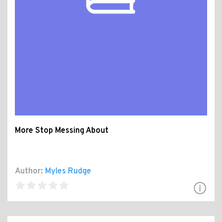
More Stop Messing About
Author:
Myles Rudge