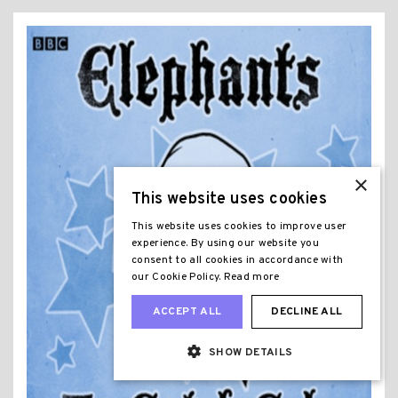
×
This website uses cookies
This website uses cookies to improve user
experience. By using our website you
consent to all cookies in accordance with
our Cookie Policy.
Read more
ACCEPT ALL
DECLINE ALL
SHOW DETAILS