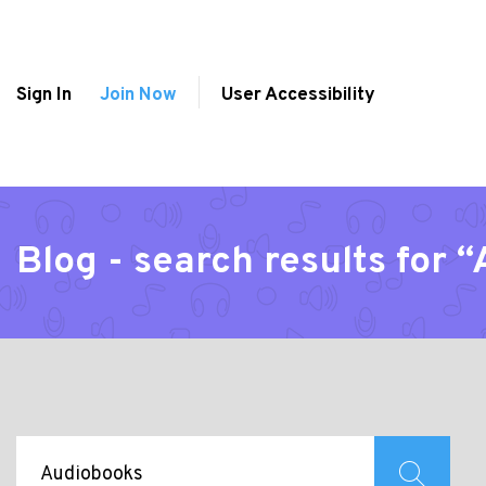
Sign In
Join Now
User Accessibility
Blog - search results for 