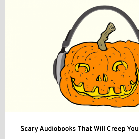
Scary Audiobooks That Will Creep You