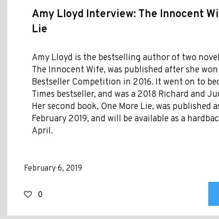
Amy Lloyd Interview: The Innocent W
Lie
Amy Lloyd is the bestselling author of two novel
The Innocent Wife, was published after she won 
Bestseller Competition in 2016. It went on to 
Times bestseller, and was a 2018 Richard and Ju
Her second book, One More Lie, was published a
February 2019, and will be available as a hardb
April.
February 6, 2019
0