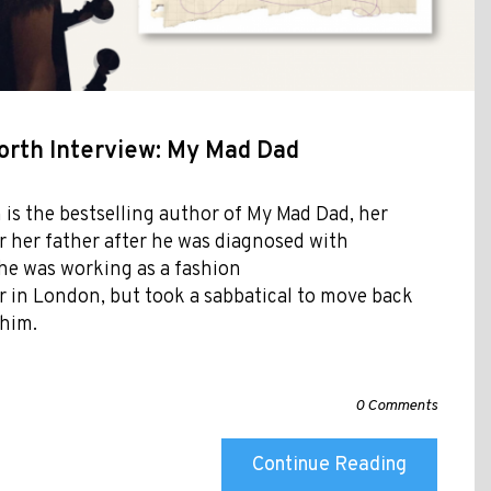
orth Interview: My Mad Dad
is the bestselling author of My Mad Dad, her
r her father after he was diagnosed with
she was working as a fashion
 in London, but took a sabbatical to move back
 him.
0 Comments
Continue Reading