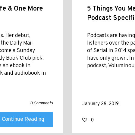
ife & One More
5 Things You M
Podcast Specific
s. Her debut,
Podcasts are having
the Daily Mail
listeners over the 
become a Sunday
of Serial in 2014 sp
dy Book Club pick.
have only grown. In
s an ebook in
podcast, Voluminous
ack and audiobook in
0 Comments
January 28, 2019
Continue Reading
0