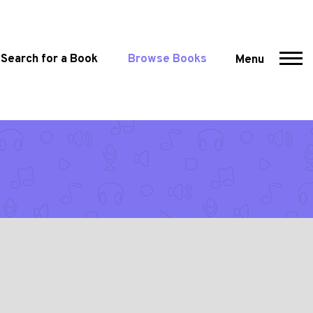
Search for a Book
Browse Books
Menu