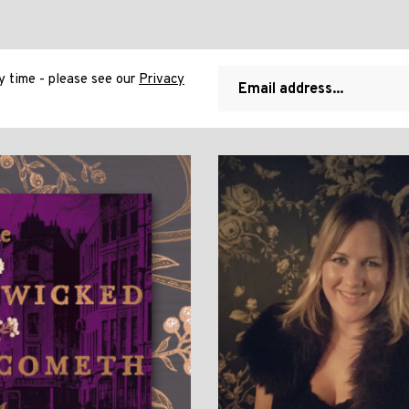
 time - please see our
Privacy