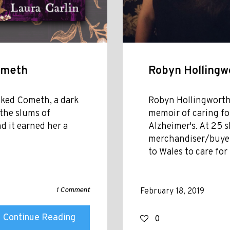
Cometh
Robyn Hollingw
icked Cometh, a dark
Robyn Hollingworth 
 the slums of
memoir of caring fo
d it earned her a
Alzheimer's. At 25 
merchandiser/buyer
to Wales to care for
1 Comment
February 18, 2019
Continue Reading
0