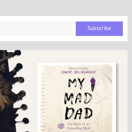
Subscribe