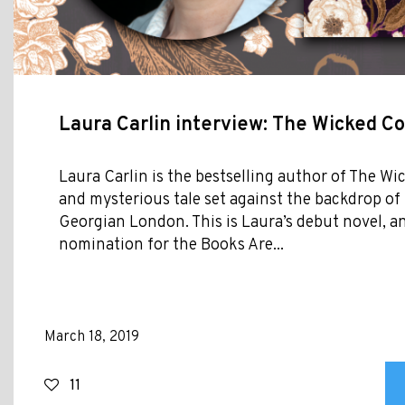
Laura Carlin interview: The Wicked 
Laura Carlin is the bestselling author of The W
and mysterious tale set against the backdrop of
Georgian London. This is Laura’s debut novel, an
nomination for the Books Are...
March 18, 2019
11