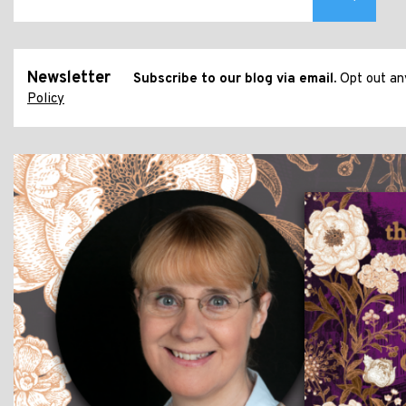
Newsletter
Subscribe to our blog via email.
Opt out any
Policy