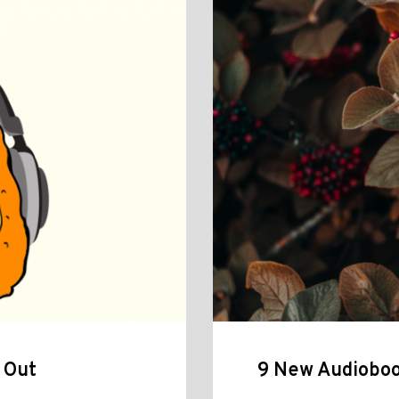
 Out
9 New Audioboo