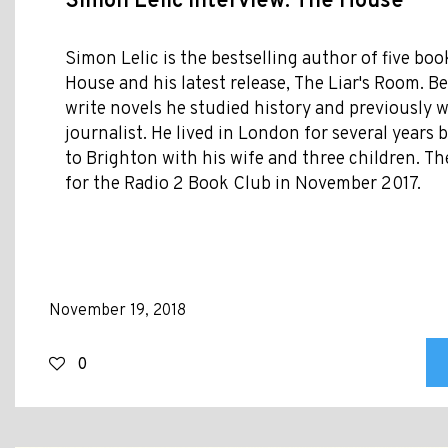
Simon Lelic Interview: The House
Simon Lelic is the bestselling author of five bo
House and his latest release, The Liar's Room. Be
write novels he studied history and previously 
journalist. He lived in London for several year
to Brighton with his wife and three children. 
for the Radio 2 Book Club in November 2017.
November 19, 2018
0