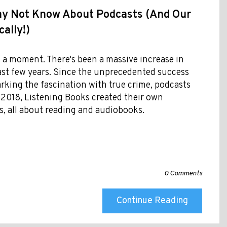
ay Not Know About Podcasts (And Our
ally!)
 a moment. There's been a massive increase in
past few years. Since the unprecedented success
arking the fascination with true crime, podcasts
 2018, Listening Books created their own
, all about reading and audiobooks.
0 Comments
Continue Reading