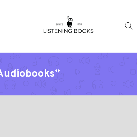
“Audiobooks”