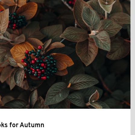
ks for Autumn