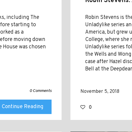
Robin Stevens:
oks, including The
Robin Stevens is th
fore starting to
Unladylike series a
worked as a
America, but grew 
s before moving down
College, where she 
The House was chosen
Unladylike series f
the Wells and Wong d
case after Hazel di
Bell at the Deepdean
0 Comments
November 5, 2018
Continue Reading
0