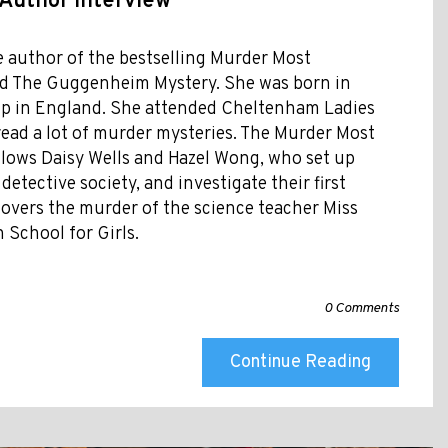
 Author Interview
e author of the bestselling Murder Most
nd The Guggenheim Mystery. She was born in
up in England. She attended Cheltenham Ladies
read a lot of murder mysteries. The Murder Most
ollows Daisy Wells and Hazel Wong, who set up
etective society, and investigate their first
scovers the murder of the science teacher Miss
 School for Girls.
0 Comments
Continue Reading