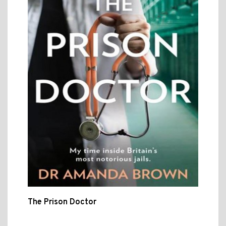
The Prison Doctor