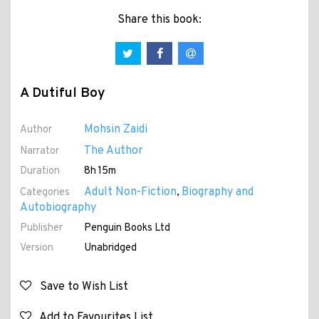
Share this book:
A Dutiful Boy
Mohsin Zaidi
Author
The Author
Narrator
Duration
8h 15m
Adult Non-Fiction
Biography and
Categories
,
Autobiography
Publisher
Penguin Books Ltd
Version
Unabridged
Save to Wish List
Add to Favourites List