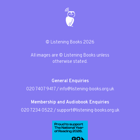
© Listening Books 2026
All images are © Listening Books unless
otherwise stated.
General Enquiries
020 7407 9417
/
info@listening-books.org.uk
Membership and Audiobook Enquiries
020 7234 0522
/
support@listening-books.org.uk