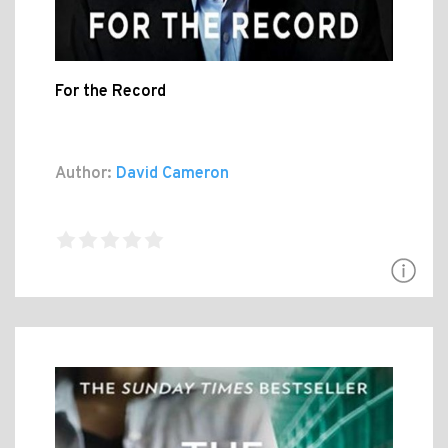
For the Record
Author:
David Cameron