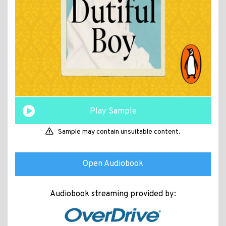
Play Sample
Sample may contain unsuitable content.
Open Audiobook
Audiobook streaming provided by: