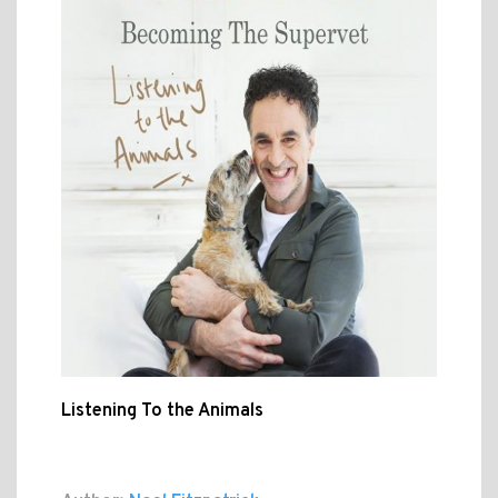
Listening To the Animals