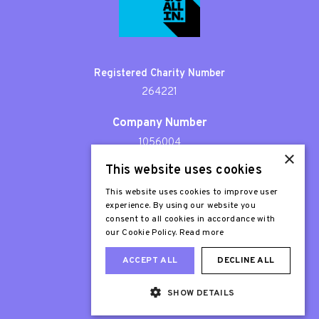
Registered Charity Number
264221
Company Number
1056004
×
This website uses cookies
Patron
Sir Stephen Fry
This website uses cookies to improve user
experience. By using our website you
consent to all cookies in accordance with
our Cookie Policy.
Read more
ACCEPT ALL
DECLINE ALL
SHOW DETAILS
Web Design London