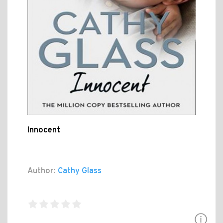
Innocent
Author:
Cathy Glass