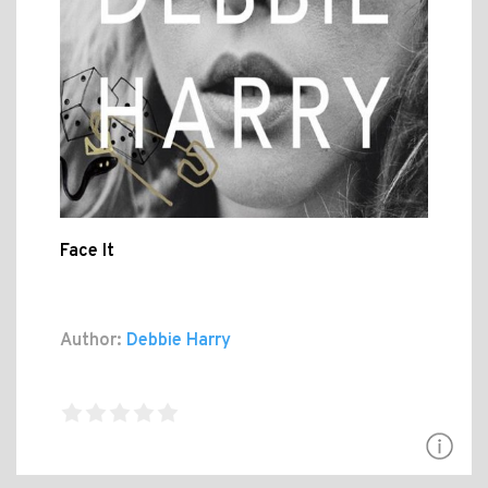
Face It
Author:
Debbie Harry