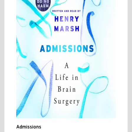
Admissions