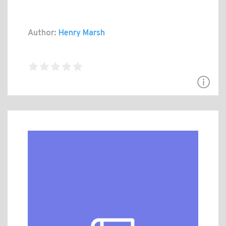
Author:
Henry Marsh