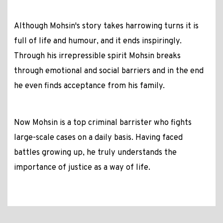
Although Mohsin's story takes harrowing turns it is
full of life and humour, and it ends inspiringly.
Through his irrepressible spirit Mohsin breaks
through emotional and social barriers and in the end
he even finds acceptance from his family.
Now Mohsin is a top criminal barrister who fights
large-scale cases on a daily basis. Having faced
battles growing up, he truly understands the
importance of justice as a way of life.