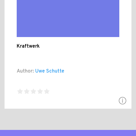
Kraftwerk
Author:
Uwe Schutte