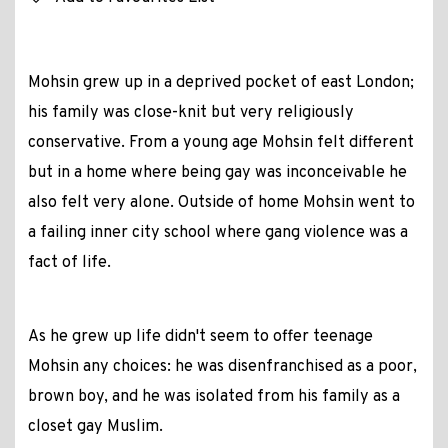
Mohsin grew up in a deprived pocket of east London;
his family was close-knit but very religiously
conservative. From a young age Mohsin felt different
but in a home where being gay was inconceivable he
also felt very alone. Outside of home Mohsin went to
a failing inner city school where gang violence was a
fact of life.
As he grew up life didn't seem to offer teenage
Mohsin any choices: he was disenfranchised as a poor,
brown boy, and he was isolated from his family as a
closet gay Muslim.