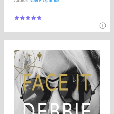
Author:
Noel Fitzpatrick