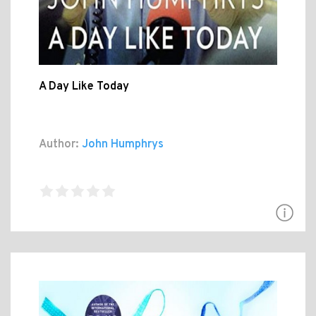
A Day Like Today
Author:
John Humphrys