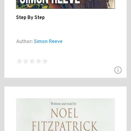
Step By Step
Author:
Simon Reeve