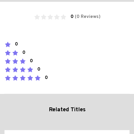
0
(0 Reviews)
0
0
0
0
0
Related Titles