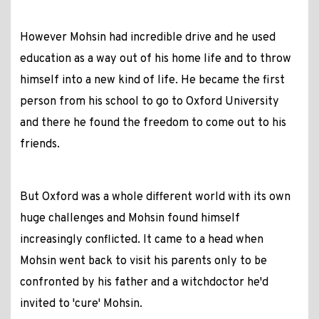
However Mohsin had incredible drive and he used
education as a way out of his home life and to throw
himself into a new kind of life. He became the first
person from his school to go to Oxford University
and there he found the freedom to come out to his
friends.
But Oxford was a whole different world with its own
huge challenges and Mohsin found himself
increasingly conflicted. It came to a head when
Mohsin went back to visit his parents only to be
confronted by his father and a witchdoctor he'd
invited to 'cure' Mohsin.