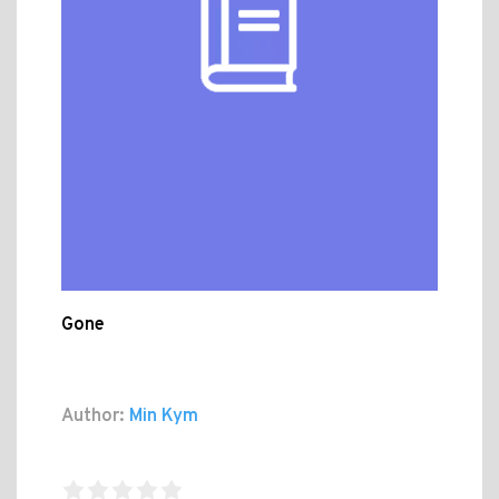
Gone
Author:
Min Kym