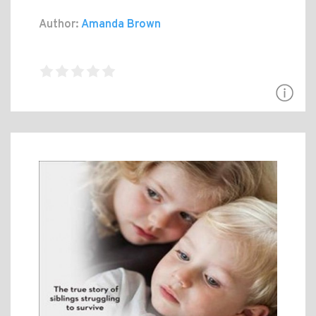
Author:
Amanda Brown