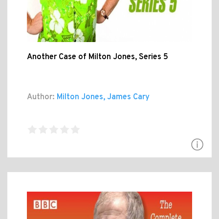
Another Case of Milton Jones, Series 5
Author:
Milton Jones, James Cary