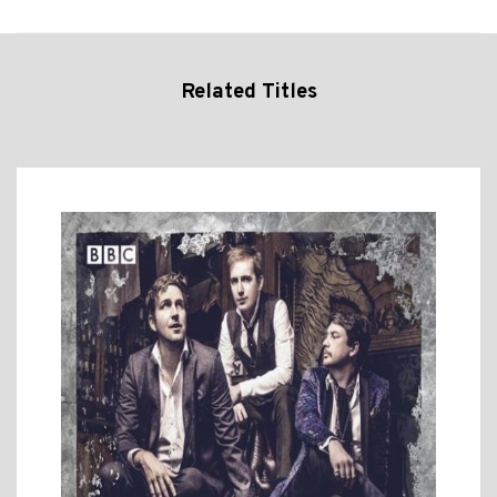
Related Titles