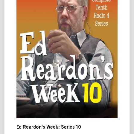
Ed Reardon's Week: Series 10