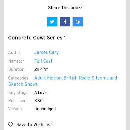
Share this book:
Concrete Cow: Series 1
James Cary
Author
Full Cast
Narrator
Duration
2h 47m
Adult Fiction
British Radio Sitcoms and
Categories
,
Sketch Shows
Key Stage
A Level
Publisher
BBC
Version
Unabridged
Save to Wish List