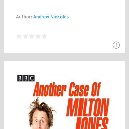
Author:
Andrew Nickolds