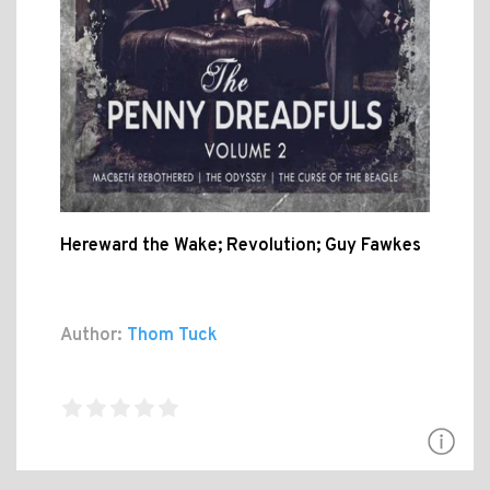
Hereward the Wake; Revolution; Guy Fawkes
Author:
Thom Tuck