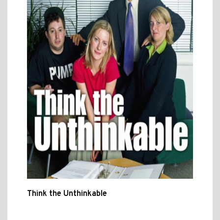
Think the Unthinkable