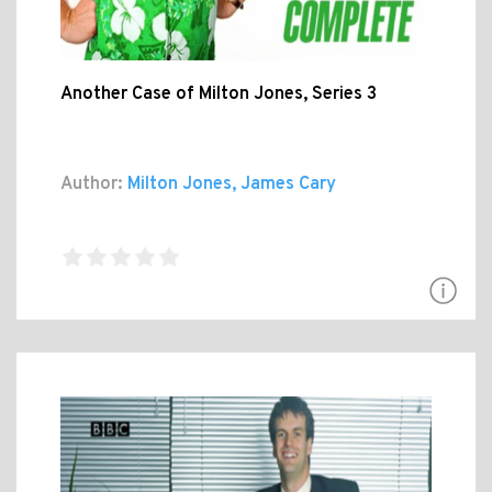
Another Case of Milton Jones, Series 3
Author:
Milton Jones, James Cary