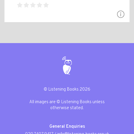
© Listening Books 2026
All images are © Listening Books unless
otherwise stated.
General Enquiries