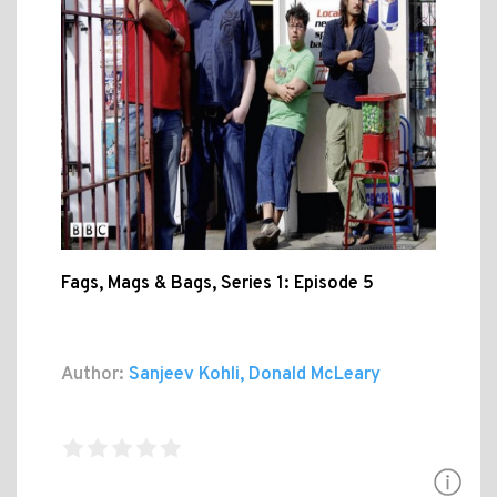
Fags, Mags & Bags, Series 1: Episode 5
Author:
Sanjeev Kohli, Donald McLeary