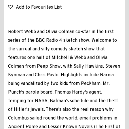
Add to Favourites List
Robert Webb and Olivia Colman co-star in the first
series of the BBC Radio 4 sketch show. Welcome to
the surreal and silly comedy sketch show that
features one half of Mitchell & Webb and Olivia
Colman from Peep Show, with Sally Hawkins, Steven
Kynman and Chris Pavlo. Highlights include Narnia
being vandalized by two kids from Peckham, Mr.
Punch's parole board, Thomas Hardy's agent,
temping for NASA, Batman's schedule and the theft
of Hitler's jewels. There's also the real reason why
Columbus sailed round the world, email problems in
Ancient Rome and Lesser Known Novels (The First of