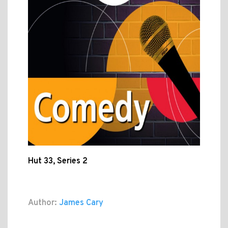
Hut 33, Series 2
Author:
James Cary