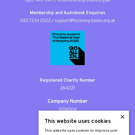
020 7407 9417
/
info@listening-books.org.uk
Membership and Audiobook Enquiries
020 7234 0522
/
support@listening-books.org.uk
Registered Charity Number
264221
Company Number
1056004
×
This website uses cookies
Patron
Sir Stephen Fry
This website uses cookies to improve user