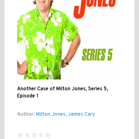
Another Case of Milton Jones, Series 5,
Episode 1
Author:
Milton Jones, James Cary