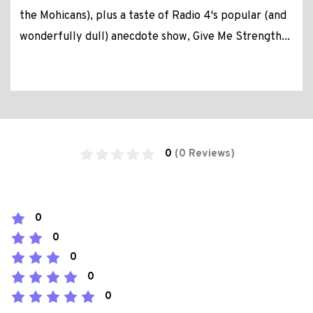
the Mohicans), plus a taste of Radio 4's popular (and
wonderfully dull) anecdote show, Give Me Strength...
0
(0 Reviews)
0
0
0
0
0