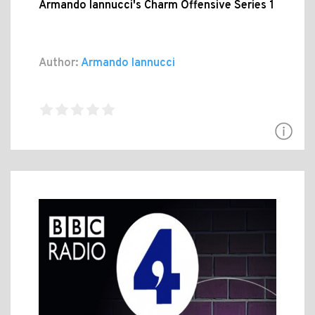
Armando Iannucci's Charm Offensive Series 1
Author:
Armando Iannucci