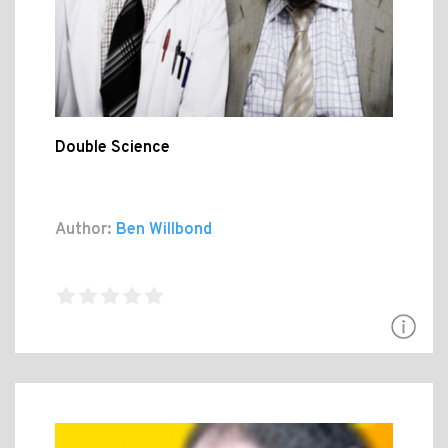
Double Science
Author:
Ben Willbond