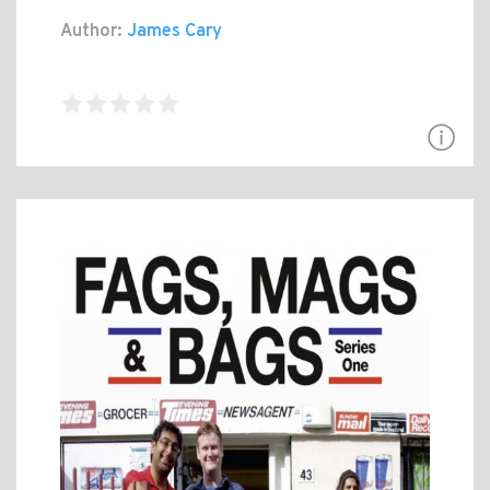
Author:
James Cary