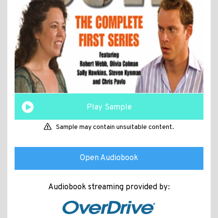
Play Sample
Sample may contain unsuitable content.
Open Audiobook
Audiobook streaming provided by: