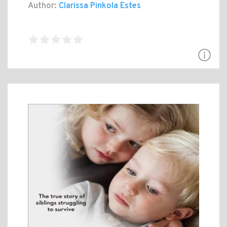
Author:
Clarissa Pinkola Estes