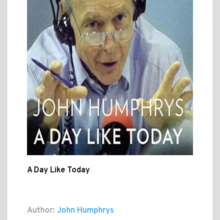
A Day Like Today
Author:
John Humphrys