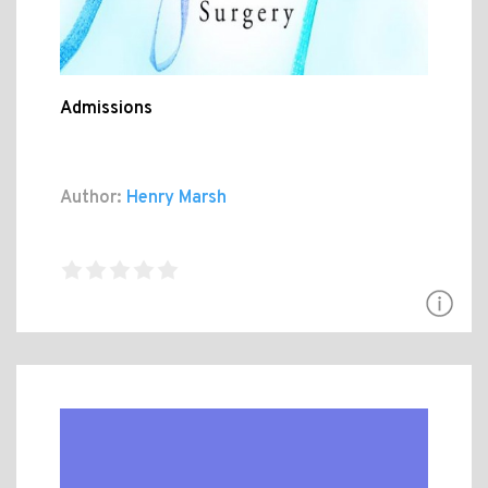
Admissions
Author:
Henry Marsh