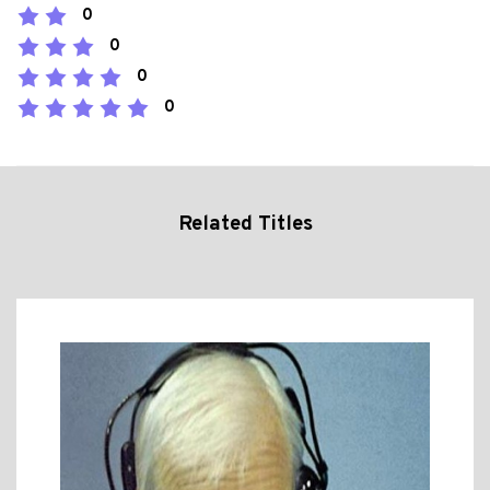
0
0
0
0
Related Titles