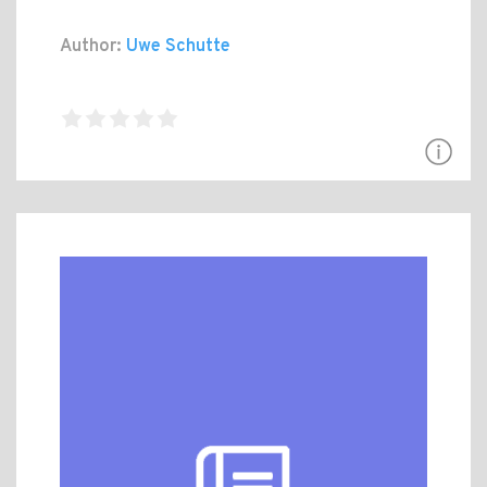
Author:
Uwe Schutte