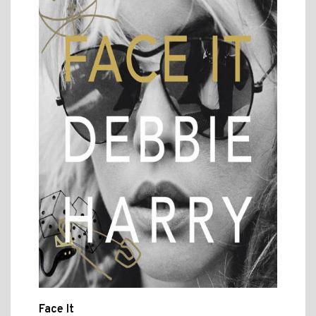
Face It