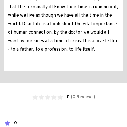
that the terminally ill know their time is running out,
while we live as though we have all the time in the
world. Dear Life is a book about the vital importance
of human connection, by the doctor we would all
want by our sides at a time of crisis. It is a love letter
- to a father, to a profession, to life itself.
0
(0 Reviews)
0