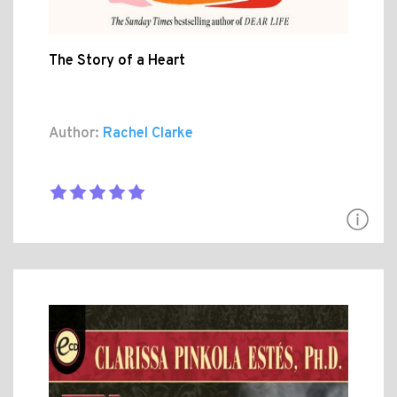
The Story of a Heart
Author:
Rachel Clarke