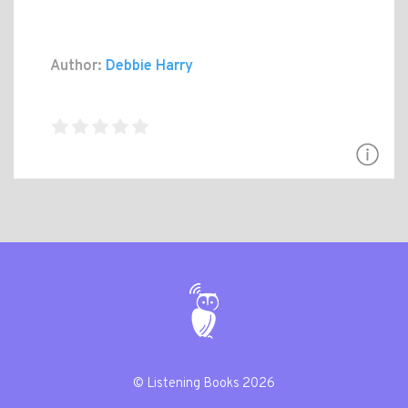
Author:
Debbie Harry
© Listening Books 2026