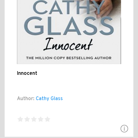
Innocent
Author:
Cathy Glass