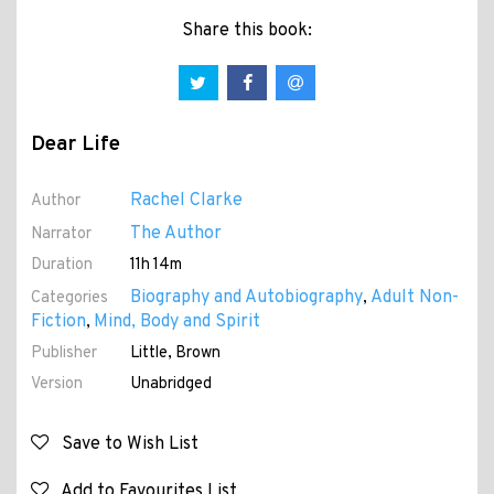
Share this book:
Dear Life
Rachel Clarke
Author
The Author
Narrator
Duration
11h 14m
Biography and Autobiography
Adult Non-
Categories
,
Fiction
Mind, Body and Spirit
,
Publisher
Little, Brown
Version
Unabridged
Save to Wish List
Add to Favourites List