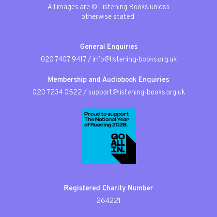
All images are © Listening Books unless
otherwise stated.
General Enquiries
020 7407 9417
/
info@listening-books.org.uk
Membership and Audiobook Enquiries
020 7234 0522
/
support@listening-books.org.uk
Registered Charity Number
264221