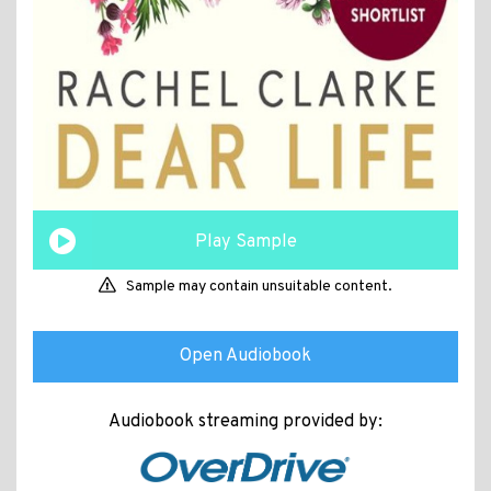
Play Sample
Sample may contain unsuitable content.
Open Audiobook
Audiobook streaming provided by: