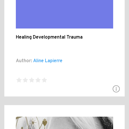
Healing Developmental Trauma
Author:
Aline Lapierre