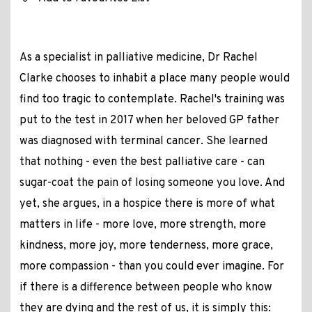
As a specialist in palliative medicine, Dr Rachel
Clarke chooses to inhabit a place many people would
find too tragic to contemplate. Rachel's training was
put to the test in 2017 when her beloved GP father
was diagnosed with terminal cancer. She learned
that nothing - even the best palliative care - can
sugar-coat the pain of losing someone you love. And
yet, she argues, in a hospice there is more of what
matters in life - more love, more strength, more
kindness, more joy, more tenderness, more grace,
more compassion - than you could ever imagine. For
if there is a difference between people who know
they are dying and the rest of us, it is simply this: