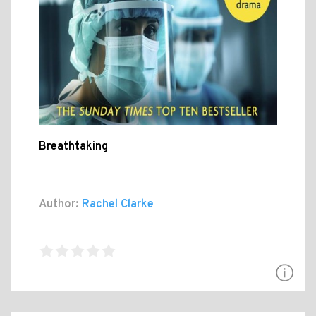
Breathtaking
Author:
Rachel Clarke