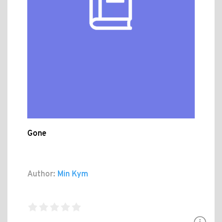
Gone
Author:
Min Kym