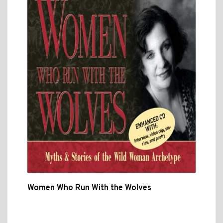
Women Who Run With the Wolves