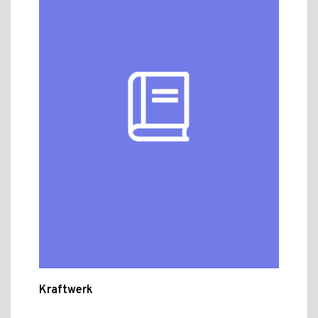
Kraftwerk