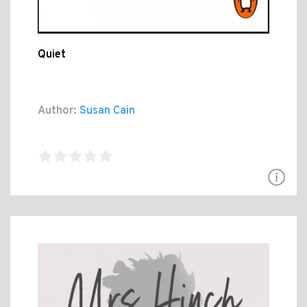
Quiet
Author:
Susan Cain