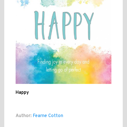
Happy
Author:
Fearne Cotton