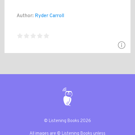
Author:
Ryder Carroll
© Listening Books 2026
All images are © Listening Books unless