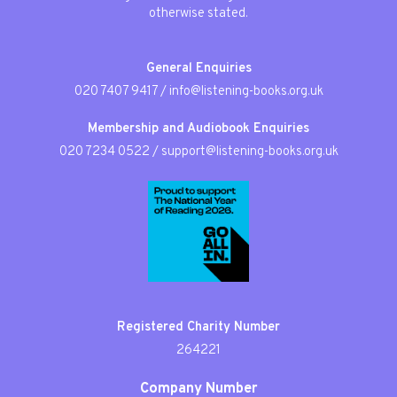
otherwise stated.
General Enquiries
020 7407 9417
/
info@listening-books.org.uk
Membership and Audiobook Enquiries
020 7234 0522
/
support@listening-books.org.uk
Registered Charity Number
264221
Company Number