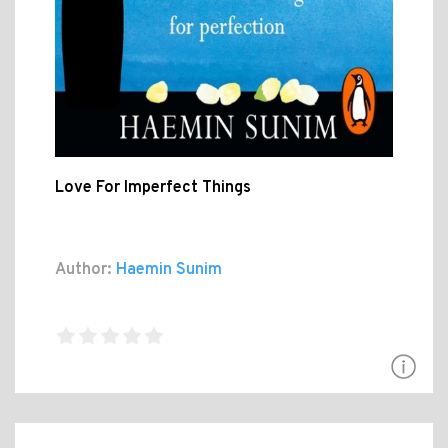
Love For Imperfect Things
Author:
Haemin Sunim