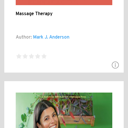
Massage Therapy
Author:
Mark J. Anderson