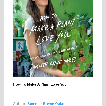
How To Make A Plant Love You
Author:
Summer Rayne Oakes