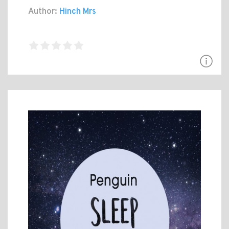
Author:
Hinch Mrs