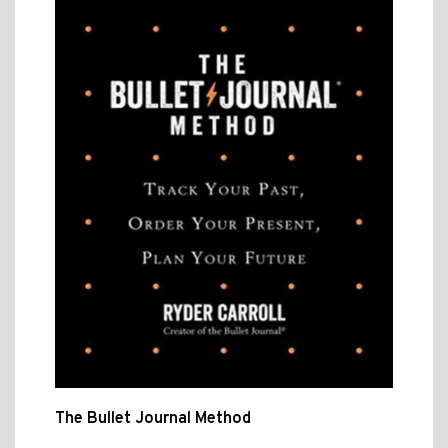
The Bullet Journal Method