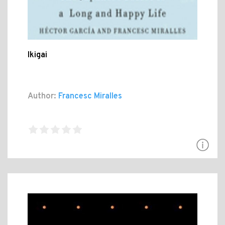
Ikigai
Author:
Francesc Miralles