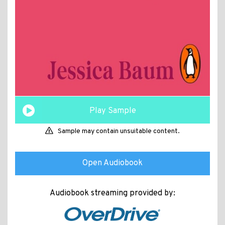
Play Sample
Sample may contain unsuitable content.
Open Audiobook
Audiobook streaming provided by: