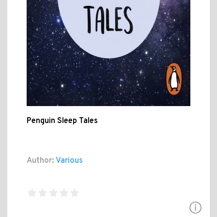
Penguin Sleep Tales
Author:
Various