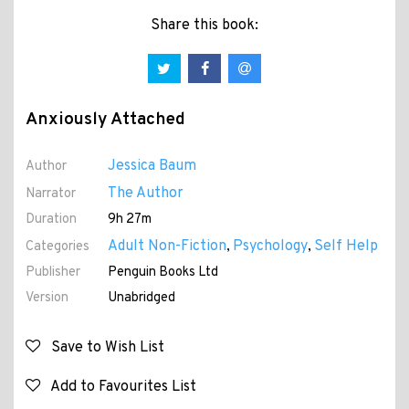
Share this book:
Anxiously Attached
Jessica Baum
Author
The Author
Narrator
Duration
9h 27m
Adult Non-Fiction
Psychology
Self Help
Categories
,
,
Publisher
Penguin Books Ltd
Version
Unabridged
Save to Wish List
Add to Favourites List