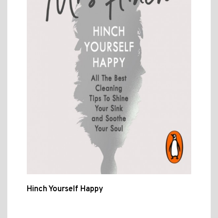
Hinch Yourself Happy