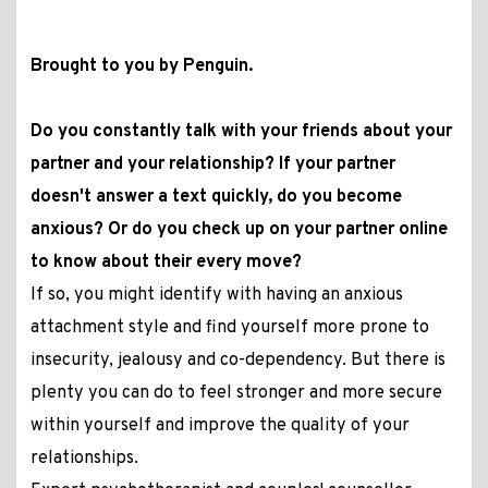
Brought to you by Penguin.
Do you constantly talk with your friends about your
partner and your relationship? If your partner
doesn't answer a text quickly, do you become
anxious? Or do you check up on your partner online
to know about their every move?
If so, you might identify with having an anxious
attachment style and find yourself more prone to
insecurity, jealousy and co-dependency. But there is
plenty you can do to feel stronger and more secure
within yourself and improve the quality of your
relationships.