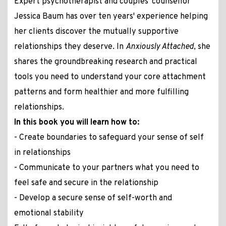
Expert psychotherapist and couples' counsellor
Jessica Baum has over ten years' experience helping
her clients discover the mutually supportive
relationships they deserve. In
Anxiously Attached
, she
shares the groundbreaking research and practical
tools you need to understand your core attachment
patterns and form healthier and more fulfilling
relationships.
In this book you will learn how to:
- Create boundaries to safeguard your sense of self
in relationships
- Communicate to your partners what you need to
feel safe and secure in the relationship
- Develop a secure sense of self-worth and
emotional stability