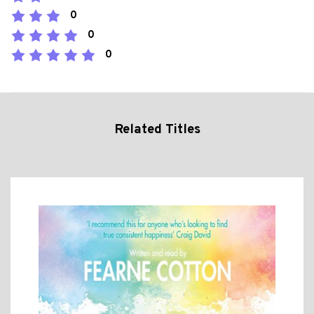
0
0
0
Related Titles