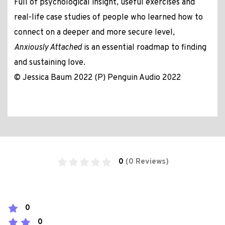
Full of psychological insight, useful exercises and
real-life case studies of people who learned how to
connect on a deeper and more secure level,
Anxiously Attached
is an essential roadmap to finding
and sustaining love.
© Jessica Baum 2022 (P) Penguin Audio 2022
0
(0 Reviews)
0
0