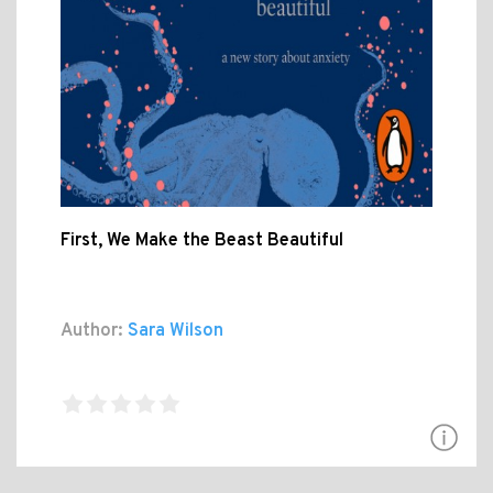
First, We Make the Beast Beautiful
Author:
Sara Wilson