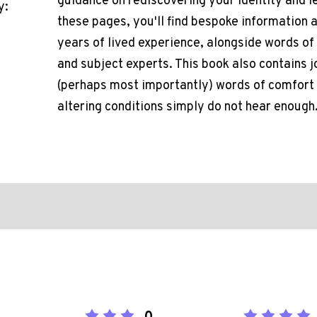
guidance on rediscovering your identity and 
y:
these pages, you'll find bespoke information
years of lived experience, alongside words o
and subject experts. This book also contains j
(perhaps most importantly) words of comfort a
altering conditions simply do not hear enough