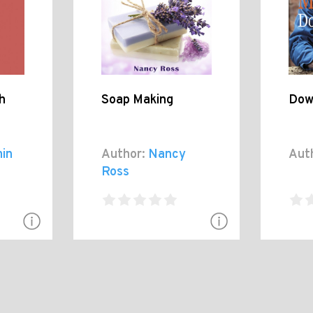
h
Soap Making
Dow
in
Author:
Nancy
Aut
Ross