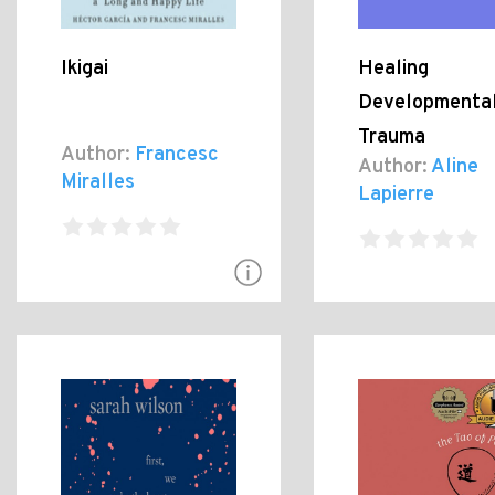
Ikigai
Healing
Developmenta
Trauma
Author:
Francesc
Author:
Aline
Miralles
Lapierre