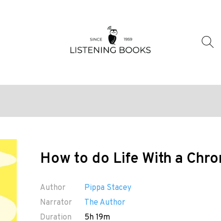
How to do Life With a Chron
Author
Pippa Stacey
Narrator
The Author
Duration
5h 19m