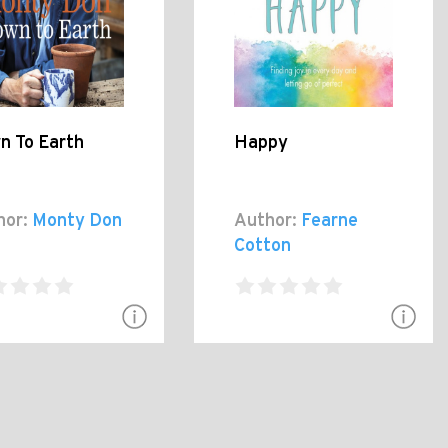
n To Earth
Happy
hor:
Monty Don
Author:
Fearne
Cotton