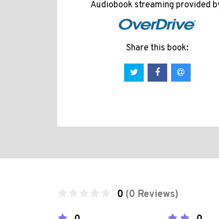
Audiobook streaming provided b
Share this book:
0
(0 Reviews)