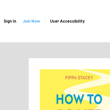
Sign In
Join Now
User Accessibility