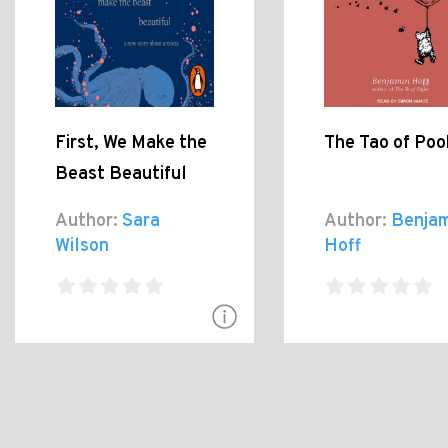
First, We Make the
The Tao of Poo
Beast Beautiful
Author:
Sara
Author:
Benjam
Wilson
Hoff