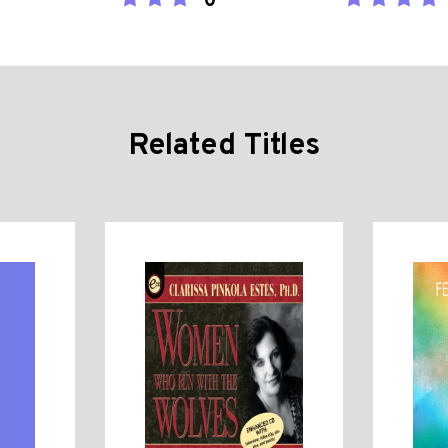
0
Related Titles