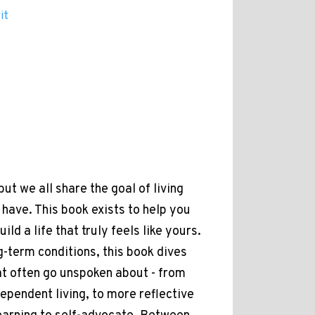
it
but we all share the goal of living
have. This book exists to help you
ld a life that truly feels like yours.
g-term conditions, this book dives
at often go unspoken about - from
dependent living, to more reflective