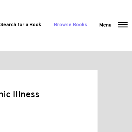
Search for a Book
Browse Books
Menu
ic Illness