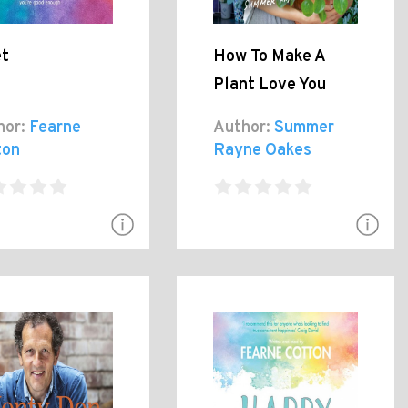
et
How To Make A
Plant Love You
hor:
Fearne
Author:
Summer
ton
Rayne Oakes