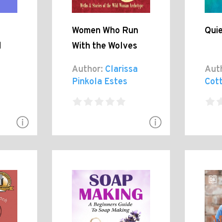
Women Who Run
Qui
l
With the Wolves
Author:
Clarissa
Aut
Pinkola Estes
Cot