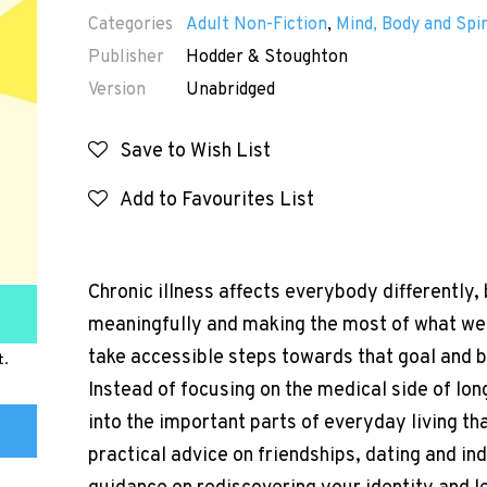
Categories
Adult Non-Fiction
,
Mind, Body and Spir
Publisher
Hodder & Stoughton
Version
Unabridged
Save to Wish List
Add to Favourites List
Chronic illness affects everybody differently, 
meaningfully and making the most of what we 
take accessible steps towards that goal and bui
t.
Instead of focusing on the medical side of lon
into the important parts of everyday living th
practical advice on friendships, dating and in