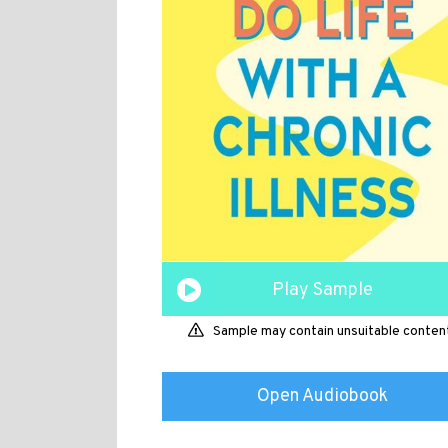
Play Sample
Sample may contain unsuitable conten
Open Audiobook