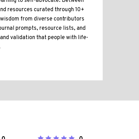
learning to self-advocate. Between
 and resources curated through 10+
f wisdom from diverse contributors
ournal prompts, resource lists, and
nd validation that people with life-
.