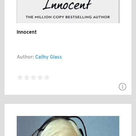
Innocent
Author:
Cathy Glass