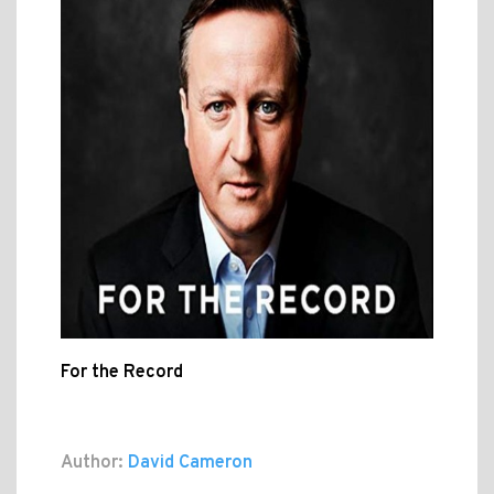
For the Record
Author:
David Cameron