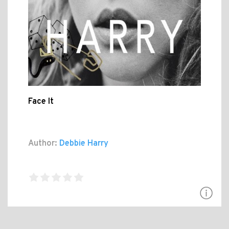
Face It
Author:
Debbie Harry