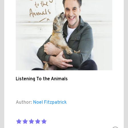
Listening To the Animals
Author:
Noel Fitzpatrick