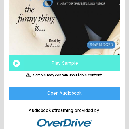
Play Sample
Sample may contain unsuitable content.
Open Audiobook
Audiobook streaming provided by: