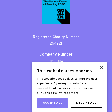
Registered Charity Number
264221
Company Number
1056004
×
This website uses cookies
Patron
Sir Stephen Fry
This website uses cookies to improve user
experience. By using our website you
consent to all cookies in accordance with
our Cookie Policy.
Read more
ACCEPT ALL
DECLINE ALL