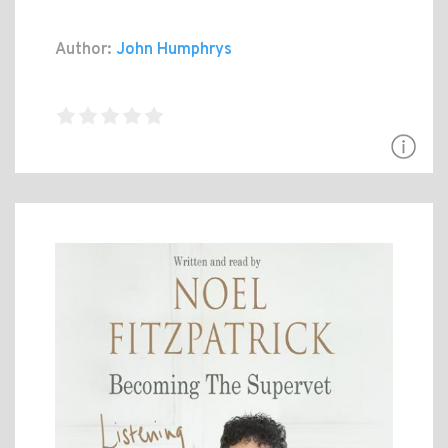
Author:
John Humphrys