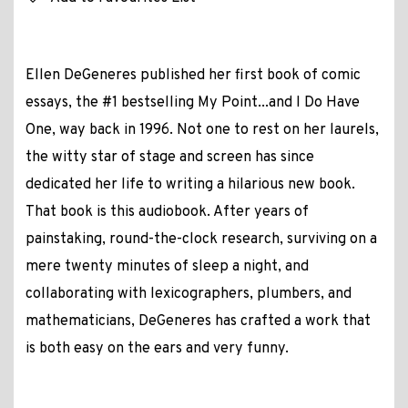
Ellen DeGeneres published her first book of comic
essays, the #1 bestselling My Point...and I Do Have
One, way back in 1996. Not one to rest on her laurels,
the witty star of stage and screen has since
dedicated her life to writing a hilarious new book.
That book is this audiobook. After years of
painstaking, round-the-clock research, surviving on a
mere twenty minutes of sleep a night, and
collaborating with lexicographers, plumbers, and
mathematicians, DeGeneres has crafted a work that
is both easy on the ears and very funny.