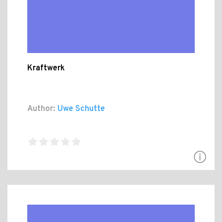
Kraftwerk
Author:
Uwe Schutte