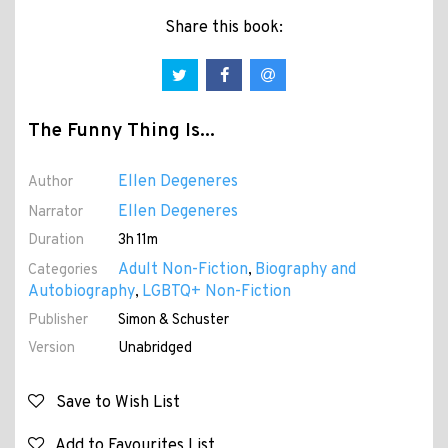
Share this book:
The Funny Thing Is...
Ellen Degeneres
Author
Ellen Degeneres
Narrator
Duration
3h 11m
Adult Non-Fiction
Biography and
Categories
,
Autobiography
LGBTQ+ Non-Fiction
,
Publisher
Simon & Schuster
Version
Unabridged
Save to Wish List
Add to Favourites List