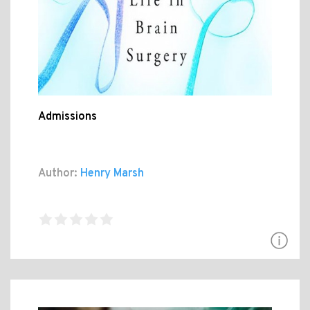
Admissions
Author:
Henry Marsh