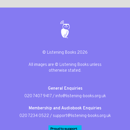
© Listening Books 2026
All images are © Listening Books unless
otherwise stated.
General Enquiries
020 7407 9417
/
info@listening-books.org.uk
Membership and Audiobook Enquiries
020 7234 0522
/
support@listening-books.org.uk