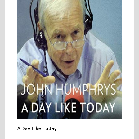
A Day Like Today