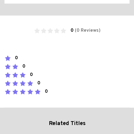
0
(0 Reviews)
0
0
0
0
0
Related Titles