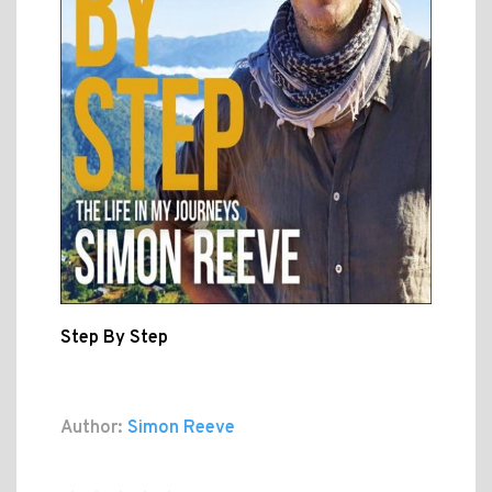
Step By Step
Author:
Simon Reeve