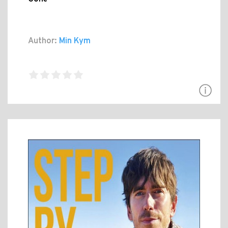
Author:
Min Kym