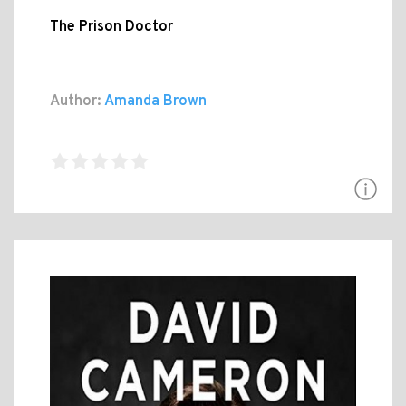
The Prison Doctor
Author:
Amanda Brown