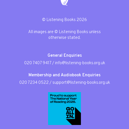
© Listening Books 2026
All images are © Listening Books unless
otherwise stated.
General Enquiries
020 7407 9417
/
info@listening-books.org.uk
Membership and Audiobook Enquiries
020 7234 0522
/
support@listening-books.org.uk