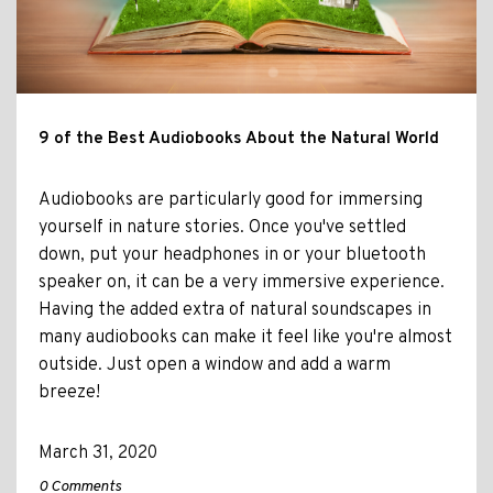
9 of the Best Audiobooks About the Natural World
Audiobooks are particularly good for immersing
yourself in nature stories. Once you've settled
down, put your headphones in or your bluetooth
speaker on, it can be a very immersive experience.
Having the added extra of natural soundscapes in
many audiobooks can make it feel like you're almost
outside. Just open a window and add a warm
breeze!
March 31, 2020
0 Comments