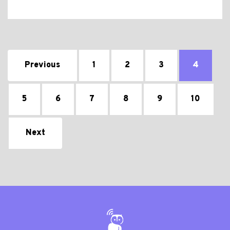
Previous
1
2
3
4
5
6
7
8
9
10
Next