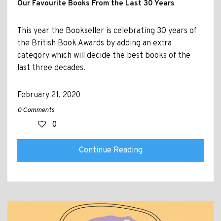
Our Favourite Books From the Last 30 Years
This year the Bookseller is celebrating 30 years of
the British Book Awards by adding an extra
category which will decide the best books of the
last three decades.
February 21, 2020
0 Comments
0
Continue Reading