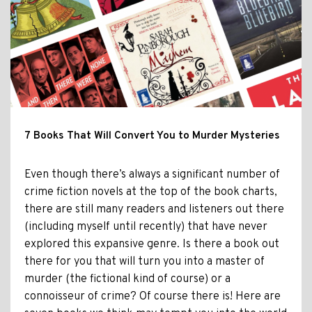
7 Books That Will Convert You to Murder Mysteries
Even though there’s always a significant number of
crime fiction novels at the top of the book charts,
there are still many readers and listeners out there
(including myself until recently) that have never
explored this expansive genre. Is there a book out
there for you that will turn you into a master of
murder (the fictional kind of course) or a
connoisseur of crime? Of course there is! Here are