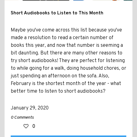
Short Audiobooks to Listen to This Month
Maybe you've come across this list because you've
made a resolution to read a certain number of
books this year, and now that number is seeming a
bit daunting. But there are many other reasons to
try short audiobooks! They are perfect for listening
to while going for a walk, doing household chores, or
just spending an afternoon on the sofa. Also,
February is the shortest month of the year - what
better time to listen to short audiobooks?
January 29, 2020
0 Comments
0