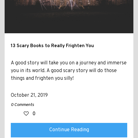
13 Scary Books to Really Frighten You
A good story will take you on a journey and immerse
you in its world. A good scary story will do those
things and frighten you silly!
October 21, 2019
0 Comments
0
Continue Reading