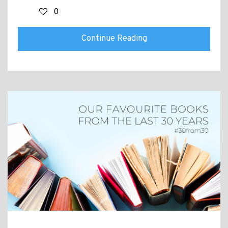
0
Continue Reading