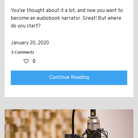
You've thought about it a lot, and now you want to
become an audiobook narrator. Great! But where
do you start?
January 20, 2020
3 Comments
0
Continue Reading