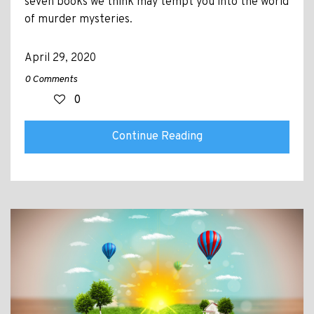
seven books we think may tempt you into the world
of murder mysteries.
April 29, 2020
0 Comments
0
Continue Reading