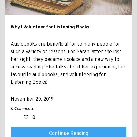
Why I Volunteer for Listening Books
Audiobooks are beneficial for so many people for
such a variety of reasons. For Sarah, after she lost
her sight, they became a solace and a new way to
access reading. She talks about her experience, her
favourite audiobooks, and volunteering for
Listening Books!
November 20, 2019
0 Comments
0
Continue Reading