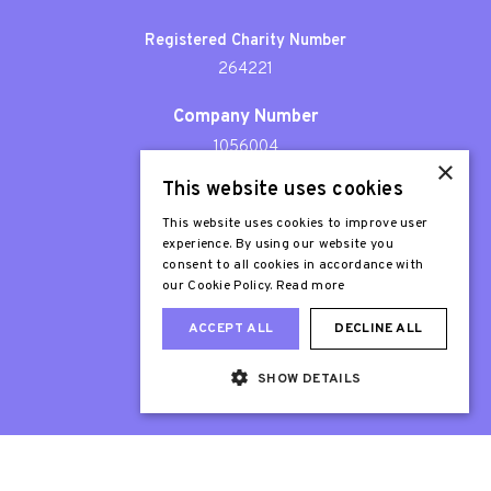
Registered Charity Number
264221
Company Number
1056004
×
This website uses cookies
Patron
Sir Stephen Fry
This website uses cookies to improve user
experience. By using our website you
consent to all cookies in accordance with
our Cookie Policy.
Read more
ACCEPT ALL
DECLINE ALL
SHOW DETAILS
Web Design London