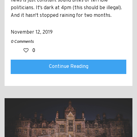
news is just constant sound bites of terrible
politicians. It's dark at 4pm (this should be illegal).
And it hasn't stopped raining for two months.
November 12, 2019
0 Comments
0
Continue Reading