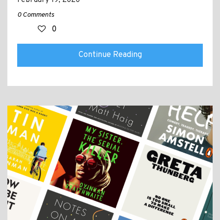
0 Comments
0
Continue Reading