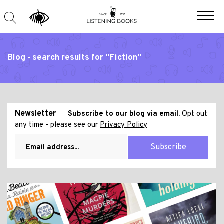
Blog - search results for “Fiction”
Newsletter
Subscribe to our blog via email.
Opt out
any time - please see our
Privacy Policy
Subscribe