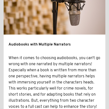
Audiobooks with Multiple Narrators
When it comes to choosing audiobooks, you can't go
wrong with one narrated by multiple narrators!
Especially when a book is written from more than
one perspective, having multiple narrators helps
with immersing yourself in the characters heads.
This works particularly well for crime novels, for
short stories, and for adapting books that rely on
illustrations. But, everything from two character
voices to a full cast can help to enhance the story!