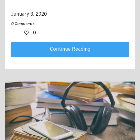
January 3, 2020
0 Comments
0
Continue Reading