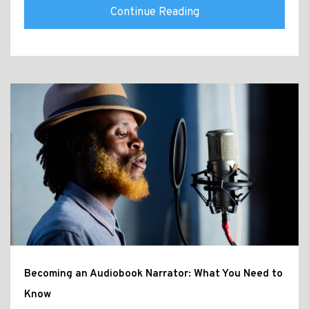
Continue Reading
Becoming an Audiobook Narrator: What You Need to
Know