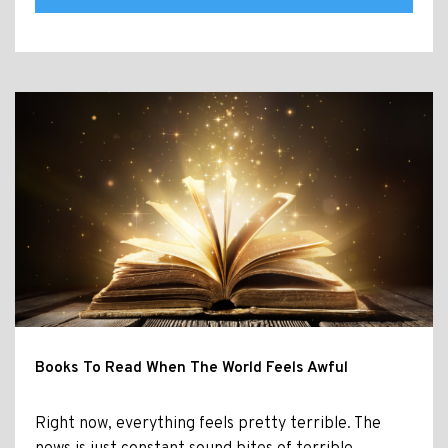
Books To Read When The World Feels Awful
Right now, everything feels pretty terrible. The