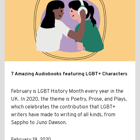
7 Amazing Audiobooks featuring LGBT+ Characters
February is LGBT History Month every year in the
UK. In 2020, the theme is Poetry, Prose, and Plays,
which celebrates the contribution that LGBT+
writers have made to writing of all kinds, from
Sappho to Juno Dawson.
February 19, 2020