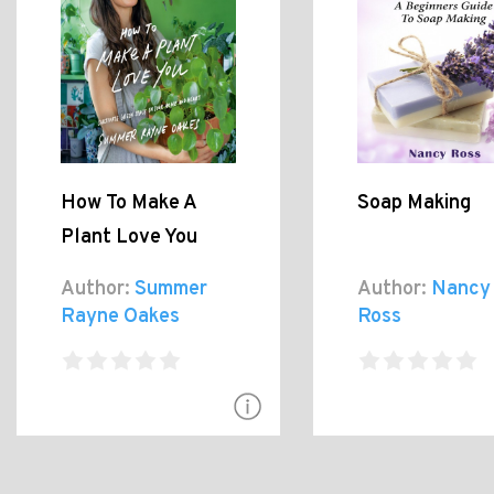
How To Make A
Soap Making
Plant Love You
Author:
Summer
Author:
Nancy
Rayne Oakes
Ross