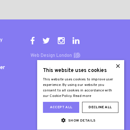
ty
Web Design London
×
er
This website uses cookies
This website uses cookies to improve user
experience. By using our website you
consent to all cookies in accordance with
our Cookie Policy.
Read more
ACCEPT ALL
DECLINE ALL
SHOW DETAILS