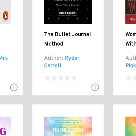
The Bullet Journal
Wom
Method
Wit
Mrs
Author:
Ryder
Aut
Carroll
Pink