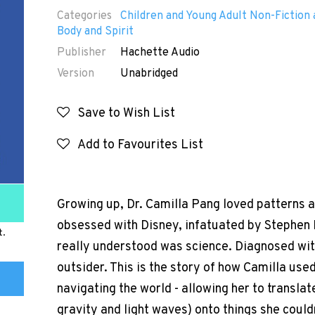
Categories
Children and Young Adult Non-Fiction 
Body and Spirit
Publisher
Hachette Audio
Version
Unabridged
Save to Wish List
Add to Favourites List
Growing up, Dr. Camilla Pang loved patterns a
obsessed with Disney, infatuated by Stephen 
t.
really understood was science. Diagnosed with
outsider. This is the story of how Camilla used
navigating the world - allowing her to translat
gravity and light waves) onto things she couldn