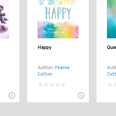
Happy
Qui
Author:
Fearne
Aut
Cotton
Cot