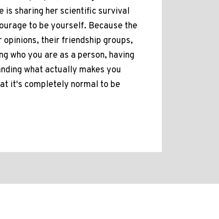
is sharing her scientific survival
courage to be yourself. Because the
r opinions, their friendship groups,
ning who you are as a person, having
tanding what actually makes you
hat it's completely normal to be