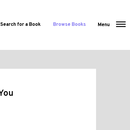
Search for a Book
Browse Books
Menu
 You