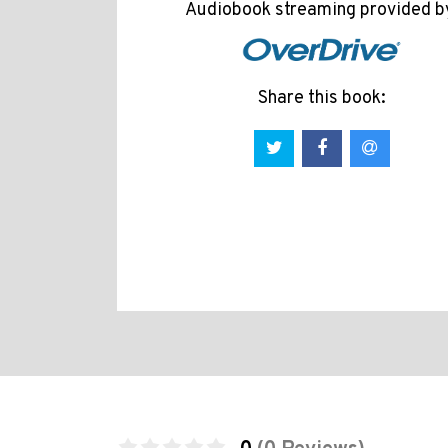
Audiobook streaming provided b
Share this book: