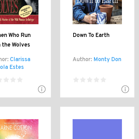
en Who Run
Down To Earth
h the Wolves
hor:
Clarissa
Author:
Monty Don
ola Estes