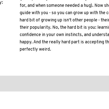
y:
for, and when someone needed a hug). Now she 
guide with you - so you can grow up with the 
hard bit of growing up isn't other people - thei
their popularity. No, the hard bit is you: lear
confidence in your own instincts, and unders
happy. And the really hard part is accepting t
perfectly weird.