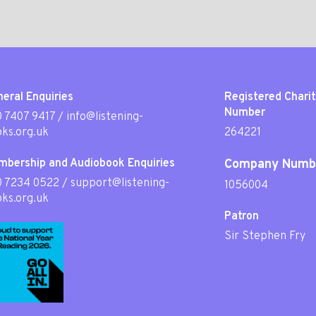
eral Enquiries
Registered Chari
Number
 7407 9417
/
info@listening-
ks.org.uk
264221
mbership and Audiobook Enquiries
Company Numb
0 7234 0522
/
support@listening-
1056004
ks.org.uk
Patron
Sir Stephen Fry