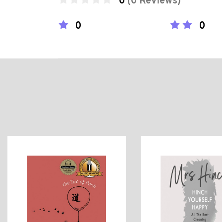
0
(0 Reviews)
0
0