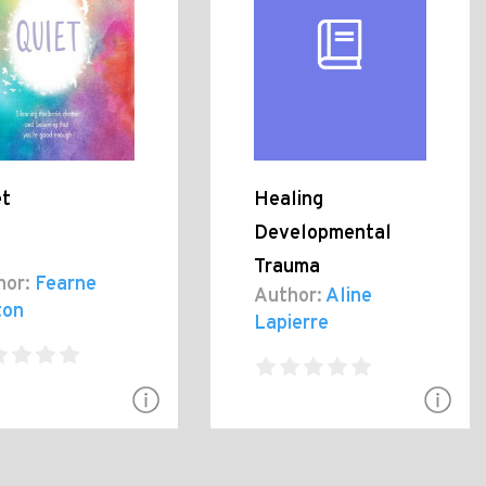
et
Healing
Developmental
Trauma
hor:
Fearne
Author:
Aline
ton
Lapierre