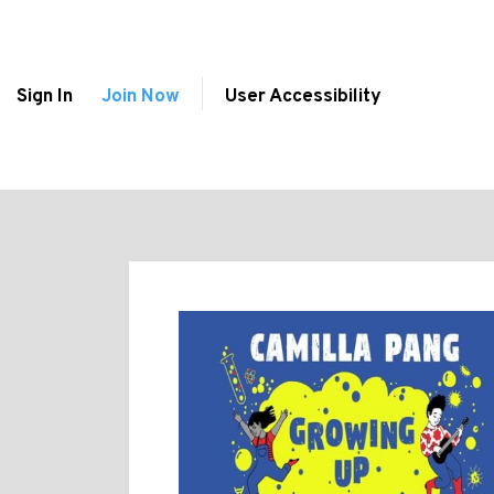
Sign In
Join Now
User Accessibility