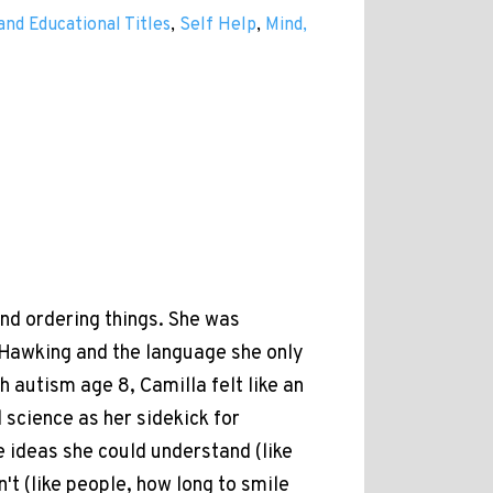
and Educational Titles
,
Self Help
,
Mind,
nd ordering things. She was
Hawking and the language she only
 autism age 8, Camilla felt like an
 science as her sidekick for
e ideas she could understand (like
't (like people, how long to smile