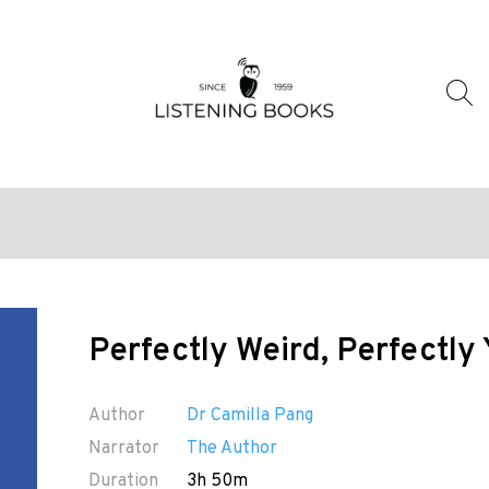
Perfectly Weird, Perfectly
Author
Dr Camilla Pang
Narrator
The Author
Duration
3h 50m