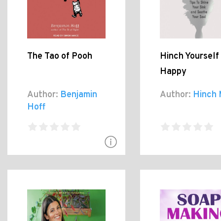
The Tao of Pooh
Hinch Yourself
Happy
Author:
Benjamin
Author:
Hinch 
Hoff