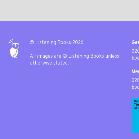
© Listening Books 2026
Gen
020
All images are © Listening Books unless
boo
otherwise stated.
Me
02
boo