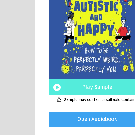
Play Sample
Sample may contain unsuitable conten
Open Audiobook