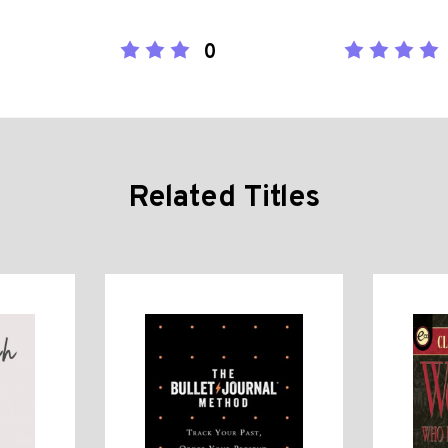
0
Related Titles