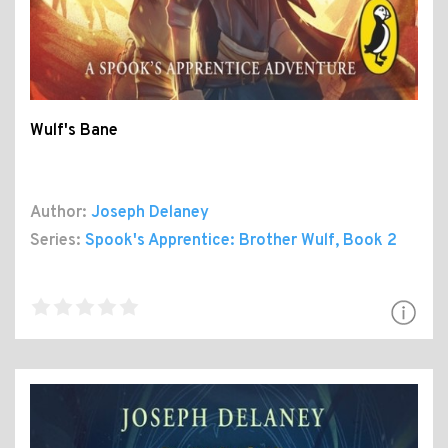
Wulf's Bane
Author:
Joseph Delaney
Series:
Spook's Apprentice: Brother Wulf
, Book 2