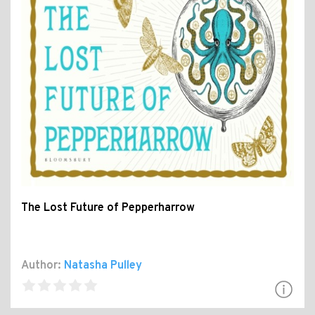
The Lost Future of Pepperharrow
Author:
Natasha Pulley