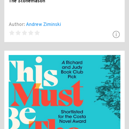
The Stonemason
Author:
Andrew Ziminski