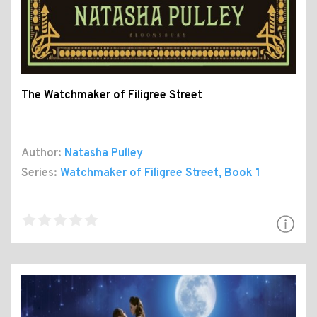
The Watchmaker of Filigree Street
Author:
Natasha Pulley
Series:
Watchmaker of Filigree Street
, Book 1