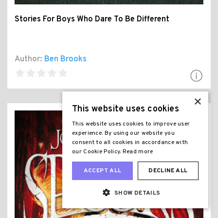
Stories For Boys Who Dare To Be Different
Author:
Ben Brooks
×
This website uses cookies
This website uses cookies to improve user
experience. By using our website you
consent to all cookies in accordance with
our Cookie Policy.
Read more
ACCEPT ALL
DECLINE ALL
SHOW DETAILS