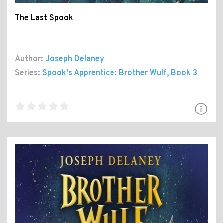
The Last Spook
Author:
Joseph Delaney
Series:
Spook's Apprentice: Brother Wulf
, Book 3