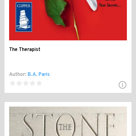
The Therapist
Author:
B.A. Paris