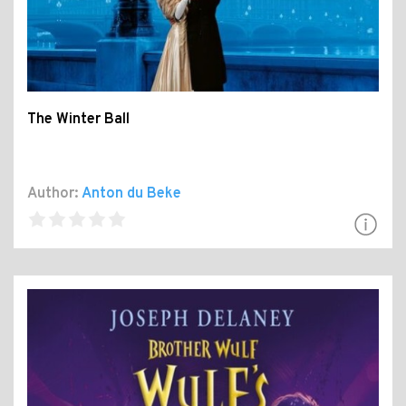
The Winter Ball
Author:
Anton du Beke