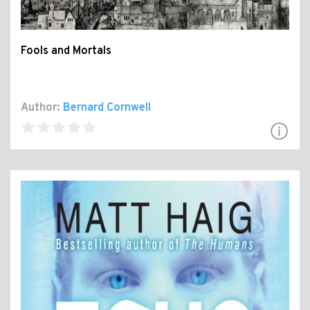
Fools and Mortals
Author:
Bernard Cornwell