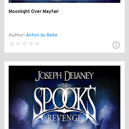
Moonlight Over Mayfair
Author:
Anton du Beke