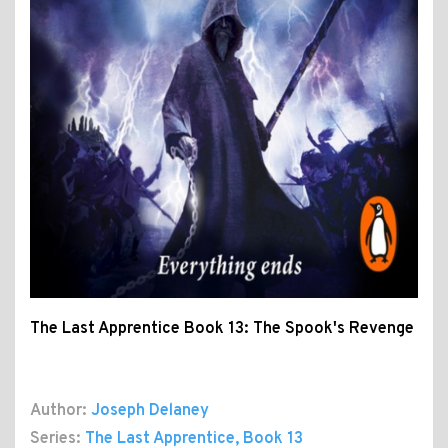
The Last Apprentice Book 13: The Spook's Revenge
Author:
Joseph Delaney
Series:
The Last Apprentice
, Book 13