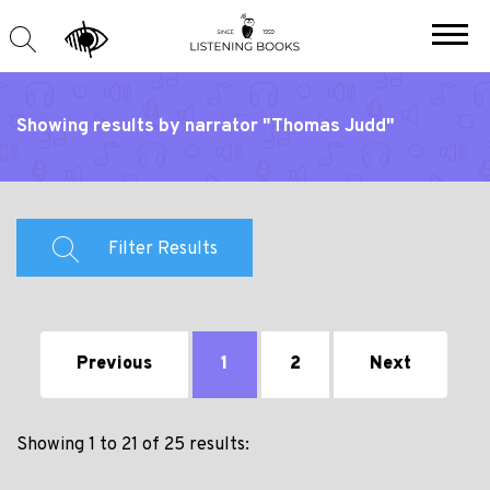
Showing results by narrator "Thomas Judd"
Filter Results
Previous
1
2
Next
Showing 1 to 21 of 25 results: