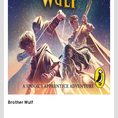
Brother Wulf