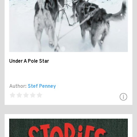
Under A Pole Star
Author:
Stef Penney