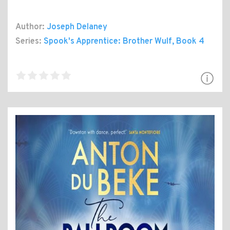
Author:
Joseph Delaney
Series:
Spook's Apprentice: Brother Wulf
, Book 4