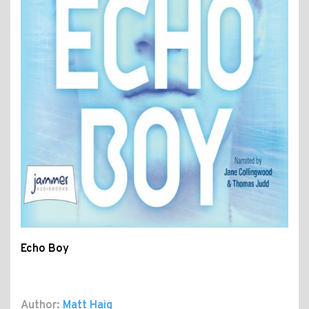
Echo Boy
Author:
Matt Haig