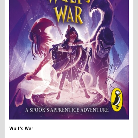
Wulf's War