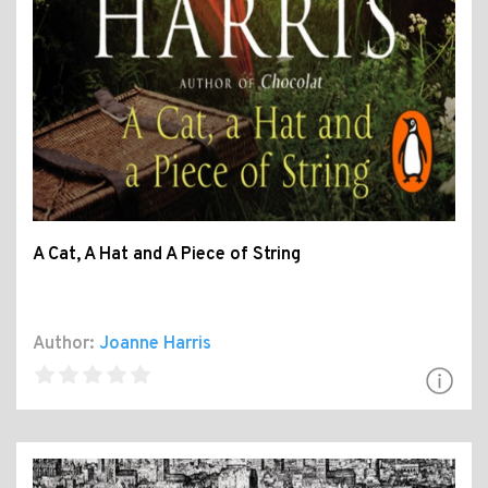
A Cat, A Hat and A Piece of String
Author:
Joanne Harris