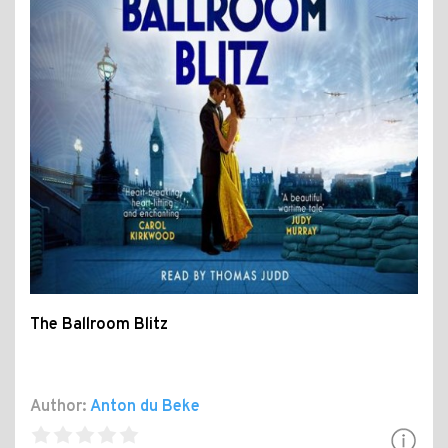
The Ballroom Blitz
Author:
Anton du Beke