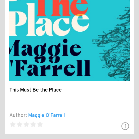
This Must Be the Place
Author:
Maggie O'Farrell