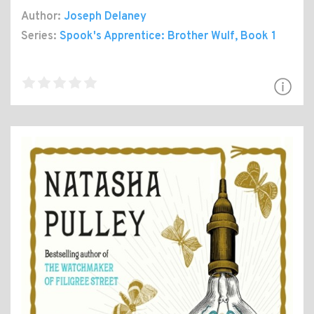
Author:
Joseph Delaney
Series:
Spook's Apprentice: Brother Wulf
, Book 1