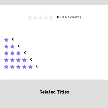
0
(0 Reviews)
0
0
0
0
0
Related Titles