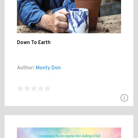
Down To Earth
Author:
Monty Don