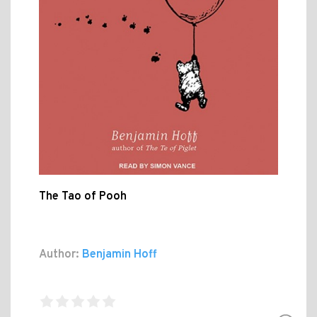
The Tao of Pooh
Author:
Benjamin Hoff