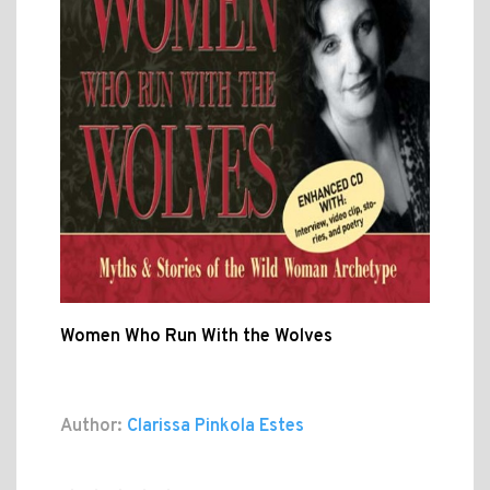
Women Who Run With the Wolves
Author:
Clarissa Pinkola Estes