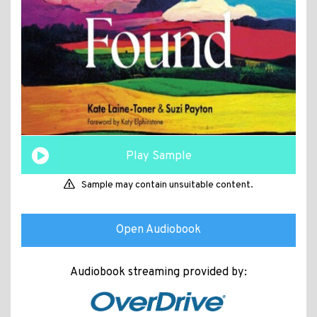
Play Sample
Sample may contain unsuitable content.
Open Audiobook
Audiobook streaming provided by: