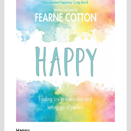
Happy