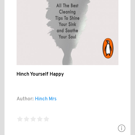
Hinch Yourself Happy
Author:
Hinch Mrs