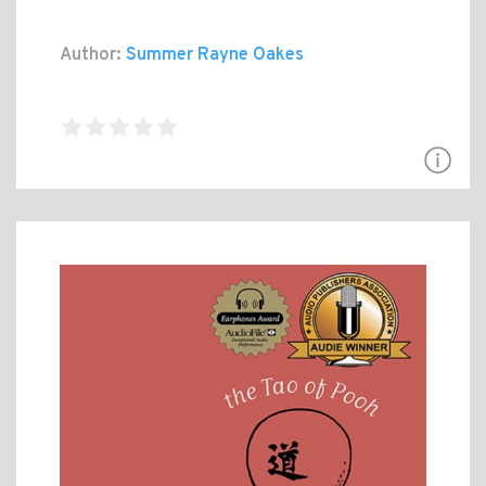
Author:
Summer Rayne Oakes