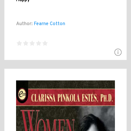
Author:
Fearne Cotton