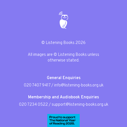
© Listening Books 2026
All images are © Listening Books unless
otherwise stated.
General Enquiries
020 7407 9417
/
info@listening-books.org.uk
Membership and Audiobook Enquiries
020 7234 0522
/
support@listening-books.org.uk