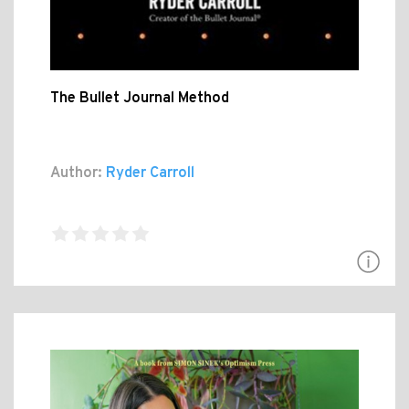
The Bullet Journal Method
Author:
Ryder Carroll