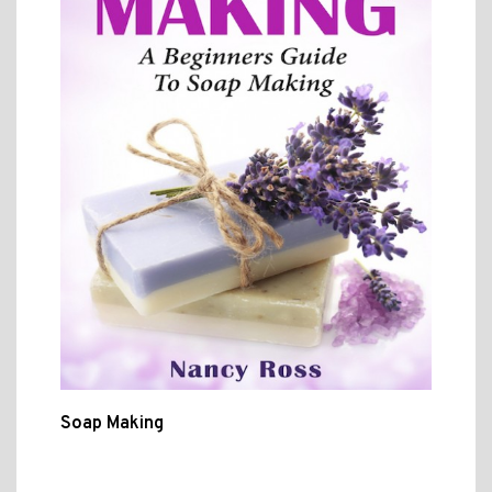
Soap Making