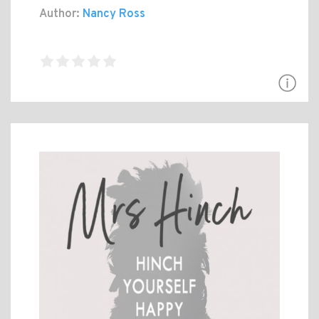
Author:
Nancy Ross