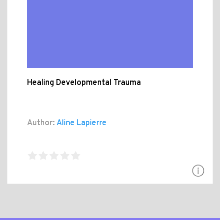
Healing Developmental Trauma
Author:
Aline Lapierre