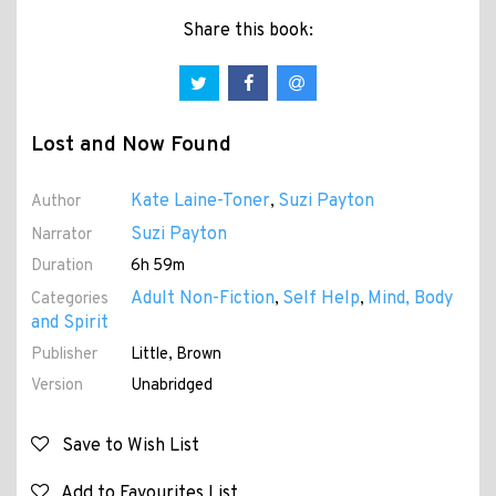
Share this book:
Lost and Now Found
Kate Laine-Toner
Suzi Payton
Author
,
Suzi Payton
Narrator
Duration
6h 59m
Adult Non-Fiction
Self Help
Mind, Body
Categories
,
,
and Spirit
Publisher
Little, Brown
Version
Unabridged
Save to Wish List
Add to Favourites List