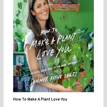
How To Make A Plant Love You