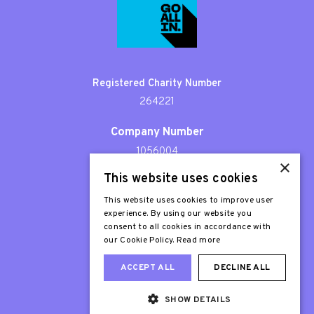
Registered Charity Number
264221
Company Number
1056004
×
This website uses cookies
Patron
Sir Stephen Fry
This website uses cookies to improve user
experience. By using our website you
consent to all cookies in accordance with
our Cookie Policy.
Read more
ACCEPT ALL
DECLINE ALL
SHOW DETAILS
Web Design London