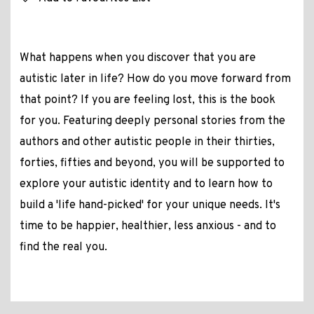
What happens when you discover that you are
autistic later in life? How do you move forward from
that point? If you are feeling lost, this is the book
for you. Featuring deeply personal stories from the
authors and other autistic people in their thirties,
forties, fifties and beyond, you will be supported to
explore your autistic identity and to learn how to
build a 'life hand-picked' for your unique needs. It's
time to be happier, healthier, less anxious - and to
find the real you.