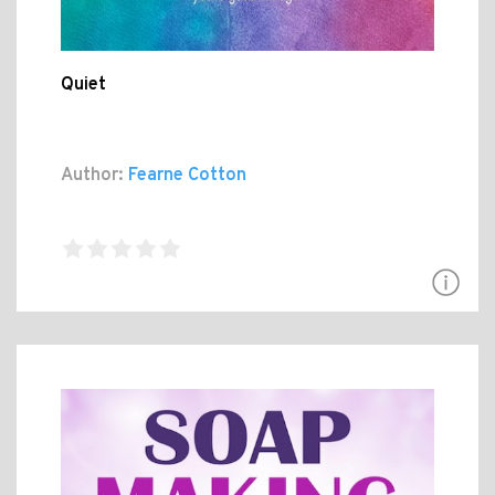
Quiet
Author:
Fearne Cotton